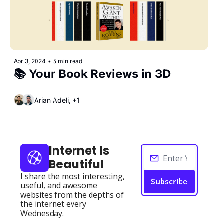
Apr 3, 2024
•
5 min read
📚 Your Book Reviews in 3D
Arian Adeli, +1
Internet Is 
Beautiful
I share the most interesting, 
Subscribe
useful, and awesome 
websites from the depths of 
the internet every 
Wednesday.