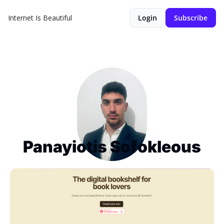
Internet Is Beautiful
Login
Subscribe
Panayiotis Sofokleous