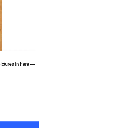
ictures in here — 