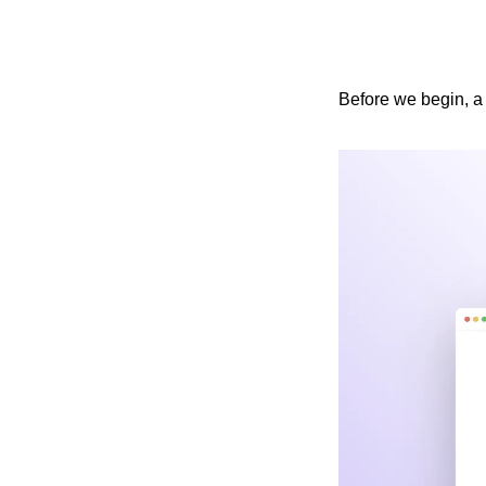
Before we begin, a