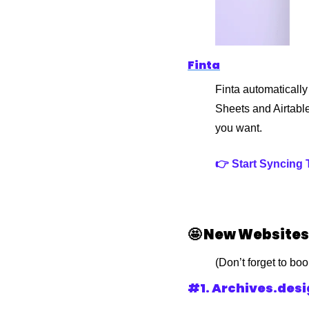
Finta
Finta automatically
Sheets and Airtabl
you want.
👉 Start Syncing
🤩
 New Websites
(Don’t forget to bo
#1. Archives.des