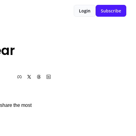
Login
Subscribe
ar 
 share the most 