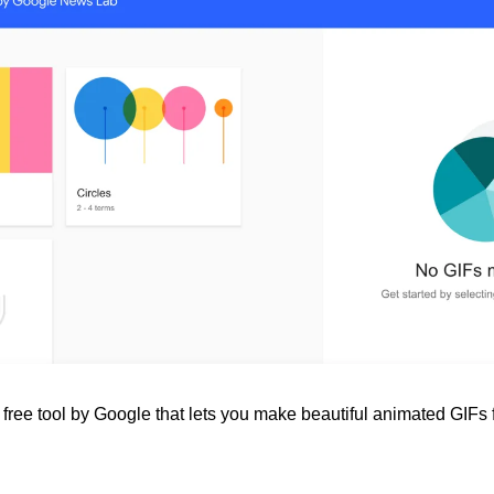
 free tool by Google that lets you make beautiful animated GIFs 