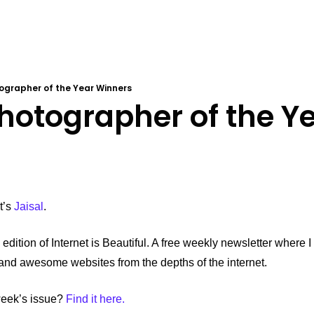
tographer of the Year Winners
Photographer of the Ye
’s 
Jaisal
.
edition of Internet is Beautiful. A free weekly newsletter where I
, and awesome websites from the depths of the internet.
week’s issue? 
Find it here.