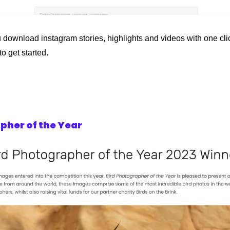
 download instagram stories, highlights and videos with one click
o get started.
pher of the Year