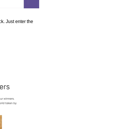
. Just enter the 