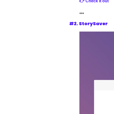
👉 Check it out
***
#2. StorySaver