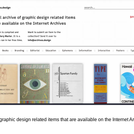
 graphic design related items that are available on the Internet A