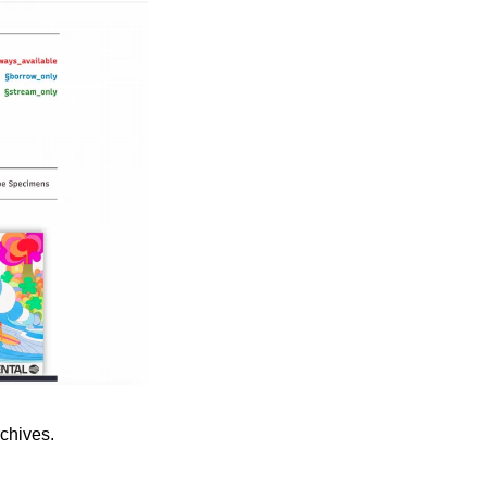
rchives.