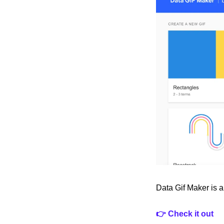
Data Gif Maker is a
👉 Check it out