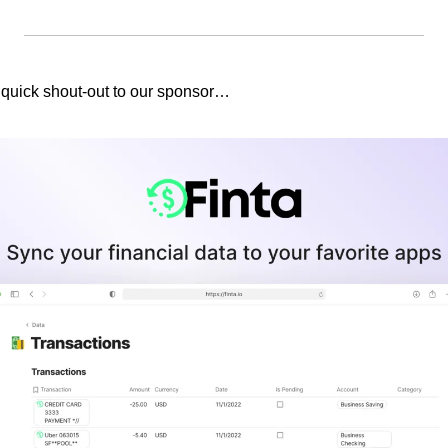
 quick shout-out to our sponsor…