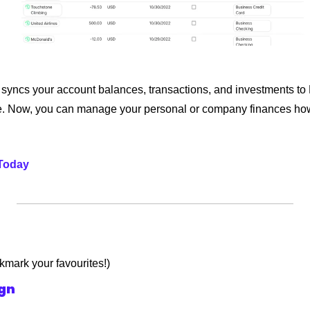
 syncs your account balances, transactions, and investments to 
e. Now, you can manage your personal or company finances how
 Today
okmark your favourites!)
ign