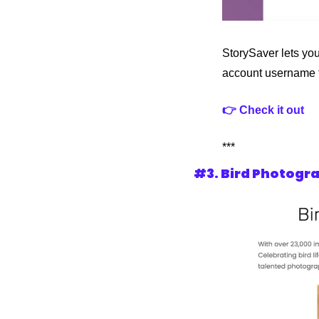
StorySaver lets you
account username t
👉 Check it out
***
#3. Bird Photogra