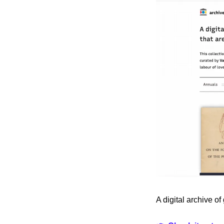
A digital archive of