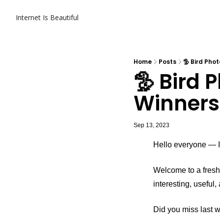
Internet Is Beautiful
Home
Posts
🦤 Bird Pho
🦤 Bird 
Winners
Sep 13, 2023
Hello everyone — It
Welcome to a fresh 
interesting, useful
Did you miss last 