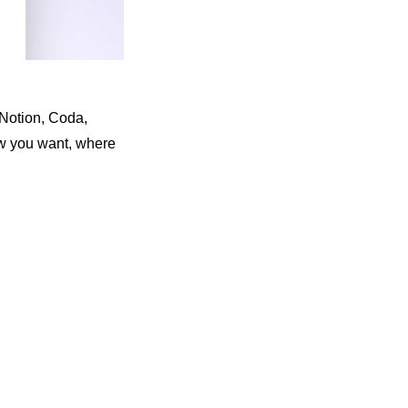
Notion, Coda, 
 you want, where 