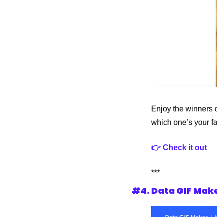
Enjoy the winners o
which one’s your f
👉 Check it out
***
#4. Data GIF Mak