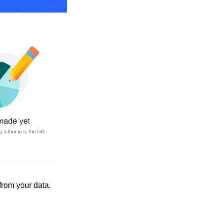
from your data.