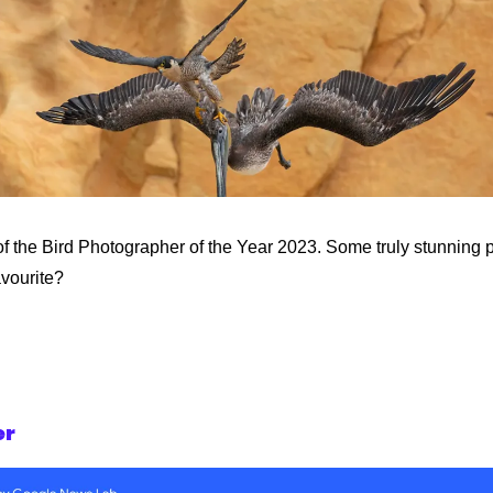
f the Bird Photographer of the Year 2023. Some truly stunning p
avourite?
er