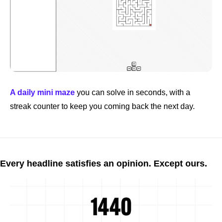
A daily mini maze
 you can solve in seconds, with a 
streak counter to keep you coming back the next day.
Every headline satisfies an opinion. Except ours.