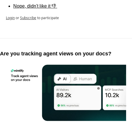
Nope, didn't like it 👎 
Login
or
Subscribe
to participate
Are you tracking agent views on your docs?