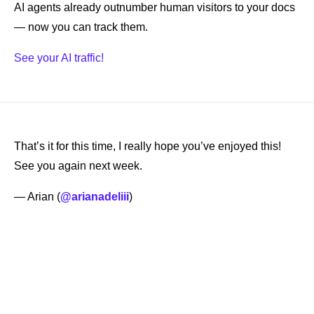
AI agents already outnumber human visitors to your docs 
— now you can track them.
See your AI traffic!
That’s it for this time, I really hope you’ve enjoyed this! 
See you again next week. 
— Arian (
@arianadeliii
) 
Keep Reading
View more