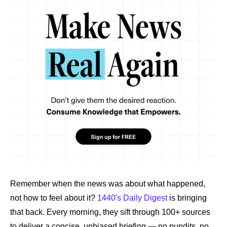
Remember when the news was about what happened, 
not how to feel about it? 
1440's Daily Digest
 is bringing 
that back. Every morning, they sift through 100+ sources 
to deliver a concise, unbiased briefing — no pundits, no 