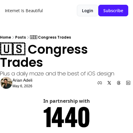
Internet Is Beautiful
Login
Subscribe
Home
Posts
🇺🇸 Congress Trades
🇺🇸 Congress 
Trades 
Plus a daily maze and the best of iOS design
Arian Adeli
May 6, 2026
In partnership with