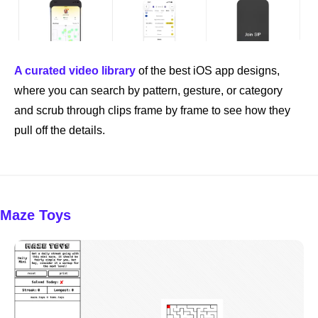
A curated video library
 of the best iOS app designs, 
where you can search by pattern, gesture, or category 
and scrub through clips frame by frame to see how they 
pull off the details.
Maze Toys