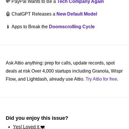
💸
PayPal Wants to Be a 
Tech Company Again
🤖
 ChatGPT Releases a 
New Default Model
📱
Apps to Break the 
Doomscrolling Cycle
Ask Attio anything: prep for calls, update records, spot 
deals at risk Over 4,000 startups including Granola, Wispr 
Flow, and Lightdash, already use Attio. 
Try Attio for free.
Did you enjoy this issue?
Yes! Loved it ❤️