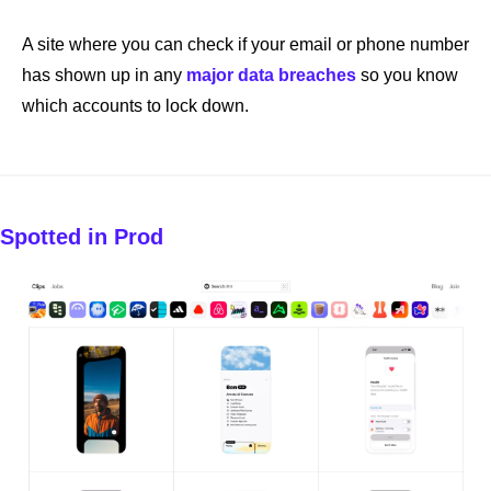
A site where you can check if your email or phone number 
has shown up in any 
major data breaches
 so you know 
which accounts to lock down.
Spotted in Prod