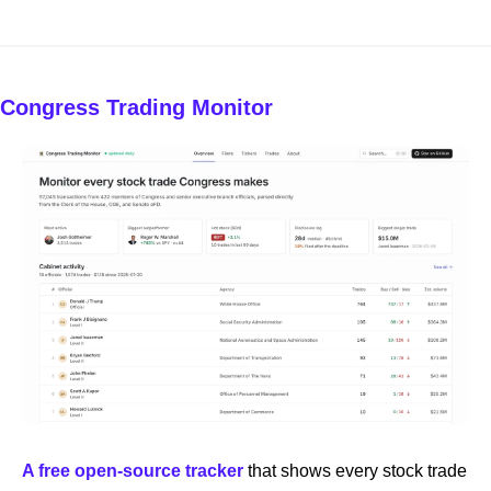
Congress Trading Monitor
A free open-source tracker
 that shows every stock trade 