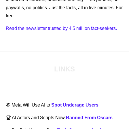
paywalls, no politics. Just the facts, all in five minutes. For 
free.
Read the newsletter trusted by 4.5 million fact-seekers.
LINKS
🔞
 Meta Will Use AI to 
Spot Underage Users
🏆 AI Actors and Scripts Now 
Banned From Oscars