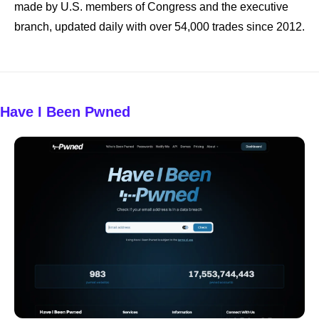
made by U.S. members of Congress and the executive 
branch, updated daily with over 54,000 trades since 2012.
Have I Been Pwned