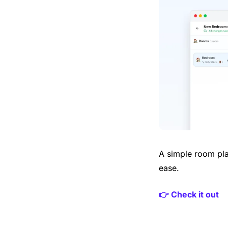
A simple room pla
ease.
👉 Check it out