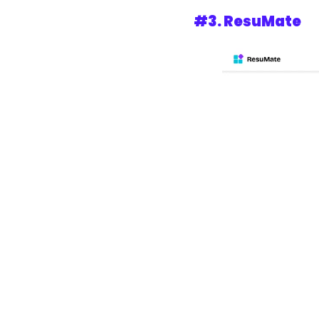
#3. 
ResuMate