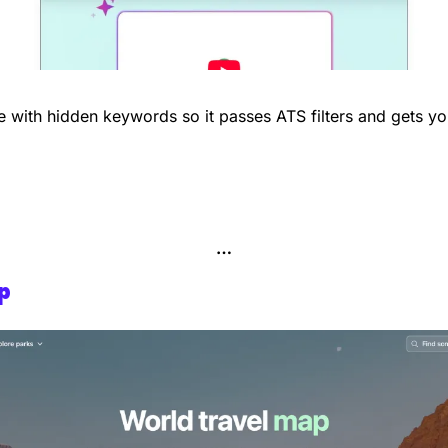
 with hidden keywords so it passes ATS filters and gets yo
…
p