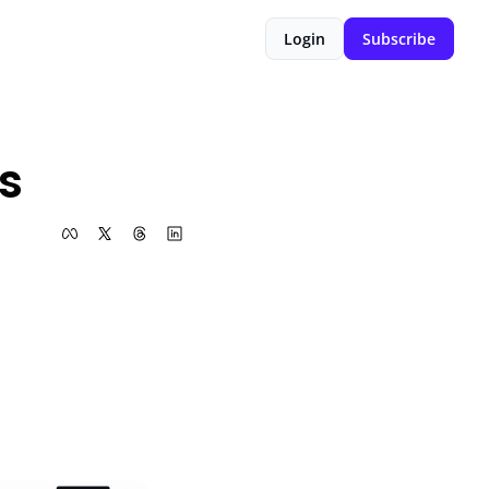
Login
Subscribe
s