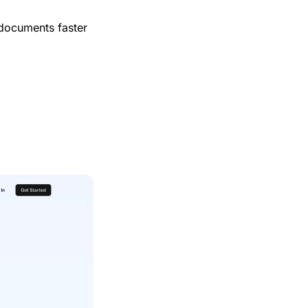
 documents faster 