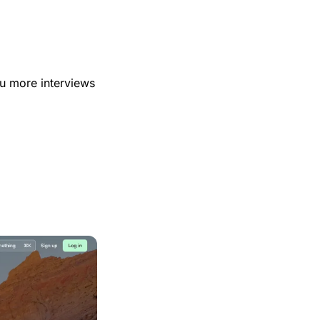
u more interviews 