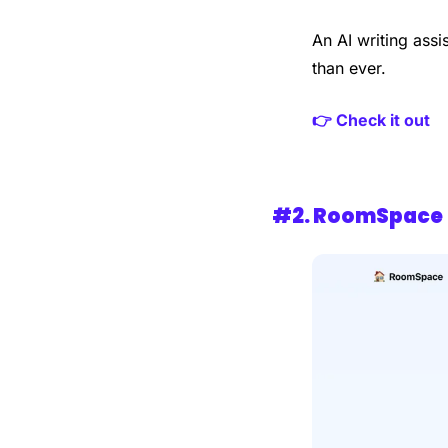
An AI writing assi
than ever.
👉 Check it out
#2. 
RoomSpace