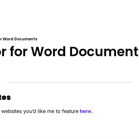
for Word Documents
or for Word Document
es 
 websites you’d like me to feature
 here
.