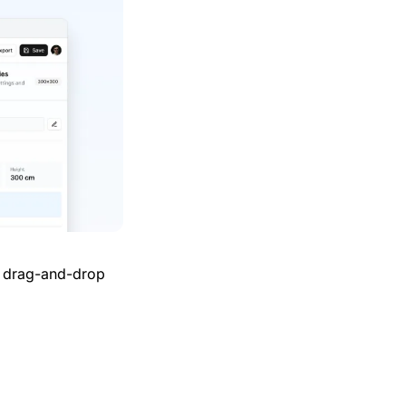
h drag-and-drop 