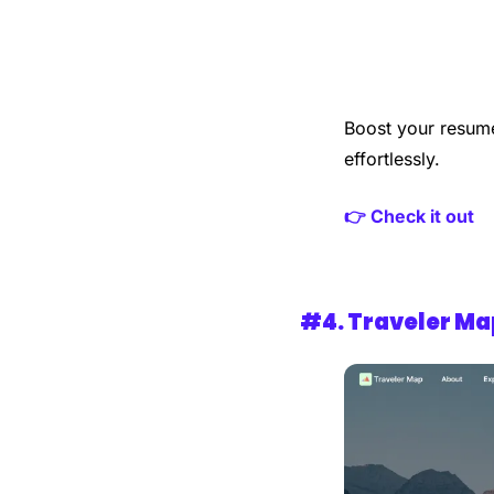
Boost your resume
effortlessly.
👉 Check it out
#4. 
Traveler Ma