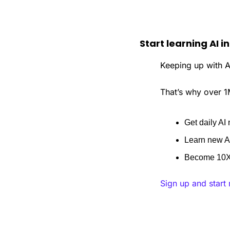
Start learning AI i
Keeping up with AI
That’s why over 1
Get daily AI 
Learn new AI
Become 10X 
Sign up and start