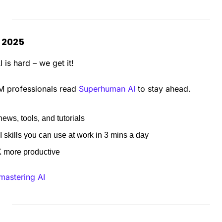
n 2025
 is hard – we get it!
M professionals read 
Superhuman AI
 to stay ahead.
news, tools, and tutorials
 skills you can use at work in 3 mins a day
more productive
 mastering AI