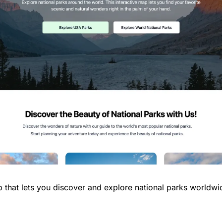
p that lets you discover and explore national parks worldwi