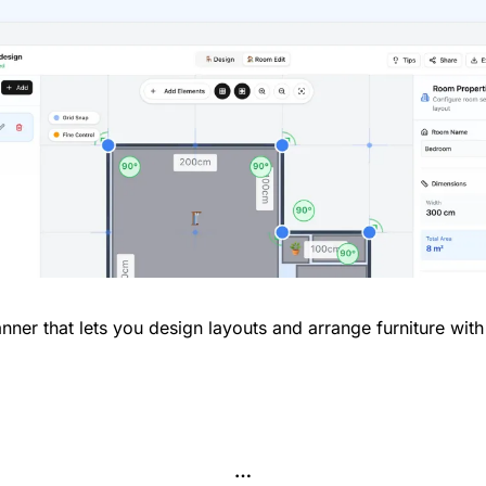
nner that lets you design layouts and arrange furniture wit
…