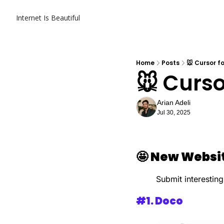
Internet Is Beautiful
Home
Posts
🐭 Cursor 
🐭 Curs
Arian Adeli
Jul 30, 2025
🤩
New Websit
Submit interesting
#1. 
Doco