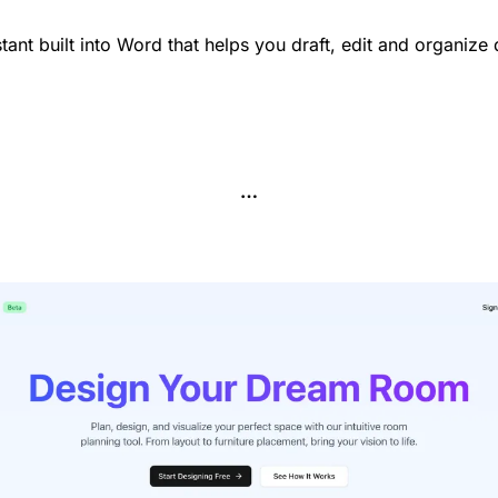
stant built into Word that helps you draft, edit and organize
…