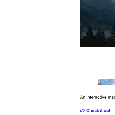
An interactive ma
👉 Check it out