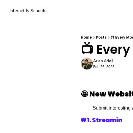
Internet Is Beautiful
Home
Posts
📺 Every Mo
📺 Every
Arian Adeli
Feb 26, 2025
🤩
New Websi
Submit interesting 
#1. 
Streamin