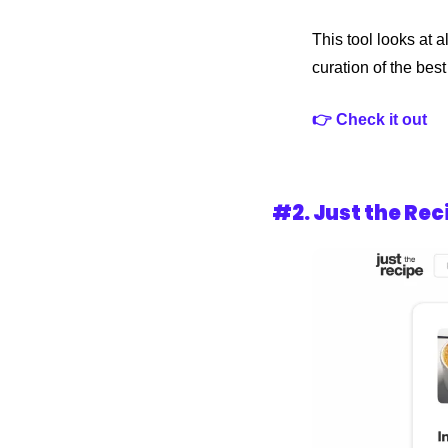
This tool looks at 
curation of the bes
👉 Check it out 
#2. 
Just the Rec