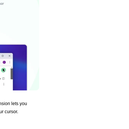
sion lets you 
r cursor. 