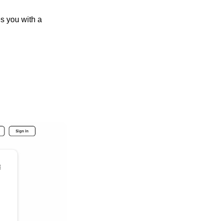
s you with a 