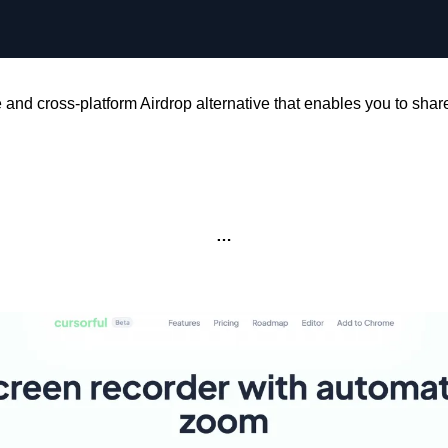
 and cross-platform Airdrop alternative that enables you to share 
…