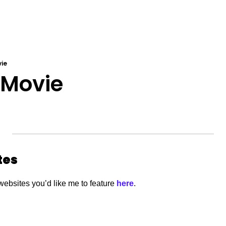
vie
 Movie 
tes
websites you’d like me to feature
 here
. 