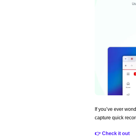
If you’ve ever wond
capture quick recor
👉 Check it out 