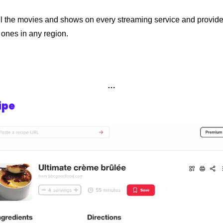
all the movies and shows on every streaming service and provide
t ones in any region.
…
ipe