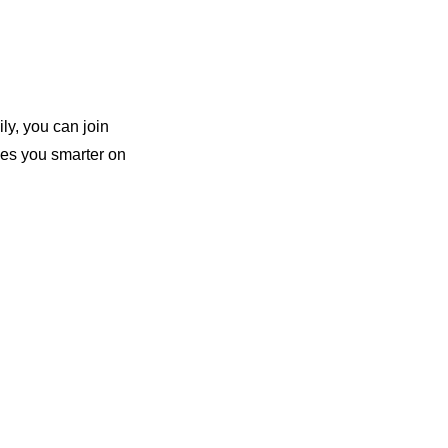
ly, you can join 
es you smarter on 