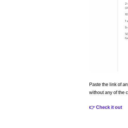
Paste the link of an
without any of the cl
👉 Check it out