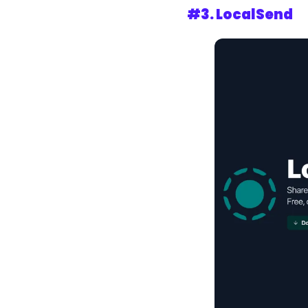
#3. LocalSend