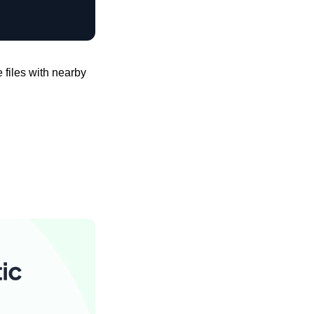
files with nearby 