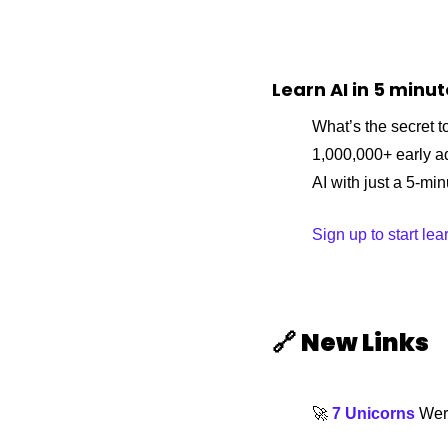
Learn AI in 5 minu
What’s the secret to
1,000,000+ early a
AI with just a 5-mi
Sign up to start lea
🔗
New Links 
🚀
7 Unicorns
 Wer