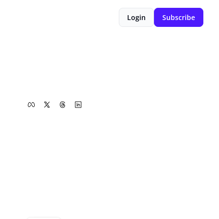
Login
Subscribe