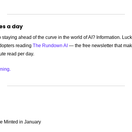
tes a day
 staying ahead of the curve in the world of AI? Information. Lucki
dopters reading 
The Rundown AI
 — the free newsletter that mak
nute read per day.
rning.
e Minted in January