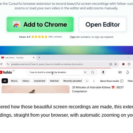
ered how those beautiful screen recordings are made, this exten
dings, straight from your browser, with automatic zooming on you