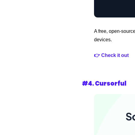
A free, open-source
devices.
👉 Check it out 
#4. 
Cursorful