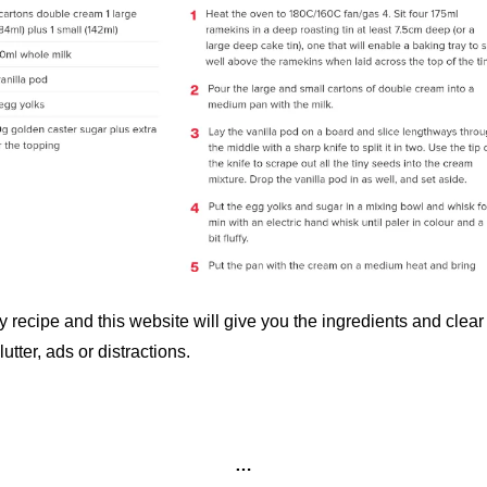
y recipe and this website will give you the ingredients and clear 
utter, ads or distractions. 
…