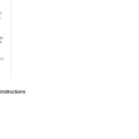
instructions 