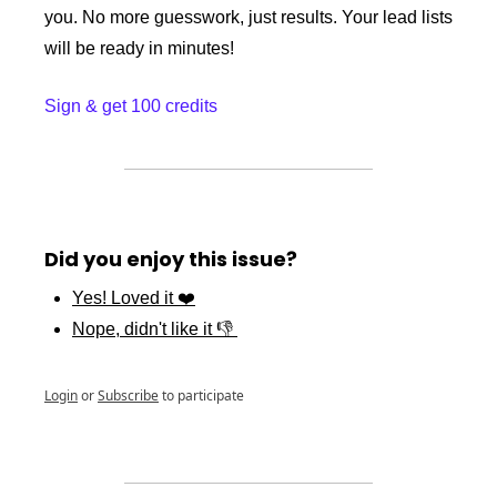
you. No more guesswork, just results. Your lead lists 
will be ready in minutes!
Sign & get 100 credits
Did you enjoy this issue?
Yes! Loved it ❤️
Nope, didn't like it 👎 
Login
or
Subscribe
to participate