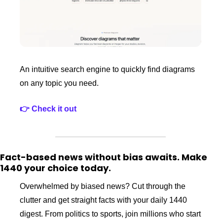
An intuitive search engine to quickly find diagrams 
on any topic you need.
👉 Check it out
Fact-based news without bias awaits. Make 
1440 your choice today.
Overwhelmed by biased news? Cut through the 
clutter and get straight facts with your daily 1440 
digest. From politics to sports, join millions who start 