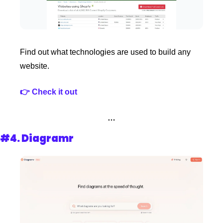
Find out what technologies are used to build any 
website.
👉 Check it out
…
#4. 
Diagramr