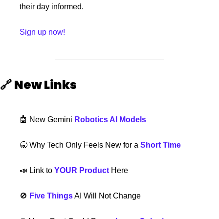
their day informed.
Sign up now!
🔗
New Links 
🤖
 New Gemini 
Robotics AI Models
🥱
 Why Tech Only Feels New for a 
Short Time
📣
 Link to 
YOUR Product
 Here
🚫
Five Things
 AI Will Not Change