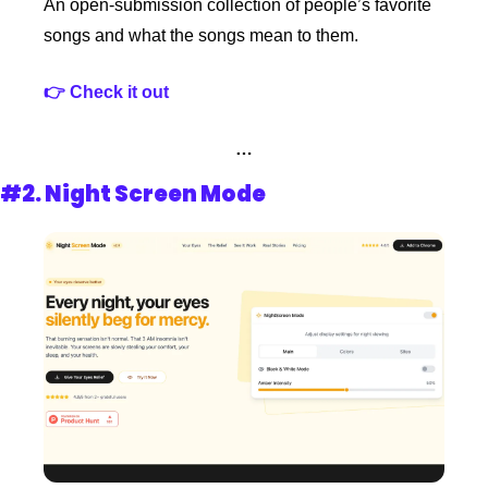
An open-submission collection of people’s favorite 
songs and what the songs mean to them.
👉 Check it out
…
#2. 
Night Screen Mode