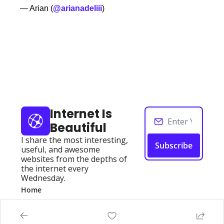
— Arian (
@arianadeliii
)
Keep Reading
View more
Internet Is 
Beautiful
I share the most interesting, 
Subscribe
useful, and awesome 
websites from the depths of 
the internet every 
Wednesday.
Home
Posts
Authors