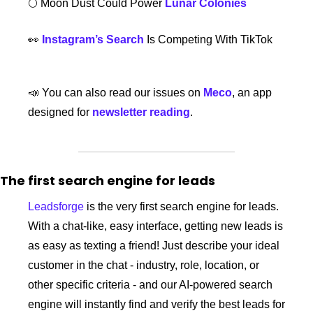
🌕 Moon Dust Could Power 
Lunar Colonies
👀
Instagram’s Search
 Is Competing With TikTok
📣
 You can also read our issues on 
Meco
, an app 
designed for 
newsletter reading
. 
The first search engine for leads
Leadsforge
 is the very first search engine for leads. 
With a chat-like, easy interface, getting new leads is 
as easy as texting a friend! Just describe your ideal 
customer in the chat - industry, role, location, or 
other specific criteria - and our AI-powered search 
engine will instantly find and verify the best leads for 