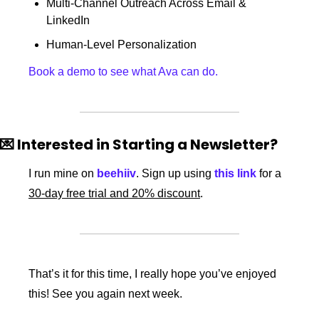
Multi-Channel Outreach Across Email & 
LinkedIn
Human-Level Personalization 
Book a demo to see what Ava can do.
💌
 Interested in Starting a Newsletter? 
I run mine on 
beehiiv
. Sign up using 
this link
 for a 
30-day free trial and 20% discount
. 
That’s it for this time, I really hope you’ve enjoyed 
this! See you again next week.  