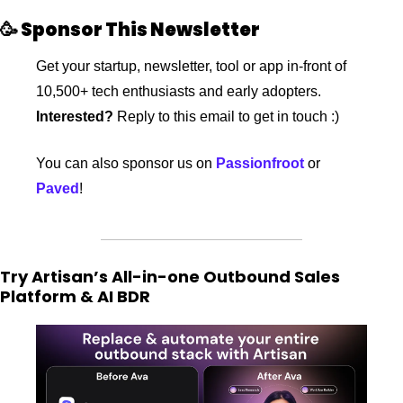
🥳
 Sponsor This Newsletter
Get your startup, newsletter, tool or app in-front of 
10,500+ tech enthusiasts and early adopters. 
Interested?
 Reply to this email to get in touch :)
You can also sponsor us on 
Passionfroot
 or 
Paved
!
Try Artisan’s All-in-one Outbound Sales 
Platform & AI BDR