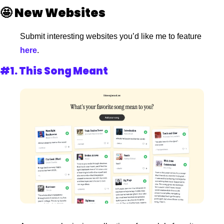
🤩
New Websites
Submit interesting websites you’d like me to feature
here
. 
#1. 
This Song Meant