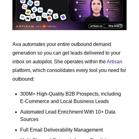
Ava automates your entire outbound demand 
generation so you can get leads delivered to your 
inbox on autopilot. She operates within the 
Artisan
platform, which consolidates every tool you need for 
outbound:
300M+ High-Quality B2B Prospects, including 
E-Commerce and Local Business Leads
Automated Lead Enrichment With 10+ Data 
Sources
Full Email Deliverability Management