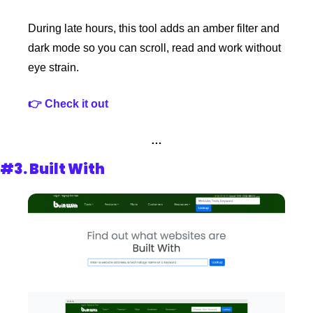
During late hours, this tool adds an amber filter and 
dark mode so you can scroll, read and work without 
eye strain.
👉 Check it out
…
#3. 
Built With