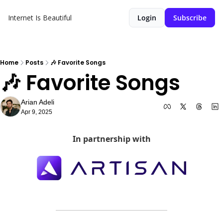
Internet Is Beautiful
Login
Subscribe
Home
Posts
🎶 Favorite Songs
🎶 Favorite Songs
Arian Adeli
Apr 9, 2025
In partnership with