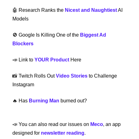
🤖
 Research Ranks the 
Nicest and Naughtiest
 AI 
Models
🚫
 Google Is Killing One of the 
Biggest Ad 
Blockers
📣
 Link to 
YOUR Product
 Here
📸
 Twitch Rolls Out 
Video Stories
 to Challenge 
Instagram
🔥
 Has 
Burning Man
 burned out? 
📣
 You can also read our issues on 
Meco
, an app 
designed for 
newsletter reading
.