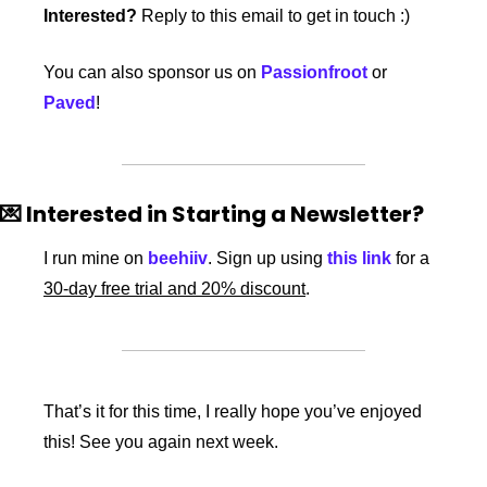
Interested?
 Reply to this email to get in touch :)
You can also sponsor us on 
Passionfroot
 or 
Paved
!
💌
 Interested in Starting a Newsletter?
I run mine on 
beehiiv
. Sign up using 
this link
 for a 
30-day free trial and 20% discount
. 
That’s it for this time, I really hope you’ve enjoyed 
this! See you again next week.