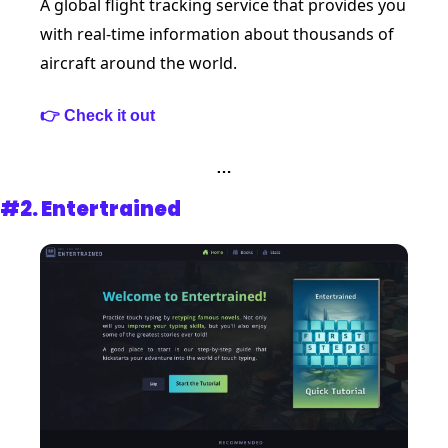
A global flight tracking service that provides you 
with real-time information about thousands of 
aircraft around the world.
👉 Check it out
…
#2. 
Entertrained