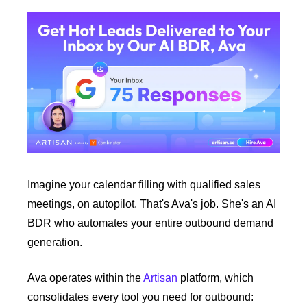
Imagine your calendar filling with qualified sales 
meetings, on autopilot. That's Ava's job. She's an AI 
BDR who automates your entire outbound demand 
generation. 
Ava operates within the 
Artisan
 platform, which 
consolidates every tool you need for outbound: