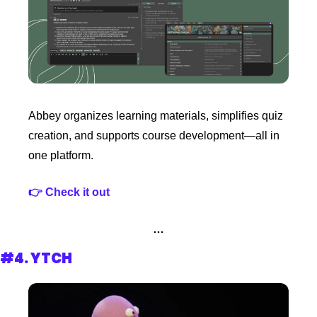
Abbey organizes learning materials, simplifies quiz 
creation, and supports course development—all in 
one platform.
👉 Check it out 
…
#4. 
YTCH