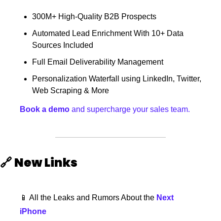
300M+ High-Quality B2B Prospects
Automated Lead Enrichment With 10+ Data 
Sources Included
Full Email Deliverability Management
Personalization Waterfall using LinkedIn, Twitter, 
Web Scraping & More
Book a demo
 and supercharge your sales team.
🔗
New Links
📱
 All the Leaks and Rumors About the 
Next 
iPhone