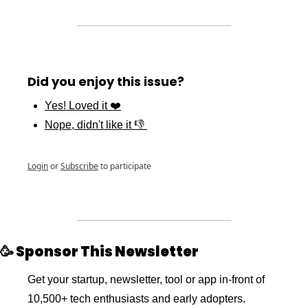
Did you enjoy this issue?
Yes! Loved it ❤️
Nope, didn't like it 👎 
Login
or
Subscribe
to participate
🥳
 Sponsor This Newsletter 
Get your startup, newsletter, tool or app in-front of 
10,500+ tech enthusiasts and early adopters. 