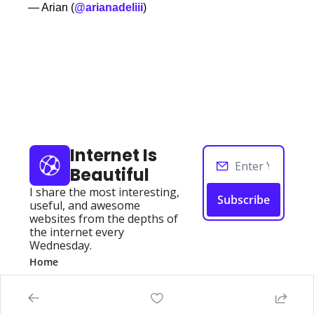
— Arian (
@arianadeliii
)
Keep Reading
View more
Internet Is 
Beautiful
I share the most interesting, 
Subscribe
useful, and awesome 
websites from the depths of 
the internet every 
Wednesday.
Home
Posts
Authors