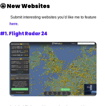
🤩
New Websites 
 Submit interesting websites you’d like me to feature
here
. 
#1. 
Flight Radar 24