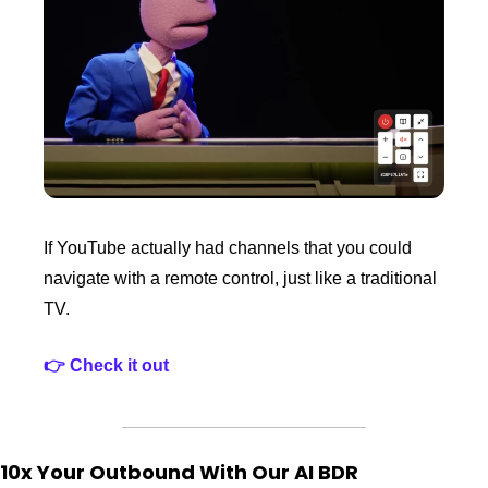
If YouTube actually had channels that you could 
navigate with a remote control, just like a traditional 
TV.
👉 Check it out
10x Your Outbound With Our AI BDR