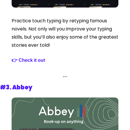
Practice touch typing by retyping famous 
novels. Not only will you improve your typing 
skills, but you’ll also enjoy some of the greatest 
stories ever told!
👉 Check it out 
…
#3. 
Abbey