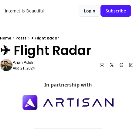
Internet Is Beautiful
Login
Subscribe
Home
Posts
✈ Flight Radar
✈ Flight Radar
Arian Adeli
Aug 21, 2024
In partnership with