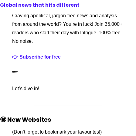
Global news that hits different
Craving apolitical, jargon-free news and analysis 
from around the world? You’re in luck! Join 35,000+ 
readers who start their day with Intrigue. 100% free. 
No noise.
👉 Subscribe for free
***
Let’s dive in!
🤩 New Websites
(Don’t forget to bookmark your favourites!)