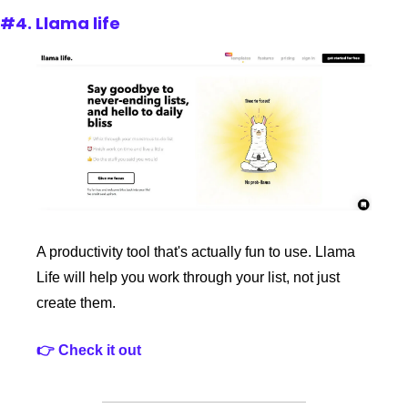
#4. Llama life
A productivity tool that's actually fun to use. Llama 
Life will help you work through your list, not just 
create them. 
👉 Check it out