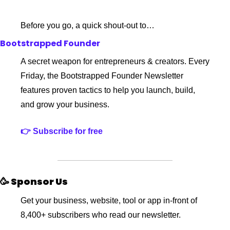
Before you go, a quick shout-out to…
Bootstrapped Founder
A secret weapon for entrepreneurs & creators. Every 
Friday, the Bootstrapped Founder Newsletter 
features proven tactics to help you launch, build, 
and grow your business.
👉 Subscribe for free
🥳 Sponsor Us
Get your business, website, tool or app in-front of 
8,400+ subscribers who read our newsletter.