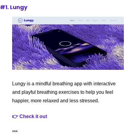
#1. Lungy
Lungy is a mindful breathing app with interactive 
and playful breathing exercises to help you feel 
happier, more relaxed and less stressed.
👉 Check it out
***