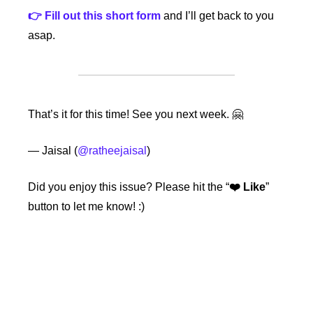
👉 Fill out this short form
 and I’ll get back to you 
asap.
That’s it for this time! See you next week. 🤗
— Jaisal (
@ratheejaisal
)
Did you enjoy this issue?
Please hit the “
❤️ Like
” 
button to let me know! :)
Keep Reading
View more