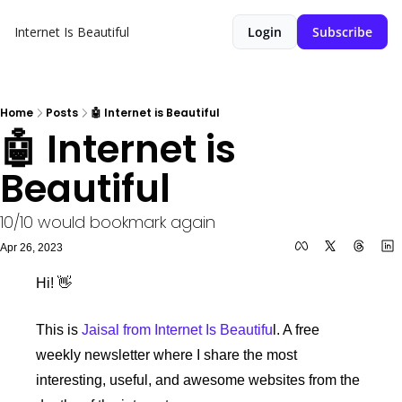
Internet Is Beautiful
Login
Subscribe
Home
Posts
🤖 Internet is Beautiful
🤖 Internet is 
Beautiful
10/10 would bookmark again
Apr 26, 2023
Hi! 👋 
This is 
Jaisal from Internet Is Beautifu
l. A free 
weekly newsletter where I share the most 
interesting, useful, and awesome websites from the 