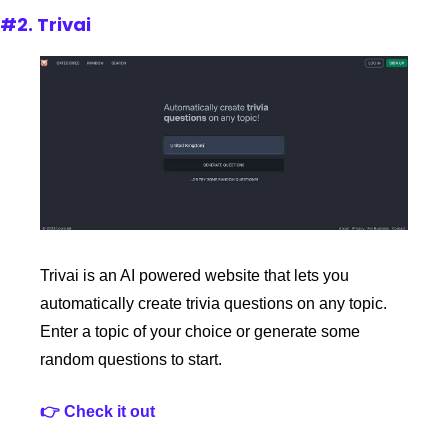
#2. Trivai
Trivai is an AI powered website that lets you 
automatically create trivia questions on any topic. 
Enter a topic of your choice or generate some 
random questions to start.
👉 Check it out