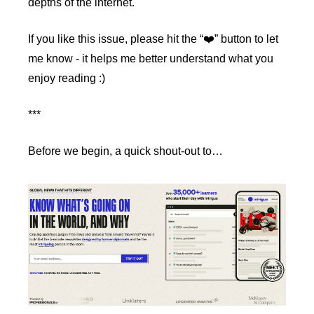
depths of the internet.
If you like this issue, please hit the “❤️” button to let 
me know - it helps me better understand what you 
enjoy reading :)
***
Before we begin, a quick shout-out to…