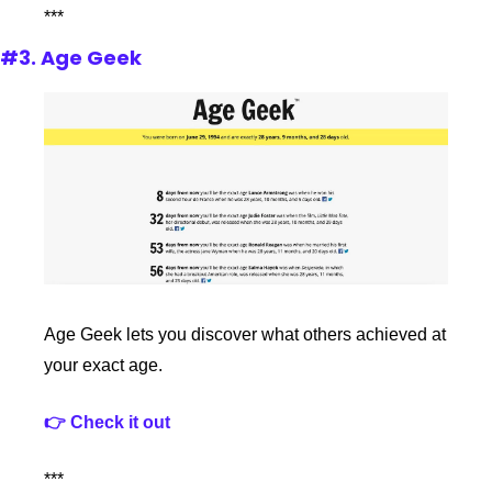
***
#3. Age Geek
Age Geek lets you discover what others achieved at 
your exact age.
👉 Check it out
***