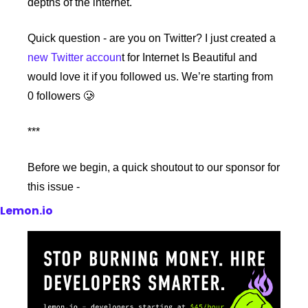
depths of the internet.
Quick question - are you on Twitter? I just created a 
new Twitter accoun
t for Internet Is Beautiful and 
would love it if you followed us. We’re starting from 
0 followers 🥲
***
Before we begin, a quick shoutout to our sponsor for 
this issue -
Lemon.io