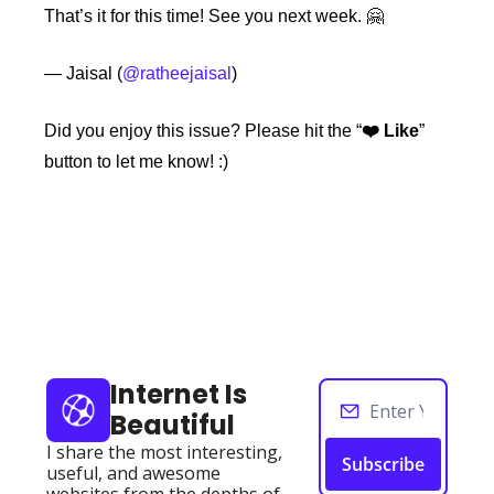
That’s it for this time! See you next week. 🤗
— Jaisal (
@ratheejaisal
)
Did you enjoy this issue?
Please hit the “
❤️ Like
” 
button to let me know! :)
Keep Reading
View more
Internet Is 
Beautiful
I share the most interesting, 
Subscribe
useful, and awesome 
websites from the depths of 