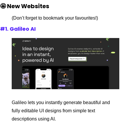
🤩 New Websites
(Don’t forget to bookmark your favourites!)
#1. Galileo AI
Galileo lets you instantly generate beautiful and 
fully editable UI designs from simple text 
descriptions using AI.