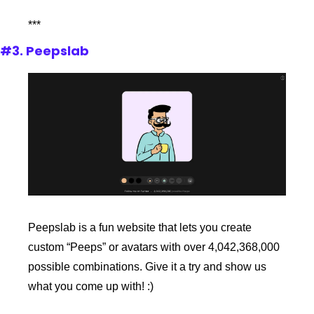
***
#3. Peepslab
Peepslab is a fun website that lets you create 
custom “Peeps” or avatars with over 4,042,368,000 
possible combinations. Give it a try and show us 
what you come up with! :)