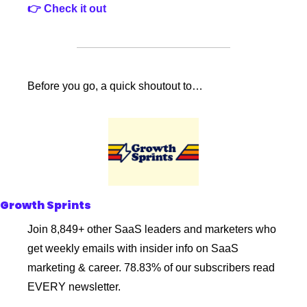
👉 Check it out
Before you go, a quick shoutout to…
Growth Sprints
Join 8,849+ other SaaS leaders and marketers who 
get weekly emails with insider info on SaaS 
marketing & career. 78.83% of our subscribers read 
EVERY newsletter. 