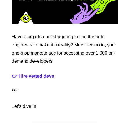
Have a big idea but struggling to find the right 
engineers to make it a reality? Meet Lemon.io, your 
one-stop marketplace for accessing over 1,000 on-
demand developers. 
👉 Hire vetted devs
***
Let’s dive in!