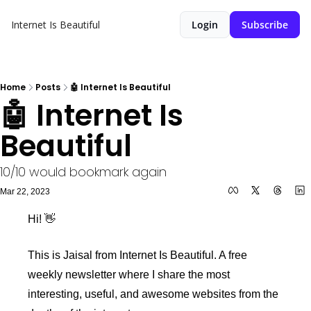
Internet Is Beautiful
Login
Subscribe
Home
Posts
🤖 Internet Is Beautiful
🤖 Internet Is 
Beautiful
10/10 would bookmark again
Mar 22, 2023
Hi! 👋 
This is Jaisal from Internet Is Beautiful. A free 
weekly newsletter where I share the most 
interesting, useful, and awesome websites from the 