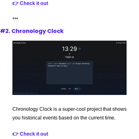
👉 Check it out
***
#2. Chronology Clock
Chronology Clock is a super-cool project that shows 
you historical events based on the current time.
👉 Check it out