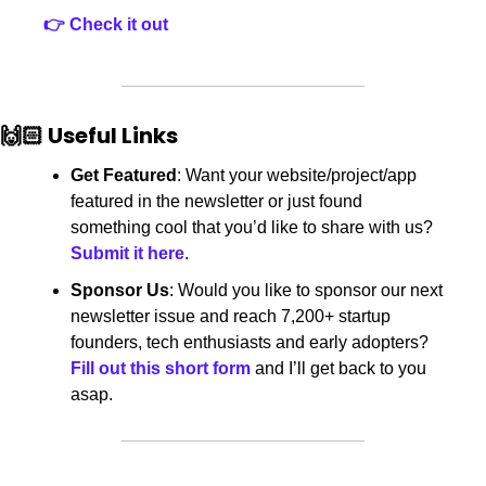
👉 Check it out
🙌🏻 Useful Links
Get Featured
: Want your website/project/app 
featured in the newsletter or just found 
something cool that you’d like to share with us? 
Submit it here
.
Sponsor Us
: Would you like to sponsor our next 
newsletter issue and reach 7,200+
startup 
founders, tech enthusiasts and early adopters? 
Fill out this short form
 and I’ll get back to you 
asap.