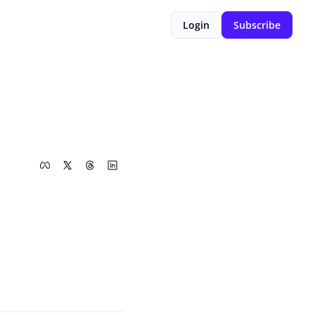
Login
Subscribe