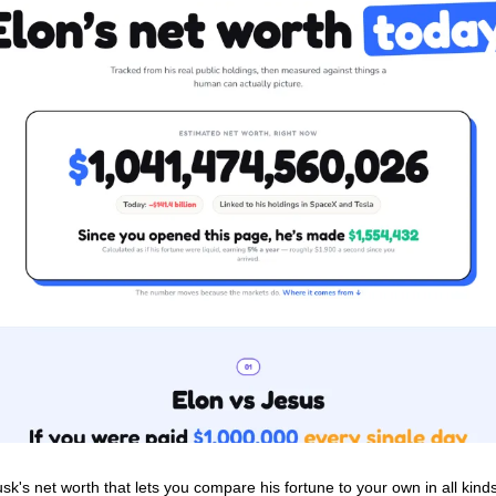
sk's net worth that lets you compare his fortune to your own in all kind