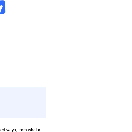
s of ways, from what a 