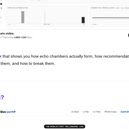
r
 that shows you how echo chambers actually form, how recommendatio
t them, and how to break them. 
h?