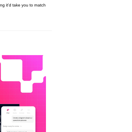
ng it'd take you to match 