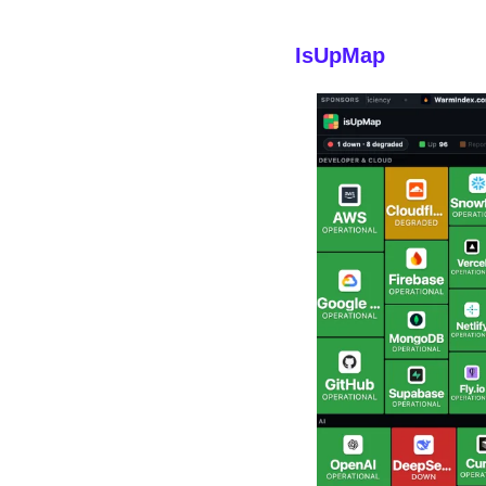
IsUpMap