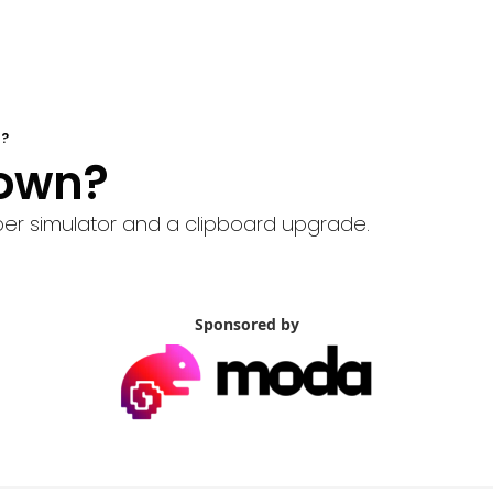
n?
 Down?
er simulator and a clipboard upgrade.
Sponsored by