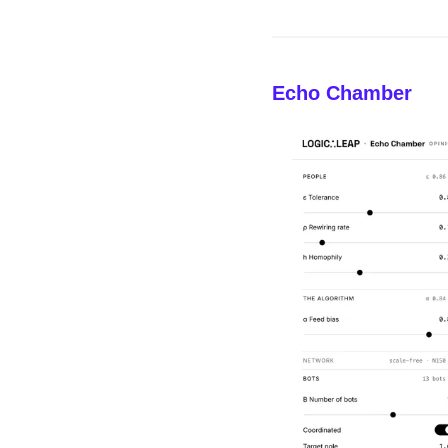
Echo Chamber