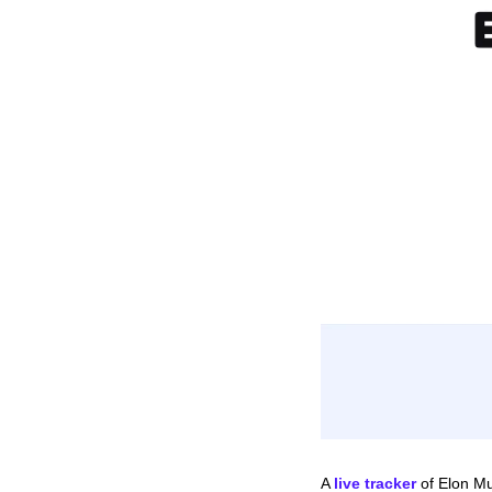
A 
live tracker
 of Elon Mu