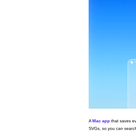
A 
Mac app
 that saves ev
SVGs, so you can search