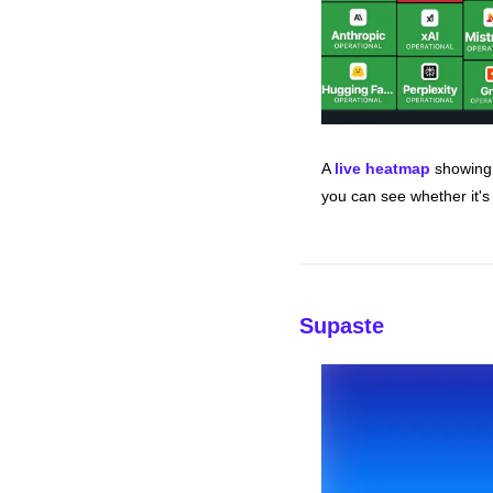
A 
live heatmap
 showing 
you can see whether it's 
Supaste