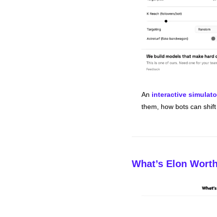
An 
interactive simulato
them, how bots can shif
What’s Elon Wort