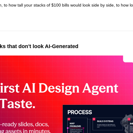
m, to how tall your stacks of $100 bills would look side by side, to how lo
 
s that don't look AI-Generated