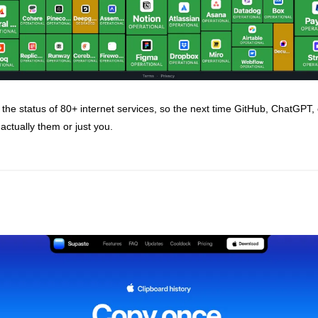
the status of 80+ internet services, so the next time GitHub, ChatGPT, o
actually them or just you.