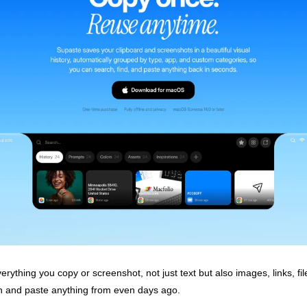
erything you copy or screenshot, not just text but also images, links, fil
 and paste anything from even days ago.