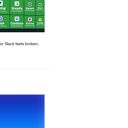
r Slack feels broken, 