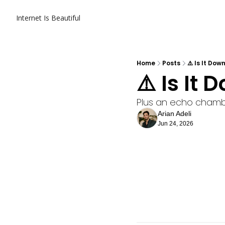
Internet Is Beautiful
Home
Posts
⚠️ Is It Dow
⚠️ Is It
Plus an echo chamb
Arian Adeli
Jun 24, 2026