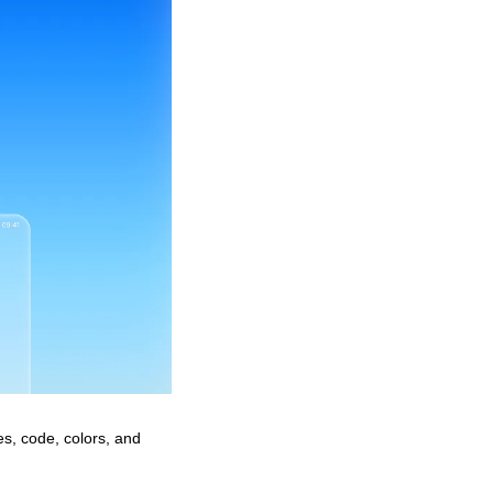
es, code, colors, and 