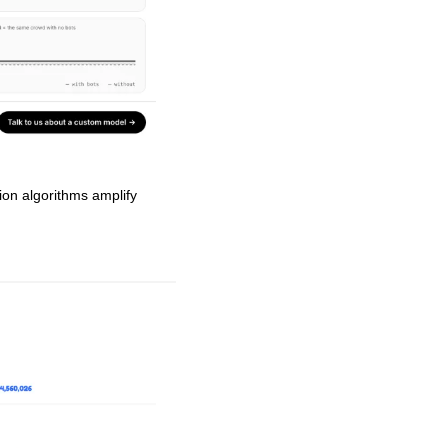
n algorithms amplify 