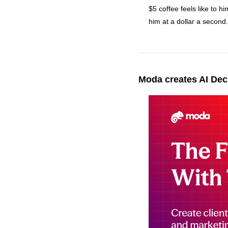
$5 coffee feels like to hi
him at a dollar a second.
Moda creates AI Deck