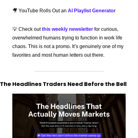
🎥
 YouTube Rolls Out an 
AI Playlist Generator
💡
 Check out 
this weekly newsletter
 for curious, 
overwhelmed humans trying to function in work life 
chaos. This is not a promo. It’s genuinely one of my 
favorites and most human letters out there. 
The Headlines Traders Need Before the Bell