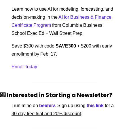
Learn how to use AI for modeling, forecasting, and 
decision-making in the 
AI for Business & Finance 
Certificate Program
 from Columbia Business 
School Exec Ed + Wall Street Prep.
Save $300 with code 
SAVE300
 + $200 with early 
enrollment by Feb. 17.
Enroll Today
💌
 Interested in Starting a Newsletter?
I run mine on 
beehiiv
. Sign up using 
this link
 for a 
30-day free trial and 20% discount
. 