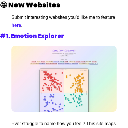
🤩
New Websites 
Submit interesting websites you’d like me to feature
here
.
#1. 
Emotion Explorer
Ever struggle to name how you feel? This site maps 