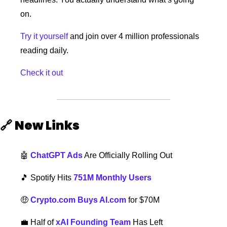
on.
Try it yourself
 and join over 4 million professionals 
reading daily.
Check it out
🔗
New Links  
🤖
ChatGPT Ads
 Are Officially Rolling Out
🎵
 Spotify Hits 
751M Monthly Users
🤑
Crypto.com Buys AI.com
 for $70M
💼
Half of 
xAI Founding Team
 Has Left