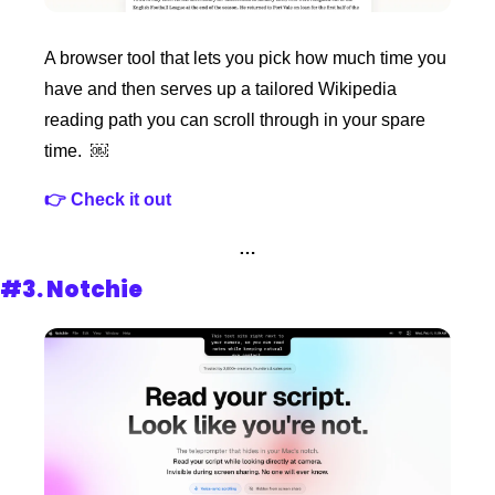
A browser tool that lets you pick how much time you 
have and then serves up a tailored Wikipedia 
reading path you can scroll through in your spare 
time.  ￼
👉 Check it out
…
#3. 
Notchie