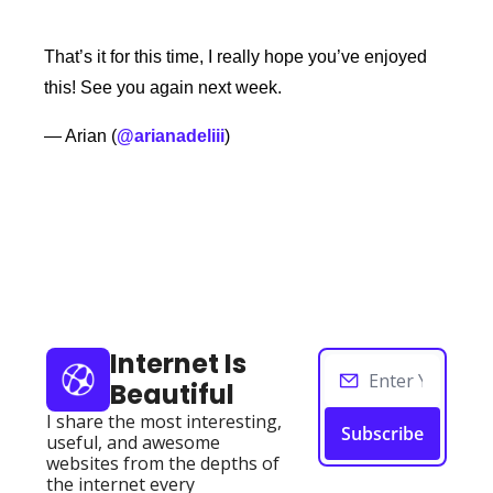
That’s it for this time, I really hope you’ve enjoyed 
this! See you again next week. 
— Arian (
@arianadeliii
) 
Keep Reading
View more
Internet Is 
Beautiful
I share the most interesting, 
Subscribe
useful, and awesome 
websites from the depths of 
the internet every 