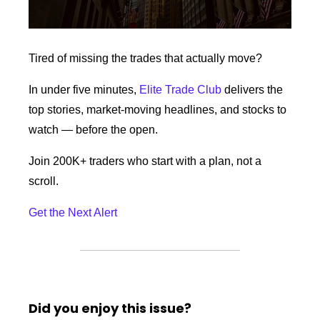
Tired of missing the trades that actually move? 
In under five minutes, 
Elite Trade Club
 delivers the 
top stories, market-moving headlines, and stocks to 
watch — before the open. 
Join 200K+ traders who start with a plan, not a 
scroll.
Get the Next Alert
Did you enjoy this issue?