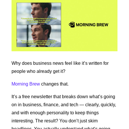
Why does business news feel like it’s written for 
people who already get it?
Morning Brew
 changes that.
It’s a free newsletter that breaks down what’s going 
on in business, finance, and tech — clearly, quickly, 
and with enough personality to keep things 
interesting. The result? You don’t just skim 
headlines. You actually understand what’s going 