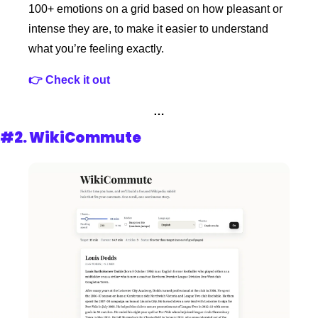
100+ emotions on a grid based on how pleasant or 
intense they are, to make it easier to understand 
what you’re feeling exactly.
👉 Check it out
…
#2. 
WikiCommute