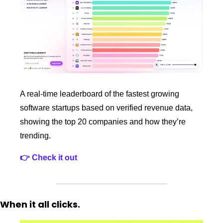
A real‑time leaderboard of the fastest growing 
software startups based on verified revenue data, 
showing the top 20 companies and how they’re 
trending. 
👉 Check it out
When it all clicks. 