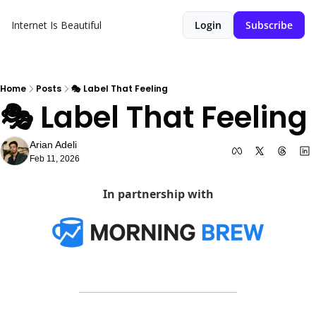
Internet Is Beautiful
Login
Subscribe
Home
Posts
🎭 Label That Feeling
🎭 Label That Feeling
Arian Adeli
Feb 11, 2026
In partnership with