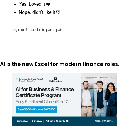
Yes! Loved it ❤️
Nope, didn't like it 👎 
Login
or
Subscribe
to participate
AI is the new Excel for modern finance roles.