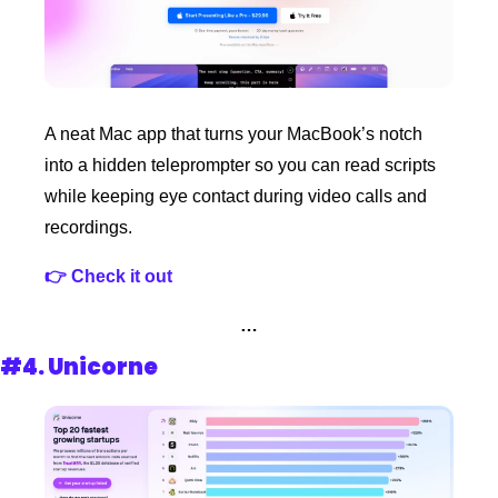
A neat Mac app that turns your MacBook’s notch 
into a hidden teleprompter so you can read scripts 
while keeping eye contact during video calls and 
recordings.
👉 Check it out 
…
#4. 
Unicorne