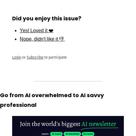
Did you enjoy this issue?
Yes! Loved it ❤️
Nope, didn't like it 👎 
Login
or
Subscribe
to participate
Go from AI overwhelmed to AI savvy 
professional