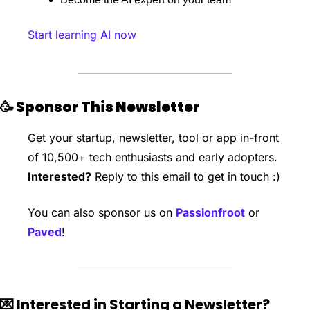
Start learning AI now
🥳
 Sponsor This Newsletter
Get your startup, newsletter, tool or app in-front 
of 10,500+ tech enthusiasts and early adopters. 
Interested?
 Reply to this email to get in touch :)
You can also sponsor us on 
Passionfroot
 or 
Paved
!
💌
 Interested in Starting a Newsletter?