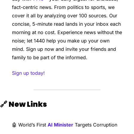
fact-centric news. From politics to sports, we 
cover it all by analyzing over 100 sources. Our 
concise, 5-minute read lands in your inbox each 
morning at no cost. Experience news without the 
noise; let 1440 help you make up your own 
mind. Sign up now and invite your friends and 
family to be part of the informed.
Sign up today!
🔗
New Links
🤖
 World’s First 
AI Minister
 Targets Corruption