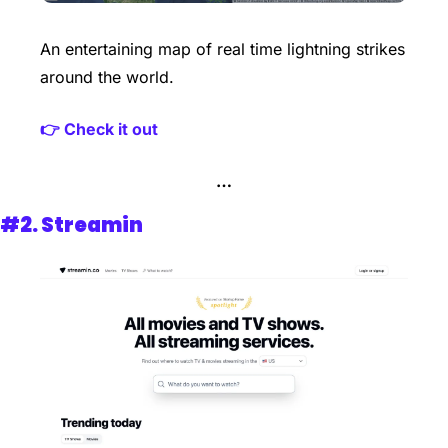
An entertaining map of real time lightning strikes 
around the world.
👉 Check it out 
…
#2. 
Streamin