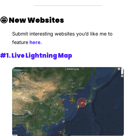
🤩
New Websites 
Submit interesting websites you’d like me to 
feature
 here
.
#1. 
Live Lightning Map