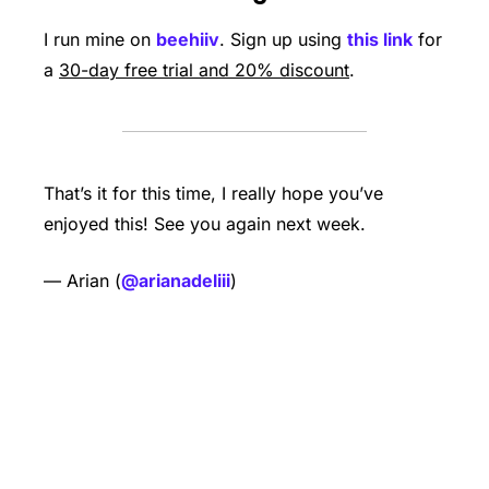
I run mine on 
beehiiv
. Sign up using 
this link
 for 
a 
30-day free trial and 20% discount
. 
That’s it for this time, I really hope you’ve 
enjoyed this! See you again next week.   
— Arian (
@arianadeliii
) 
Keep Reading
View more