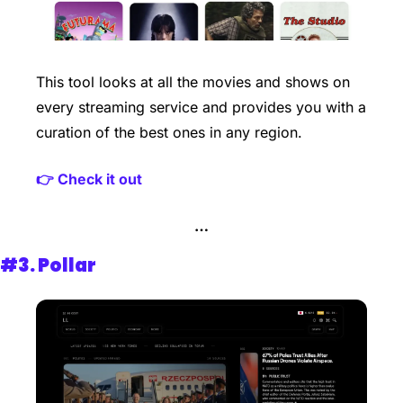
This tool looks at all the movies and shows on 
every streaming service and provides you with a 
curation of the best ones in any region.
👉 Check it out
…
#3. 
Pollar