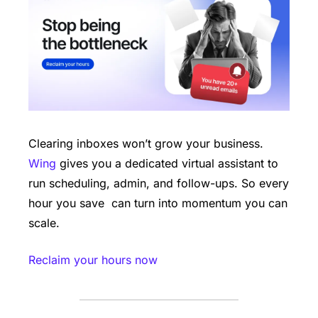
Clearing inboxes won’t grow your business. 
Wing
 gives you a dedicated virtual assistant to 
run scheduling, admin, and follow-ups. So every 
hour you save  can turn into momentum you can 
scale.
Reclaim your hours now