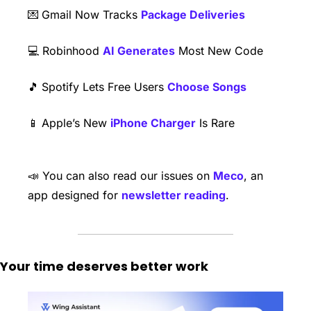
💌
Gmail Now Tracks 
Package Deliveries
​💻 Robinhood 
AI Generates
 Most New Code
🎵
Spotify Lets Free Users 
Choose Songs
📱
Apple’s New 
iPhone Charger
 Is Rare 
📣
 You can also read our issues on 
Meco
, an 
app designed for 
newsletter reading
. 
Your time deserves better work