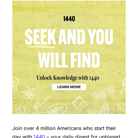
Join over 4 million Americans who start their 
day with 
1440
 – your daily digest for unbiased, 