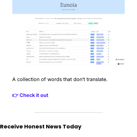
A collection of words that don’t translate. 
👉 Check it out
Receive Honest News Today