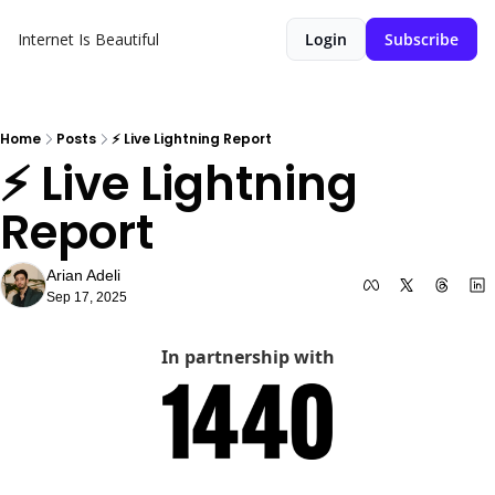
Internet Is Beautiful
Login
Subscribe
Home
Posts
⚡️ Live Lightning Report
⚡️ Live Lightning 
Report
Arian Adeli
Sep 17, 2025
In partnership with