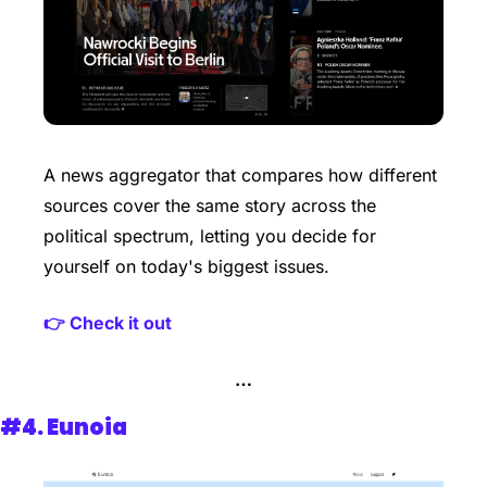
A news aggregator that compares how different 
sources cover the same story across the 
political spectrum, letting you decide for 
yourself on today's biggest issues.
👉 Check it out
…
#4. 
Eunoia