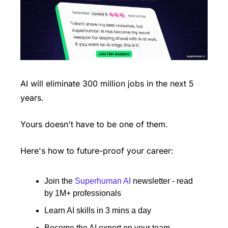
AI will eliminate 300 million jobs in the next 5 
years.
Yours doesn't have to be one of them. 
Here's how to future-proof your career: 
Join the 
Superhuman AI
 newsletter - read 
by 1M+ professionals 
Learn AI skills in 3 mins a day 
Become the AI expert on your team 