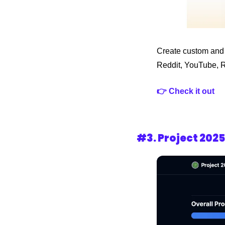
Create custom and a
Reddit, YouTube, 
👉 Check it out
#3. Project 202