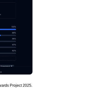
wards Project 2025.