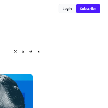
Login
Subscribe