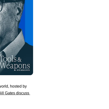
orld, hosted by 
ill Gates discuss 