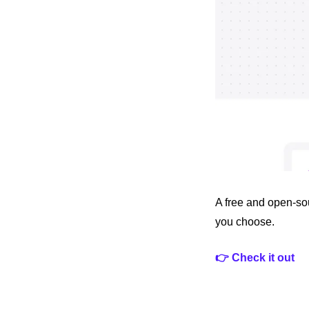
A free and open-sou
you choose.
👉 Check it out 