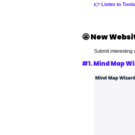
👉 Listen to Too
🤩
New Websit
Submit interesting 
#1. 
Mind Map Wi