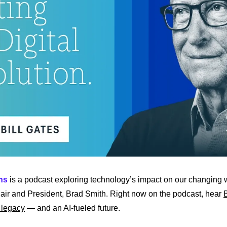
ns
 is a podcast exploring technology’s impact on our changing w
air and President, Brad Smith. Right now on the podcast, hear 
B
 legacy
 — and an AI-fueled future.