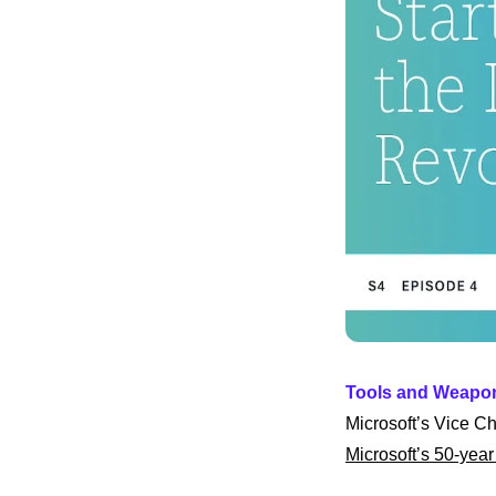
Tools and Weapo
Microsoft’s Vice Ch
Microsoft’s 50-year