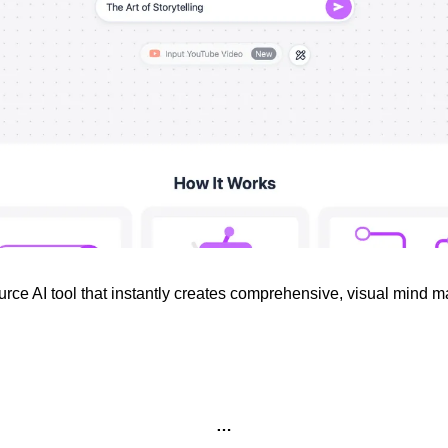
rce AI tool that instantly creates comprehensive, visual mind ma
…