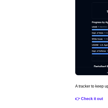
A tracker to keep u
👉 Check it out 