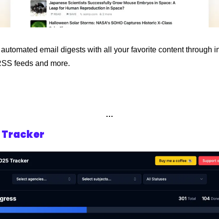
utomated email digests with all your favorite content through in
RSS feeds and more.
…
5 Tracker