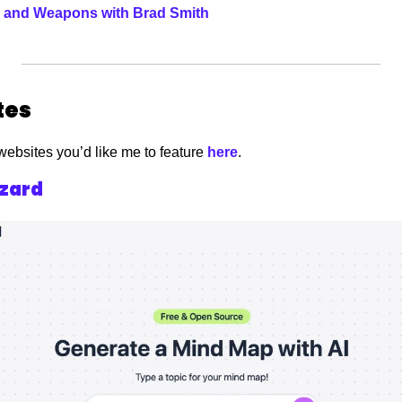
ls and Weapons with Brad Smith
es 
websites you’d like me to feature
 here
. 
zard