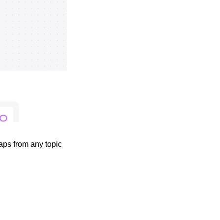
ps from any topic 