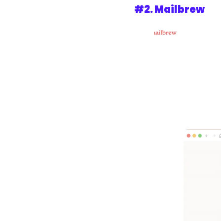
#2. 
Mailbrew