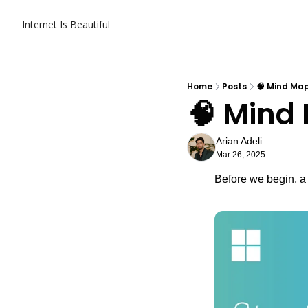
Internet Is Beautiful
Home
Posts
🧠 Mind Ma
🧠 Mind
Arian Adeli
Mar 26, 2025
Before we begin, a 