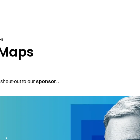
ps
 Maps
shout-out to our 
sponsor
…