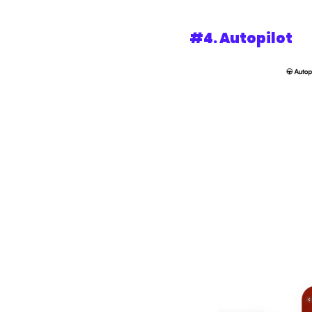
#4. 
Autopilot 