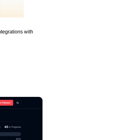
tegrations with 