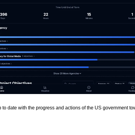
p to date with the progress and actions of the US government to