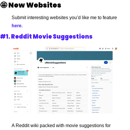
🤩
New Websites 
Submit interesting websites you’d like me to feature
here
. 
#1. 
Reddit Movie Suggestions
A Reddit wiki packed with movie suggestions for 