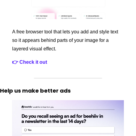
A free browser tool that lets you add and style text 
so it appears behind parts of your image for a 
layered visual effect.
👉 Check it out
Help us make better ads