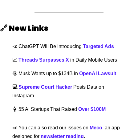
🔗
New Links  
📣
 ChatGPT Will Be Introducing 
Targeted Ads
📈
Threads Surpasses X
 in Daily Mobile Users
🤑
Musk Wants up to $134B in 
OpenAI Lawsuit
💻 
Supreme Court Hacker
 Posts Data on 
Instagram 
🤖
 55 AI Startups That Raised 
Over $100M
📣
 You can also read our issues on 
Meco
, an app 
designed for 
newsletter reading
.