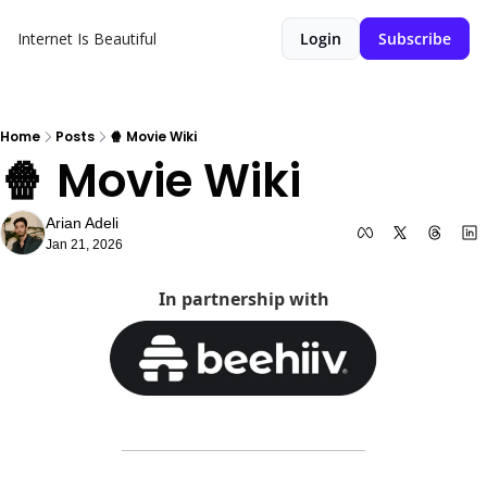
Internet Is Beautiful
Login
Subscribe
Home
Posts
🍿 Movie Wiki
🍿 Movie Wiki
Arian Adeli
Jan 21, 2026
In partnership with