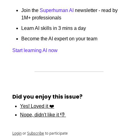
Join the 
Superhuman AI
 newsletter - read by 
1M+ professionals 
Learn AI skills in 3 mins a day 
Become the AI expert on your team 
Start learning AI now
Did you enjoy this issue?
Yes! Loved it ❤️
Nope, didn't like it 👎 
Login
or
Subscribe
to participate