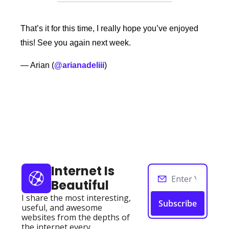
That’s it for this time, I really hope you’ve enjoyed 
this! See you again next week. 
— Arian (
@arianadeliii
) 
Keep Reading
View more
Internet Is 
Beautiful
I share the most interesting, 
Subscribe
useful, and awesome 
websites from the depths of 
the internet every 