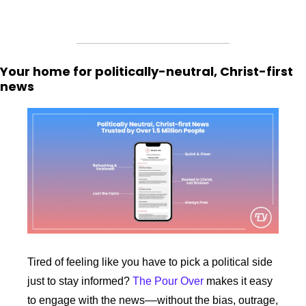
Your home for politically-neutral, Christ-first 
news
Tired of feeling like you have to pick a political side 
just to stay informed? 
The Pour Over
 makes it easy 
to engage with the news––without the bias, outrage, 