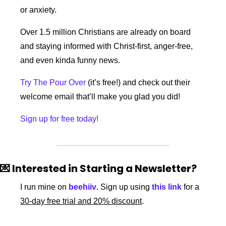
or anxiety. 
Over 1.5 million Christians are already on board 
and staying informed with Christ-first, anger-free, 
and even kinda funny news.
Try The Pour Over
 (it’s free!) and check out their 
welcome email that’ll make you glad you did!
Sign up for free today!
💌
 Interested in Starting a Newsletter?
I run mine on 
beehiiv
. Sign up using 
this link
 for a 
30-day free trial and 20% discount
. 