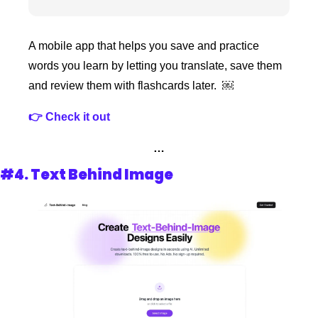
A mobile app that helps you save and practice 
words you learn by letting you translate, save them 
and review them with flashcards later.  ￼
👉 Check it out 
…
#4. 
Text Behind Image