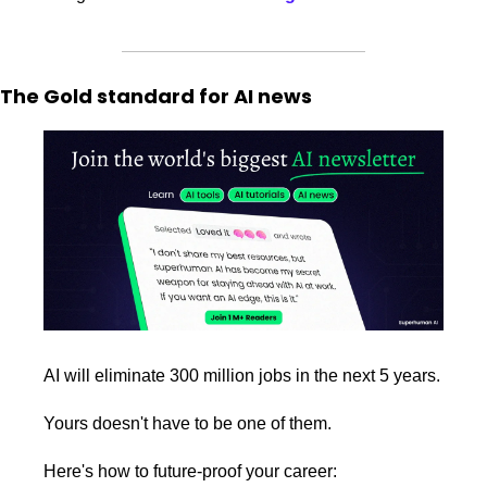
The Gold standard for AI news
AI will eliminate 300 million jobs in the next 5 years.
Yours doesn't have to be one of them. 
Here's how to future-proof your career: 