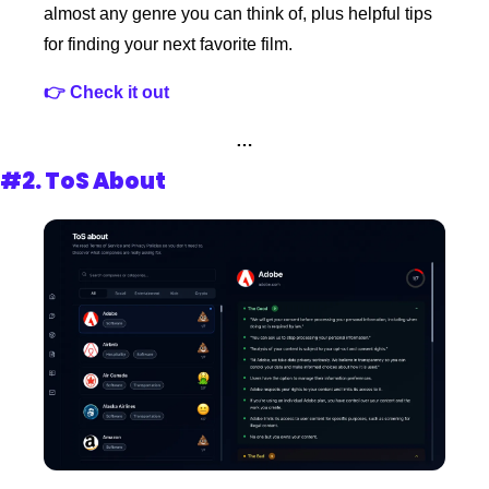
almost any genre you can think of, plus helpful tips 
for finding your next favorite film.
👉 Check it out
…
#2. 
ToS About