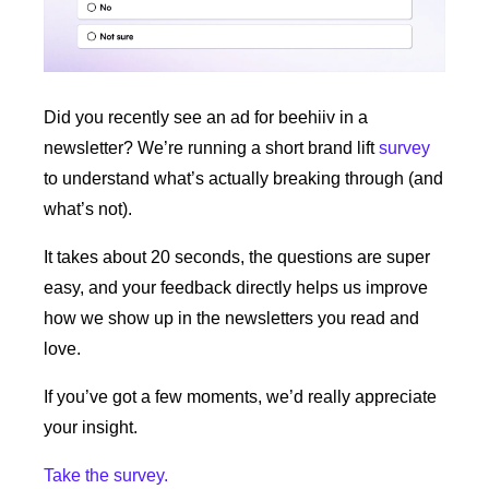
Did you recently see an ad for beehiiv in a 
newsletter? We’re running a short brand lift 
survey
to understand what’s actually breaking through (and 
what’s not).
It takes about 20 seconds, the questions are super 
easy, and your feedback directly helps us improve 
how we show up in the newsletters you read and 
love.
If you’ve got a few moments, we’d really appreciate 
your insight.
Take the survey.