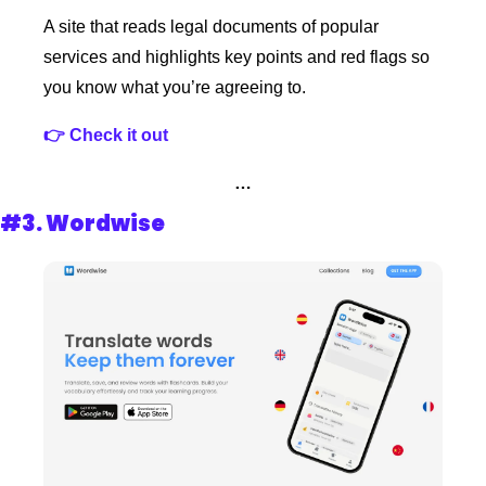
A site that reads legal documents of popular 
services and highlights key points and red flags so 
you know what you’re agreeing to.
👉 Check it out
…
#3. 
Wordwise