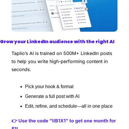
Grow your LinkedIn audience with the right AI
Taplio’s AI is trained on 500M+ LinkedIn posts 
to help you write high-performing content in 
seconds.
Pick your hook & format
Generate a full post with AI
Edit, refine, and schedule—all in one place 
👉 Use the code "IIB1X1" to get one month for 
$1!