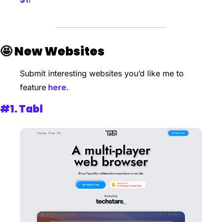
🤩
New Websites 
Submit interesting websites you’d like me to 
feature
 here
. 
#1. 
Tabl