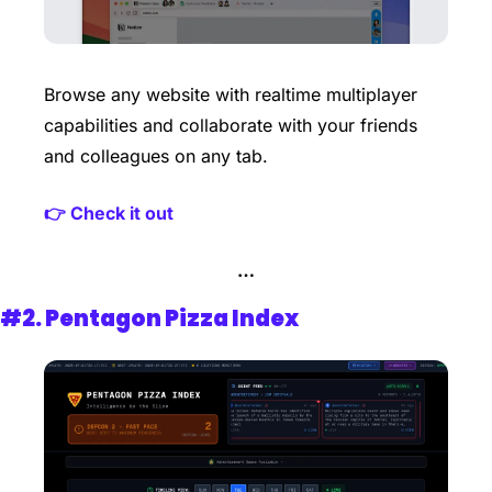
Browse any website with realtime multiplayer 
capabilities and collaborate with your friends 
and colleagues on any tab.
👉 Check it out 
…
#2. 
Pentagon Pizza Index