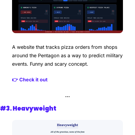
A website that tracks pizza orders from shops 
around the Pentagon as a way to predict military 
events. Funny and scary concept. 
👉 Check it out
…
#3. Heavyweight