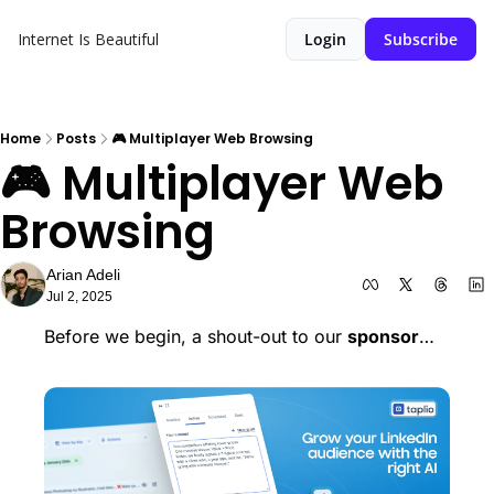
Internet Is Beautiful
Login
Subscribe
Home
Posts
🎮 Multiplayer Web Browsing
🎮 Multiplayer Web 
Browsing
Arian Adeli
Jul 2, 2025
Before we begin, a shout-out to our 
sponsor
… 