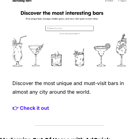
Discover the most unique and must-visit bars in 
almost any city around the world. 
👉 Check it out