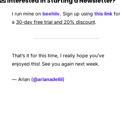
💌
 Interested in Starting a Newsletter?
I run mine on 
beehiiv
. Sign up using 
this link
 for 
a 
30-day free trial and 20% discount
. 
That’s it for this time, I really hope you’ve 
enjoyed this! See you again next week. 
— Arian (
@arianadeliii
)
Keep Reading
View more