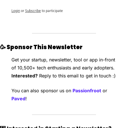
Login
or
Subscribe
to participate
🥳
 Sponsor This Newsletter
Get your startup, newsletter, tool or app in-front 
of 10,500+ tech enthusiasts and early adopters. 
Interested?
 Reply to this email to get in touch :)
You can also sponsor us on 
Passionfroot
 or 
Paved
!