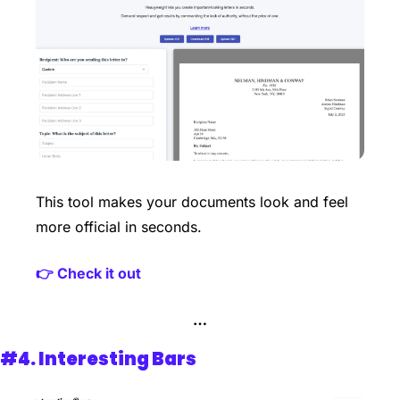
This tool makes your documents look and feel 
more official in seconds. 
👉 Check it out
…
#4. 
Interesting Bars