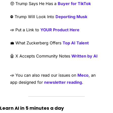
🤑
 Trump Says He Has a 
Buyer for TikTok
⛔️ Trump Will Look Into 
Deporting Musk
📣
 Put a Link to 
YOUR Product Here
💼
 What Zuckerberg Offers 
Top AI Talent
🤖
 X Accepts Community Notes 
Written by AI
📣
 You can also read our issues on 
Meco
, an 
app designed for 
newsletter reading
. 
Learn AI in 5 minutes a day