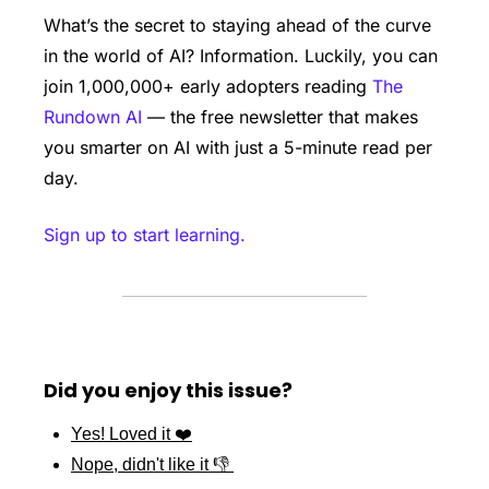
What’s the secret to staying ahead of the curve 
in the world of AI? Information. Luckily, you can 
join 1,000,000+ early adopters reading 
The 
Rundown AI
 — the free newsletter that makes 
you smarter on AI with just a 5-minute read per 
day.
Sign up to start learning.
Did you enjoy this issue?
Yes! Loved it ❤️
Nope, didn't like it 👎 