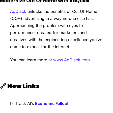
Modernize Out Of Home with AdQuick
AdQuick
 unlocks the benefits of Out Of Home 
(OOH) advertising in a way no one else has. 
Approaching the problem with eyes to 
performance, created for marketers and 
creatives with the engineering excellence you’ve 
come to expect for the internet.
You can learn more at 
www.AdQuick.com
🔗
New Links
📉
 Track AI’s 
Economic Fallout