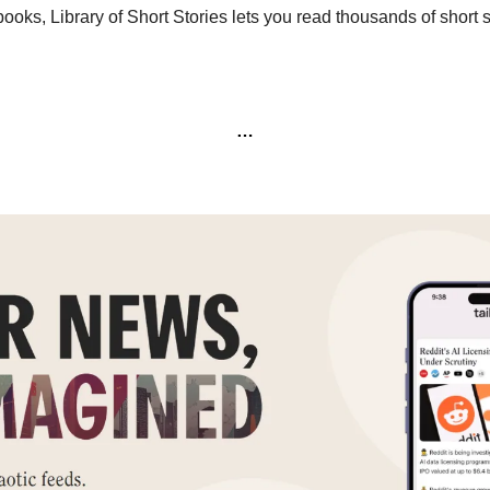
 books, Library of Short Stories lets you read thousands of short st
…