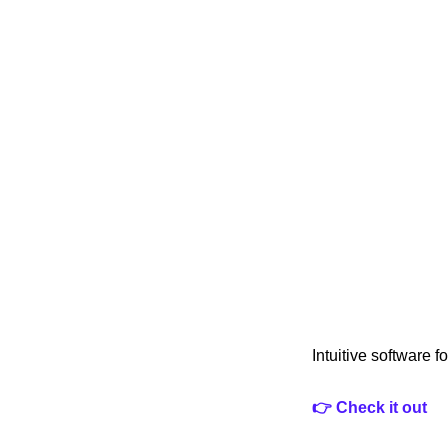
Intuitive software 
👉 Check it out