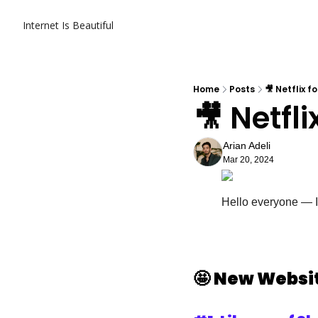
Internet Is Beautiful
Home
Posts
🎥 Netflix f
🎥 Netfli
Arian Adeli
Mar 20, 2024
Hello everyone — It
🤩
New Websit