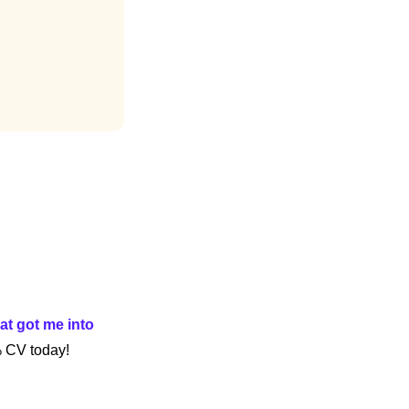
at got me into 
% CV today!