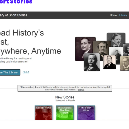
ort Stories