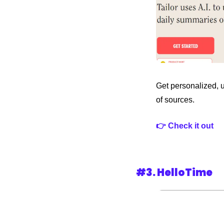
Get personalized, 
of sources.
👉 Check it out
#3. HelloTime 