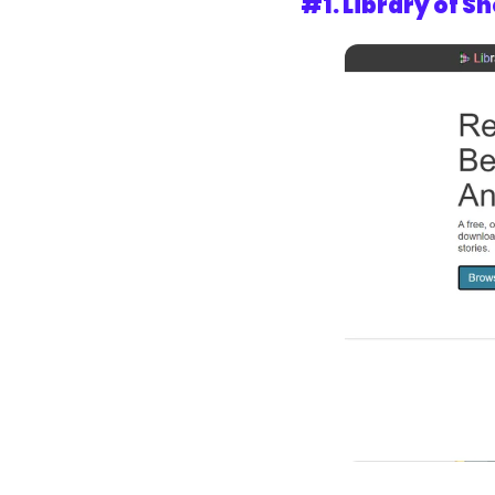
#1. 
Library of Sh