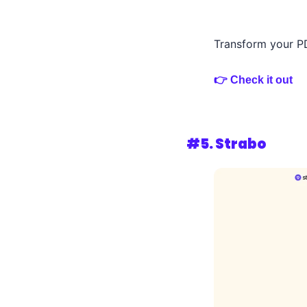
Transform your PD
👉 Check it out
#5. 
Strabo