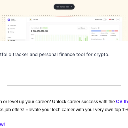
folio tracker and personal finance tool for crypto.
ch or level up your career? Unlock career success with the 
CV th
s job offers! Elevate your tech career with your very own top 1
w! 