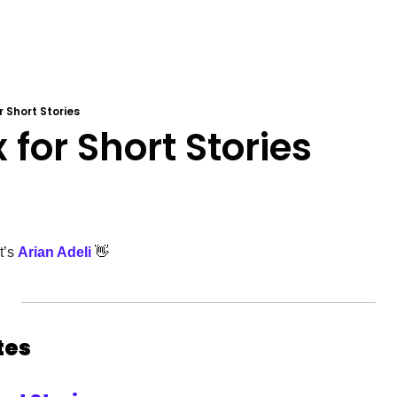
or Short Stories
x for Short Stories
’s 
Arian Adeli
👋
es 