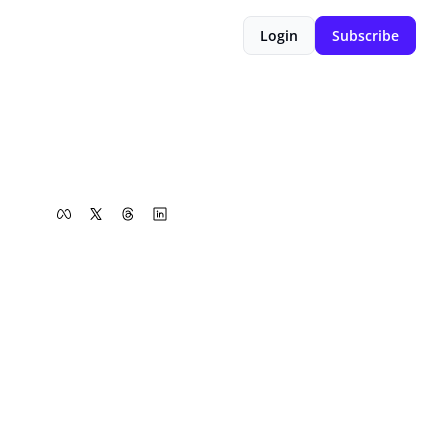
Login
Subscribe