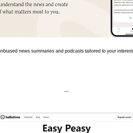
unbiased news summaries and podcasts tailored to your interest
…