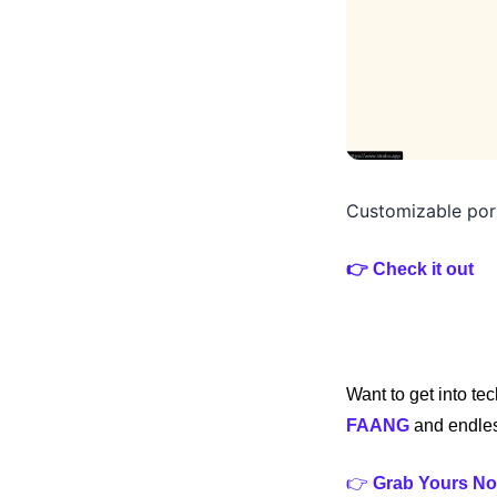
Customizable port
👉 Check it out 
Want to get into te
FAANG
 and endles
👉 
Grab Yours No