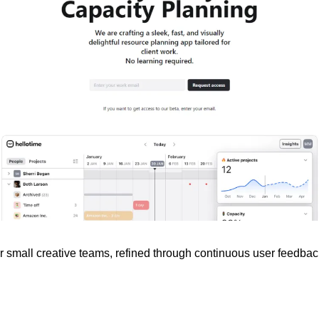
for small creative teams, refined through continuous user feedbac