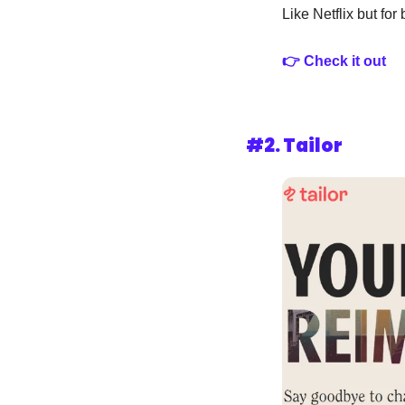
Like Netflix but for
👉 Check it out
#2. Tailor