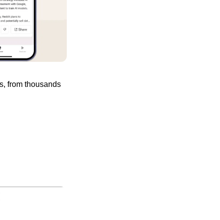
s, from thousands 