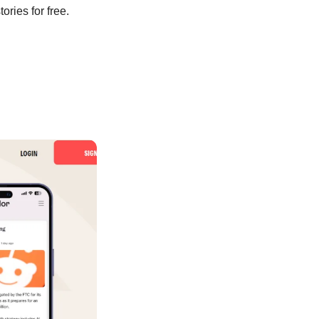
ories for free. 