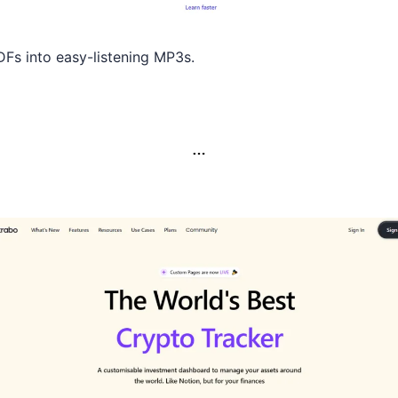
Fs into easy-listening MP3s.
…