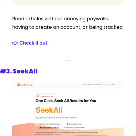
Read articles without annoying paywalls, 
having to create an account, or being tracked.
👉 Check it out 
…
#3. 
SeekAll