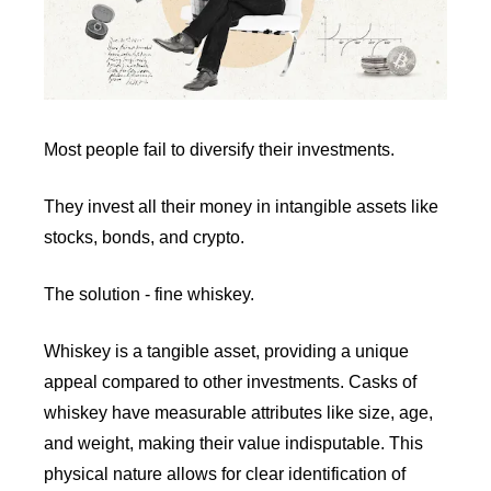
Most people fail to diversify their investments.
They invest all their money in intangible assets like 
stocks, bonds, and crypto.
The solution - fine whiskey. 
Whiskey is a tangible asset, providing a unique 
appeal compared to other investments. Casks of 
whiskey have measurable attributes like size, age, 
and weight, making their value indisputable. This 
physical nature allows for clear identification of 