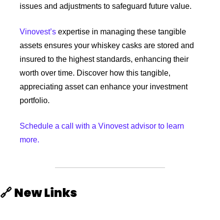
issues and adjustments to safeguard future value. 
Vinovest’s
 expertise in managing these tangible 
assets ensures your whiskey casks are stored and 
insured to the highest standards, enhancing their 
worth over time. Discover how this tangible, 
appreciating asset can enhance your investment 
portfolio.
Schedule a call with a Vinovest advisor to learn 
more.
🔗
New Links