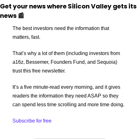
Get your news where Silicon Valley gets its 
news 
📰
The best investors need the information that 
matters, fast. 
That’s why a lot of them (including investors from 
a16z, Bessemer, Founders Fund, and Sequoia) 
trust this free newsletter.
It’s a five minute-read every morning, and it gives 
readers the information they need ASAP so they 
can spend less time scrolling and more time doing.
Subscribe for free