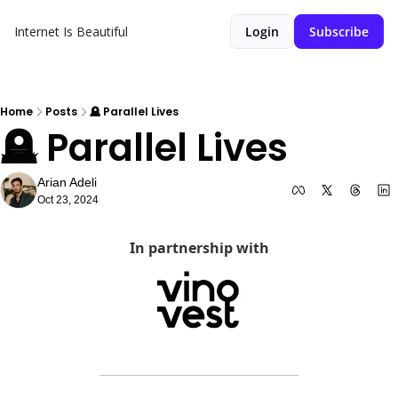
Internet Is Beautiful
Login
Subscribe
Home
Posts
🪦 Parallel Lives
🪦 Parallel Lives
Arian Adeli
Oct 23, 2024
In partnership with