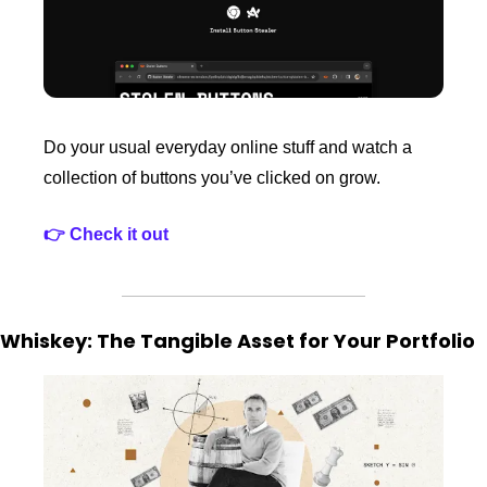
Do your usual everyday online stuff and watch a 
collection of buttons you’ve clicked on grow.
👉 Check it out
Whiskey: The Tangible Asset for Your Portfolio