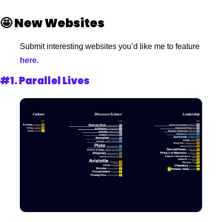
🤩
New Websites 
Submit interesting websites you’d like me to feature
here
.
#1. 
Parallel Lives