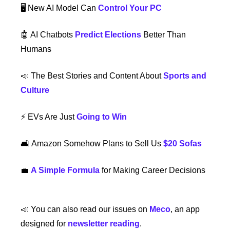
🖥️ New AI Model Can 
Control Your PC
🤖
 AI Chatbots 
Predict Elections
 Better Than 
Humans
📣
 The Best Stories and Content About 
Sports and 
Culture
⚡️ EVs Are Just 
Going to Win
🛋️ Amazon Somehow Plans to Sell Us 
$20 Sofas
💼
A Simple Formula
 for Making Career Decisions
📣
 You can also read our issues on 
Meco
, an app 
designed for 
newsletter reading
.