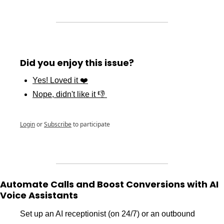
Did you enjoy this issue?
Yes! Loved it ❤️
Nope, didn't like it 👎 
Login
or
Subscribe
to participate
Automate Calls and Boost Conversions with AI 
Voice Assistants
Set up an AI receptionist (on 24/7) or an outbound 