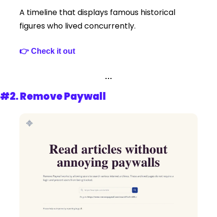
A timeline that displays famous historical 
figures who lived concurrently.
👉 Check it out 
…
#2. 
Remove Paywall