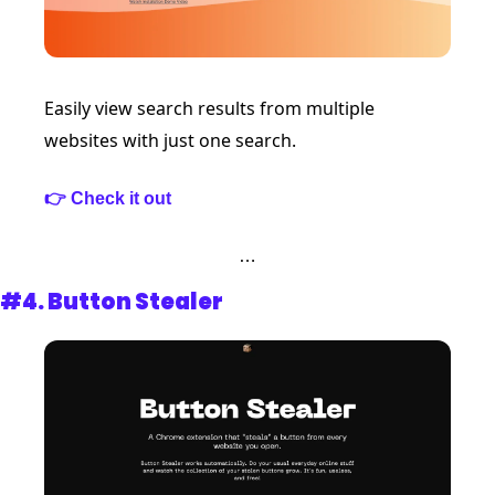
Easily view search results from multiple 
websites with just one search.
👉 Check it out 
…
#4. 
Button Stealer