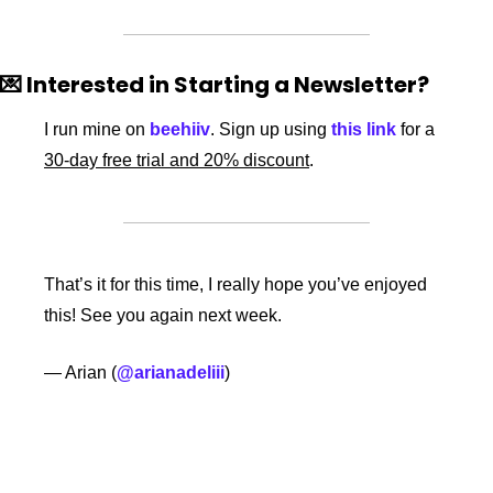
💌
 Interested in Starting a Newsletter? 
I run mine on 
beehiiv
. Sign up using 
this link
 for a 
30-day free trial and 20% discount
. 
That’s it for this time, I really hope you’ve enjoyed 
this! See you again next week. 
— Arian (
@arianadeliii
)
Keep Reading
View more