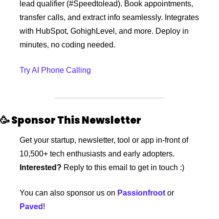
lead qualifier (#Speedtolead). Book appointments, 
transfer calls, and extract info seamlessly. Integrates 
with HubSpot, GohighLevel, and more. Deploy in 
minutes, no coding needed.
Try AI Phone Calling
🥳
 Sponsor This Newsletter 
Get your startup, newsletter, tool or app in-front of 
10,500+ tech enthusiasts and early adopters. 
Interested?
 Reply to this email to get in touch :)
You can also sponsor us on 
Passionfroot
 or 
Paved
!