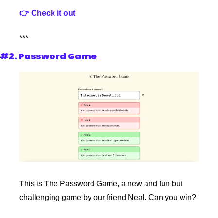
👉 Check it out
***
#2. Password Game
This is The Password Game, a new and fun but 
challenging game by our friend Neal. Can you win?