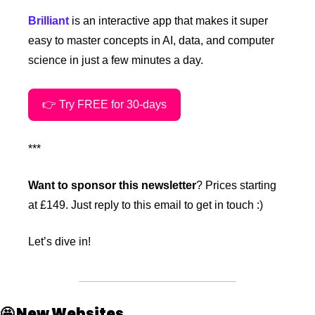
Brilliant
 is an interactive app that makes it super 
easy to master concepts in AI, data, and computer 
science in just a few minutes a day.
👉 Try FREE for 30-days
***
Want to sponsor this newsletter
? Prices starting 
at £149. Just reply to this email to get in touch :)
Let’s dive in!
🤩
 New Websites