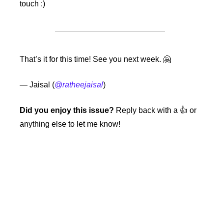
touch :)
That’s it for this time! See you next week. 
🤗
— Jaisal (
@ratheejaisal
)
Did you enjoy this issue?
 Reply back with a 👍 or 
anything else to let me know!
Keep Reading
View more