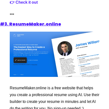
👉 Check it out
***
#3. ResumeMaker.online
ResumeMaker.online is a free website that helps 
you create a professional resume using AI. Use their 
builder to create your resume in minutes and let AI 
do the writing for you. No sign-up needed :)