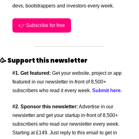
devs, bootstrappers and investors every week.
👉 Subscribe for free
🥳
Support this newsletter
#1. Get featured:
 Get your website, project or app 
featured in our newsletter in-front of 8,500+ 
subscribers who read it every week. 
Submit here
.
#2. Sponsor this newsletter:
 Advertise in our 
newsletter and get your startup in-front of 8,500+ 
subscribers who read our newsletter every week. 
Starting at £149. Just reply to this email to get in 