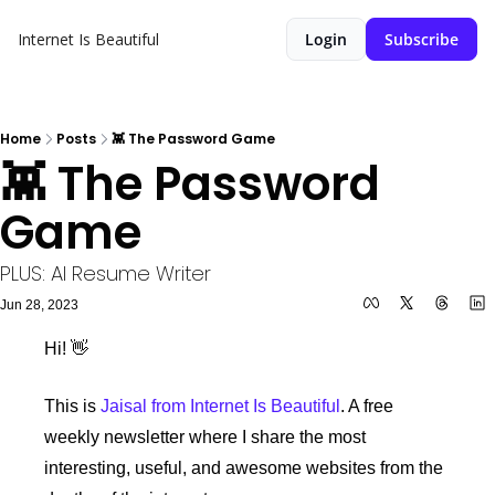
Internet Is Beautiful
Login
Subscribe
Home
Posts
👾 The Password Game
👾 The Password 
Game
PLUS: AI Resume Writer
Jun 28, 2023
Hi! 
👋
This is 
Jaisal from Internet Is Beautiful
. A free 
weekly newsletter where I share the most 
interesting, useful, and awesome websites from the 