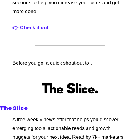
seconds to help you increase your focus and get 
more done.
👉 Check it out
Before you go, a quick shout-out to…
The Slice
A free weekly newsletter that helps you discover 
emerging tools, actionable reads and growth 
nuggets for your next idea. Read by 7k+ marketers, 