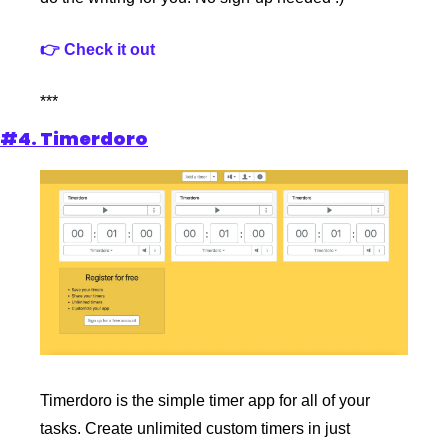
👉 Check it out
***
#4. Timerdoro
Timerdoro is the simple timer app for all of your 
tasks. Create unlimited custom timers in just 