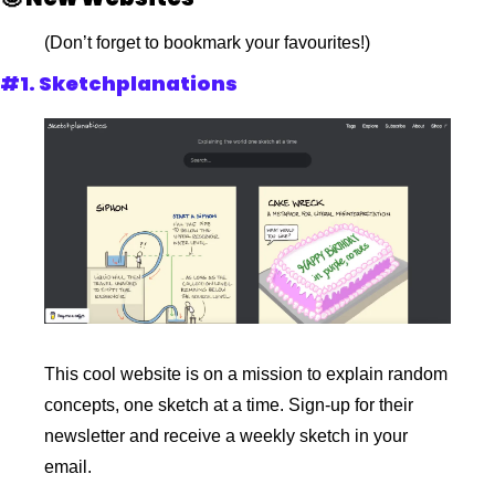
(Don’t forget to bookmark your favourites!)
#1. Sketchplanations
This cool website is on a mission to explain random 
concepts, one sketch at a time. Sign-up for their 
newsletter and receive a weekly sketch in your 
email.