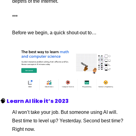
depths of the internet.
***
Before we begin, a quick shout-out to…
🧠
Learn AI like it’s 2023
AI won’t take your job. But someone using AI will. 
Best time to level up? Yesterday. Second best time? 
Right now.