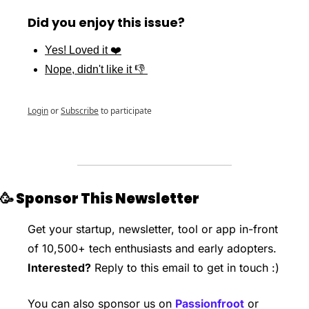
Did you enjoy this issue?
Yes! Loved it ❤️
Nope, didn't like it 👎 
Login
or
Subscribe
to participate
🥳
 Sponsor This Newsletter 
Get your startup, newsletter, tool or app in-front 
of 10,500+ tech enthusiasts and early adopters. 
Interested?
 Reply to this email to get in touch :)
You can also sponsor us on 
Passionfroot
 or 