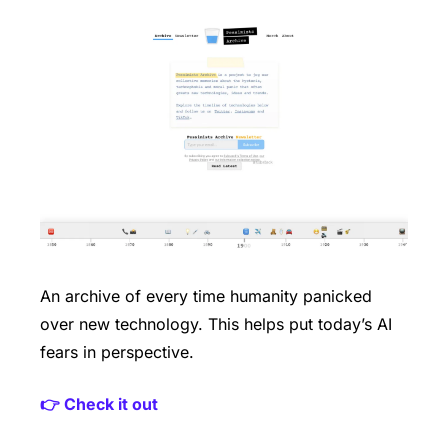
An archive of every time humanity panicked 
over new technology. This helps put today’s AI 
fears in perspective.
👉 Check it out 