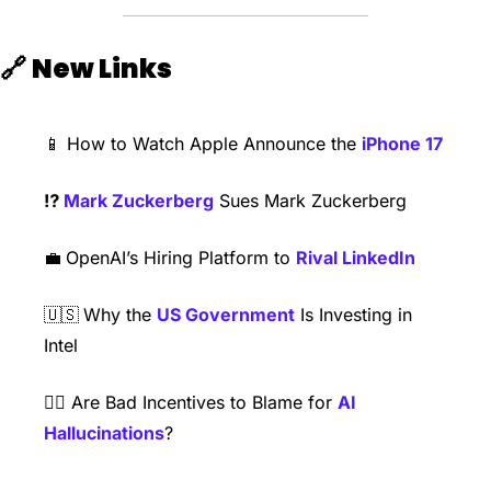
🔗
New Links
📱
 How to Watch Apple Announce the 
iPhone 17
⁉️ 
Mark Zuckerberg
 Sues Mark Zuckerberg
💼
OpenAI’s Hiring Platform to 
Rival LinkedIn
🇺🇸
Why the 
US Government
 Is Investing in 
Intel
😵‍💫
 Are Bad Incentives to Blame for 
AI 
Hallucinations
?