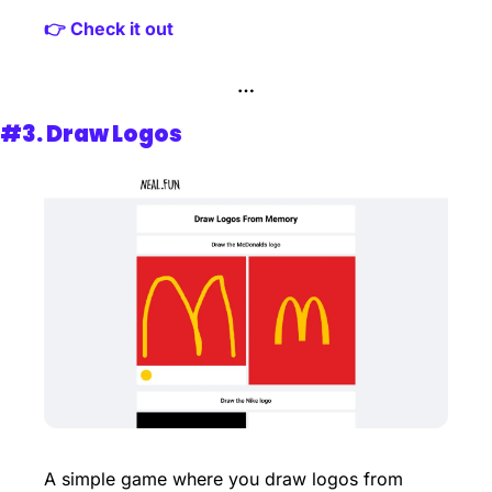
👉 Check it out
…
#3. 
Draw Logos
A simple game where you draw logos from 