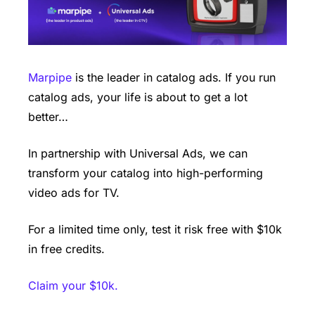
Marpipe
 is the leader in catalog ads. If you run 
catalog ads, your life is about to get a lot 
better…
In partnership with Universal Ads, we can 
transform your catalog into high-performing 
video ads for TV.
For a limited time only, test it risk free with $10k 
in free credits.
Claim your $10k. 