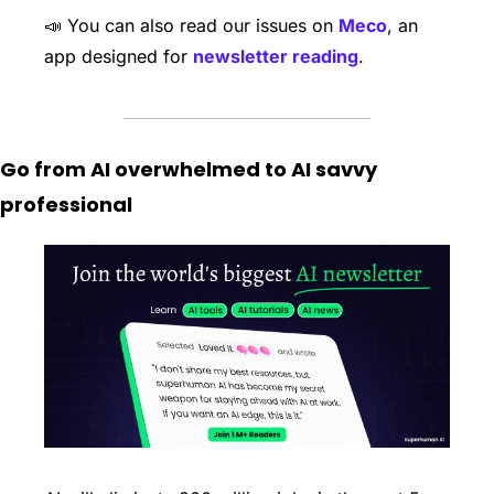
📣
 You can also read our issues on 
Meco
, an 
app designed for 
newsletter reading
. 
Go from AI overwhelmed to AI savvy 
professional