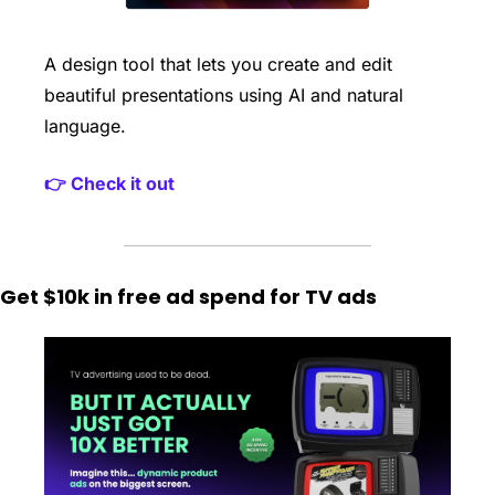
A design tool that lets you create and edit 
beautiful presentations using AI and natural 
language. 
👉 Check it out
Get $10k in free ad spend for TV ads