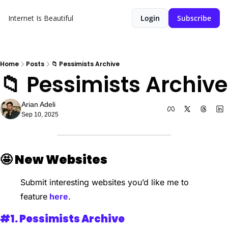
Internet Is Beautiful
Login
Subscribe
Home
Posts
📁 Pessimists Archive
📁 Pessimists Archive
Arian Adeli
Sep 10, 2025
🤩
New Websites 
Submit interesting websites you’d like me to 
feature
 here
.
#1. 
Pessimists Archive 