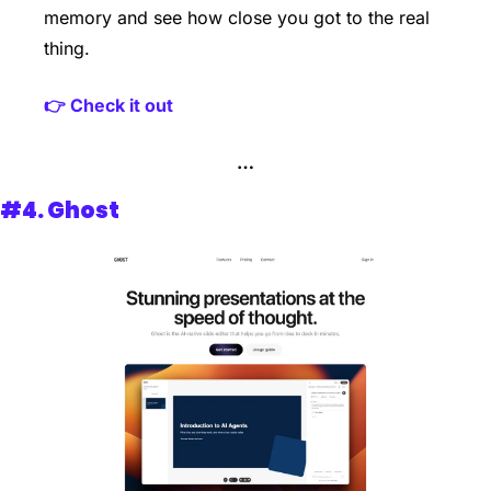
memory and see how close you got to the real 
thing.
👉 Check it out
…
#4. 
Ghost