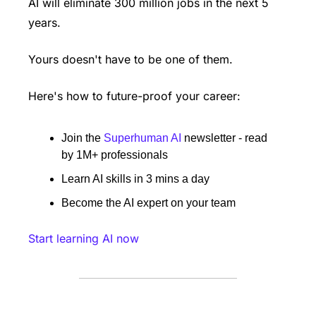
AI will eliminate 300 million jobs in the next 5 
years.
Yours doesn't have to be one of them. 
Here's how to future-proof your career: 
Join the 
Superhuman AI
 newsletter - read 
by 1M+ professionals 
Learn AI skills in 3 mins a day 
Become the AI expert on your team 
Start learning AI now