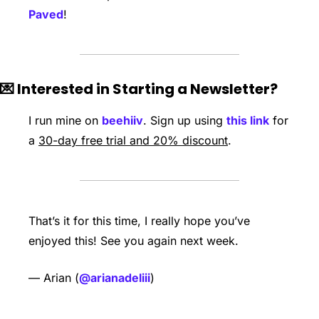
Paved
!
💌
 Interested in Starting a Newsletter?
I run mine on 
beehiiv
. Sign up using 
this link
 for 
a 
30-day free trial and 20% discount
. 
That’s it for this time, I really hope you’ve 
enjoyed this! See you again next week.   
— Arian (
@arianadeliii
) 
Keep Reading