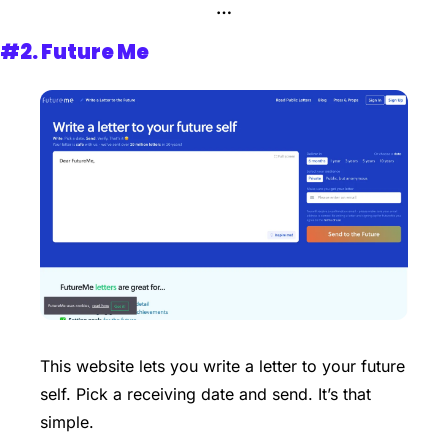
…
#2. 
Future Me
This website lets you write a letter to your future 
self. Pick a receiving date and send. It’s that 
simple. 