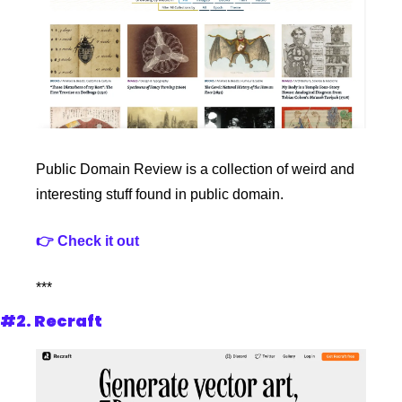
Public Domain Review is a collection of weird and 
interesting stuff found in public domain. 
👉 Check it out
***
#2. Recraft