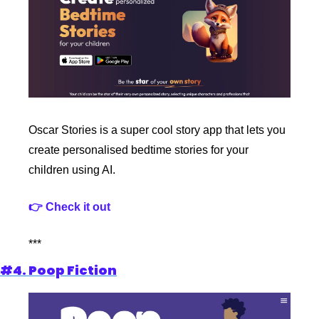
Oscar Stories is a super cool story app that lets you 
create personalised bedtime stories for your 
children using AI.
👉 Check it out
***
#4. Poop Fiction