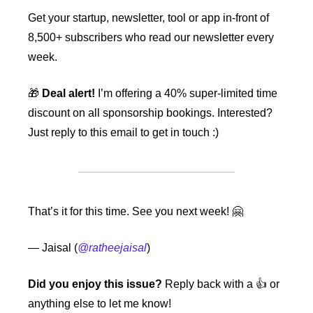
Get your startup, newsletter, tool or app in-front of 
8,500+ subscribers who read our newsletter every 
week.
🎁
Deal alert!
 I’m offering a 40% super-limited time 
discount on all sponsorship bookings. Interested? 
Just reply to this email to get in touch :)
That’s it for this time. See you next week! 
🤗
— Jaisal (
@ratheejaisal
)
Did you enjoy this issue?
 Reply back with a 👍 or 
anything else to let me know!