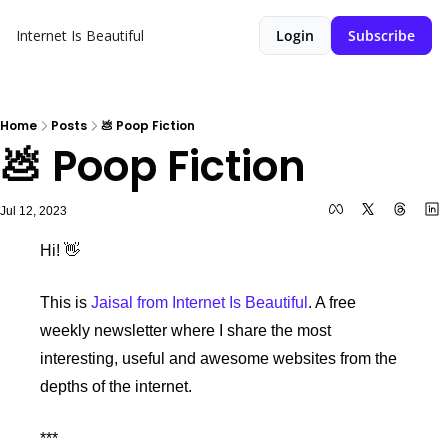
Internet Is Beautiful
Login
Subscribe
Home
Posts
💩 Poop Fiction
💩 Poop Fiction
Jul 12, 2023
Hi! 
👋
This is 
Jaisal from Internet Is Beautiful
. A free 
weekly newsletter where I share the most 
interesting, useful and awesome websites from the 
depths of the internet.
***