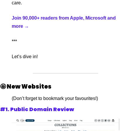
care.
Join 90,000+ readers from Apple, Microsoft and 
more →
***
Let’s dive in!
🤩
 New Websites
(Don’t forget to bookmark your favourites!)
#1. Public Domain Review