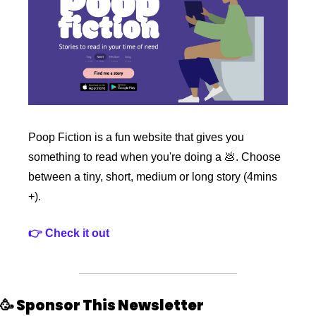
Poop Fiction is a fun website that gives you 
something to read when you're doing a 
💩
. Choose 
between a tiny, short, medium or long story (4mins 
+).
👉 Check it out
🥳
 Sponsor This Newsletter