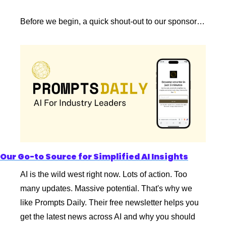
Before we begin, a quick shout-out to our sponsor…
Our Go-to Source for Simplified AI Insights
AI is the wild west right now. Lots of action. Too 
many updates. Massive potential. That's why we 
like Prompts Daily. Their free newsletter helps you 
get the latest news across AI and why you should 