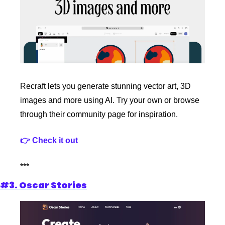
Recraft lets you generate stunning vector art, 3D 
images and more using AI. Try your own or browse 
through their community page for inspiration.
👉 Check it out
***
#3. Oscar Stories