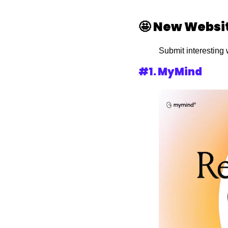
🤩
New Websi
Submit interesting 
#1. 
MyMind