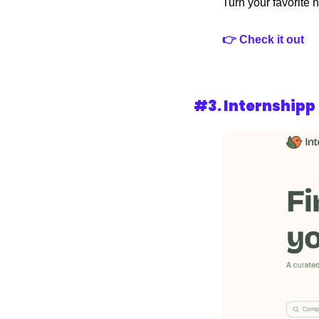
Turn your favorite n
👉 Check it out
#3. 
Internshipp