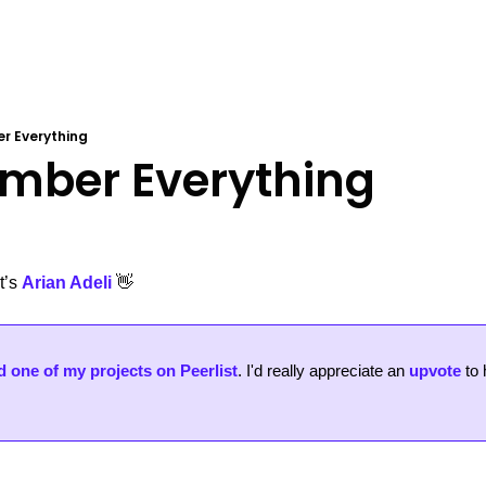
r Everything
mber Everything
’s 
Arian Adeli
👋
 one of my projects on Peerlist
. 
I'd really appreciate an 
upvote
 to 