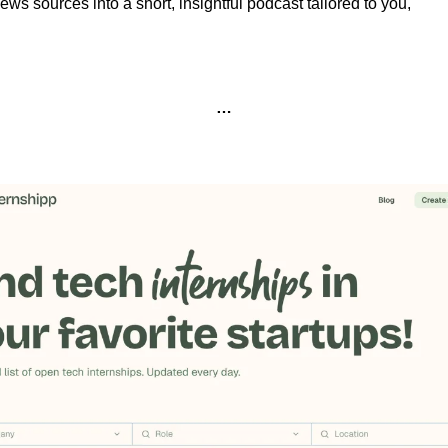
ews sources into a short, insightful podcast tailored to you,
…