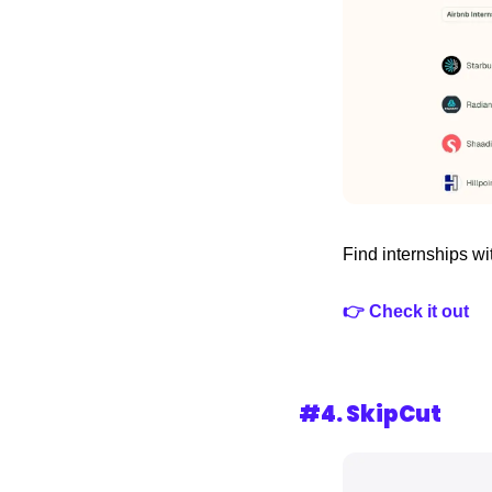
Find internships wit
👉 Check it out
#4. 
SkipCut