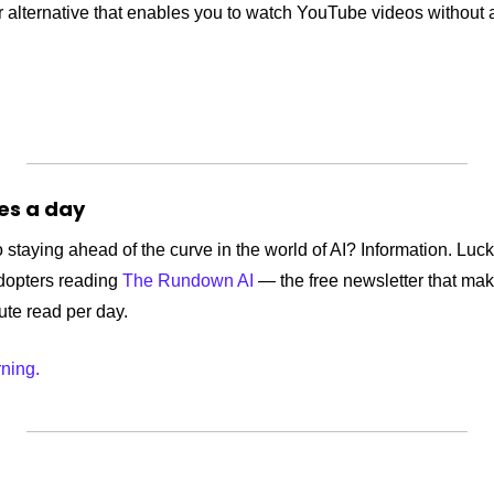
 alternative that enables you to watch YouTube videos without a
tes a day
 staying ahead of the curve in the world of AI? Information. Lucki
dopters reading 
The Rundown AI
 — the free newsletter that mak
nute read per day.
rning.