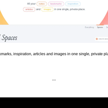
kmarks, inspiration, articles and images in one single, private pl
…