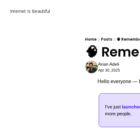
Internet Is Beautiful
Home
Posts
🧠 Remembe
🧠 Reme
Arian Adeli
Apr 30, 2025
Hello everyone — It
I’ve just 
launched
more people. 