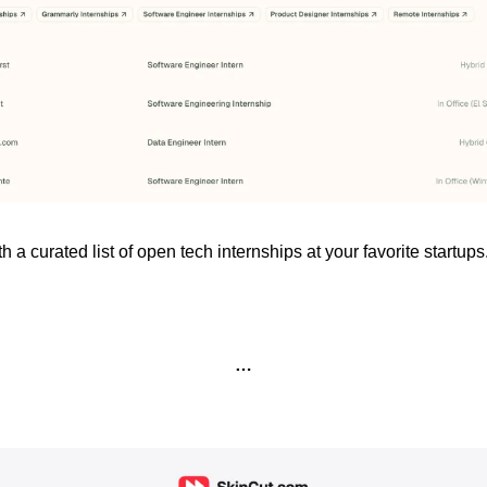
h a curated list of open tech internships at your favorite startups.
…