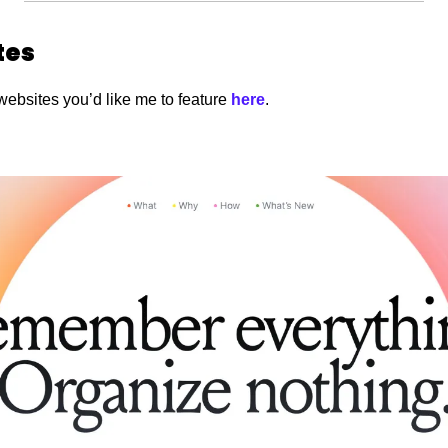
tes
websites you’d like me to feature
 here
. 