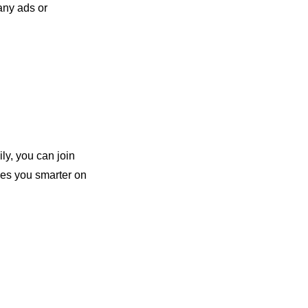
ny ads or 
ly, you can join 
es you smarter on 