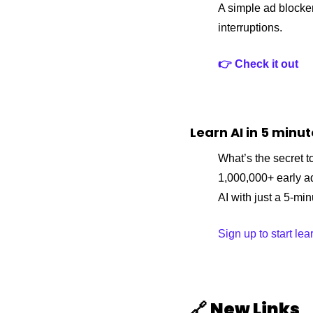
A simple ad blocker
interruptions.
👉 Check it out
Learn AI in 5 minu
What’s the secret to
1,000,000+ early a
AI with just a 5-mi
Sign up to start lea
🔗
New Links 