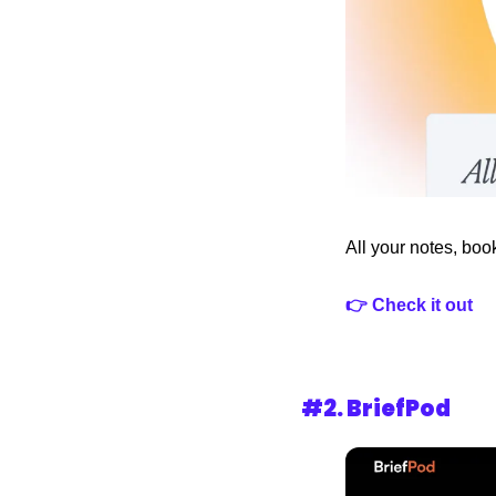
All your notes, boo
👉 Check it out
#2. 
BriefPod