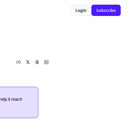
Login
Subscribe
help it reach 