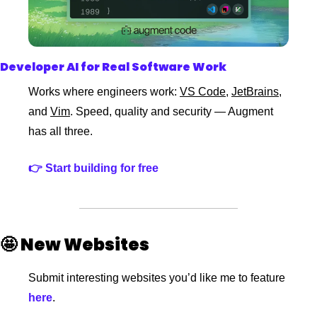
Developer AI for Real Software Work
Works where engineers work: 
VS Code
, 
JetBrains
, 
and 
Vim
. Speed, quality and security — Augment 
has all three.
👉 
Start building for free
🤩
New Websites 
Submit interesting websites you’d like me to feature
here
. 