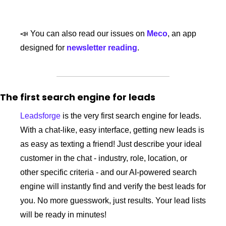
📣
 You can also read our issues on 
Meco
, an app 
designed for 
newsletter reading
. 
The first search engine for leads
Leadsforge
 is the very first search engine for leads. 
With a chat-like, easy interface, getting new leads is 
as easy as texting a friend! Just describe your ideal 
customer in the chat - industry, role, location, or 
other specific criteria - and our AI-powered search 
engine will instantly find and verify the best leads for 
you. No more guesswork, just results. Your lead lists 
will be ready in minutes!