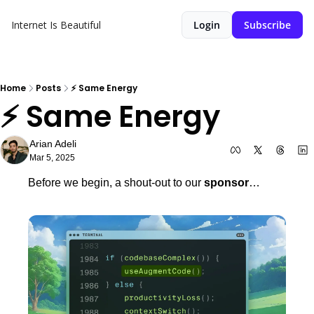
Internet Is Beautiful
Login
Subscribe
Home
Posts
⚡️ Same Energy
⚡️ Same Energy 
Arian Adeli
Mar 5, 2025
Before we begin, a shout-out to our 
sponsor
…