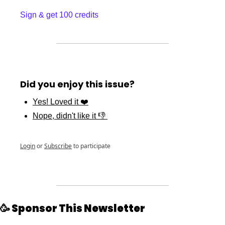
Sign & get 100 credits
Did you enjoy this issue?
Yes! Loved it ❤️
Nope, didn't like it 👎 
Login
or
Subscribe
to participate
🥳
 Sponsor This Newsletter