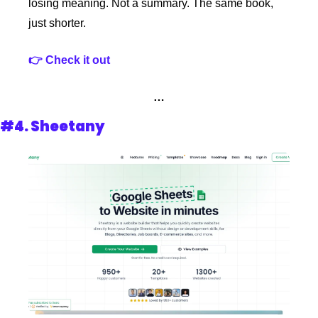
losing meaning. Not a summary. The same book, 
just shorter.
👉 Check it out 
…
#4. 
Sheetany