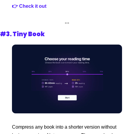
👉 Check it out
…
#3. Tiny Book
Compress any book into a shorter version without 