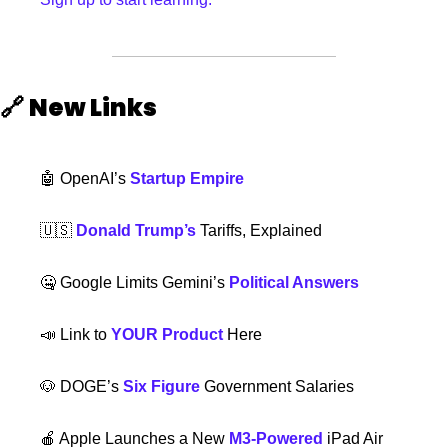
🔗
New Links 
🤖
 OpenAI’s 
Startup Empire
🇺🇸
Donald Trump’s
 Tariffs, Explained
🤐
 Google Limits Gemini’s 
Political Answers
📣
 Link to 
YOUR Product
 Here
🐶
 DOGE’s 
Six Figure
 Government Salaries
🍎
 Apple Launches a New 
M3-Powered
 iPad Air