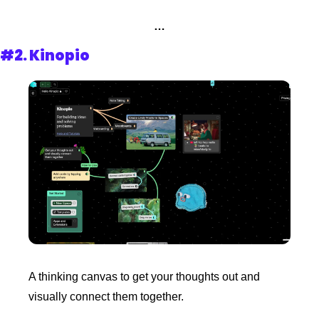
…
#2. 
Kinopio
A thinking canvas to get your thoughts out and 
visually connect them together.