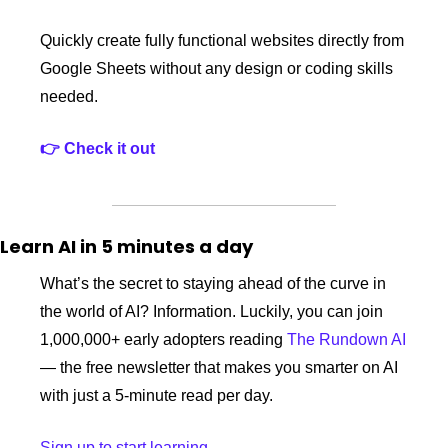
Quickly create fully functional websites directly from 
Google Sheets without any design or coding skills 
needed.
👉 Check it out 
Learn AI in 5 minutes a day
What’s the secret to staying ahead of the curve in 
the world of AI? Information. Luckily, you can join 
1,000,000+ early adopters reading 
The Rundown AI
— the free newsletter that makes you smarter on AI 
with just a 5-minute read per day.
Sign up to start learning.