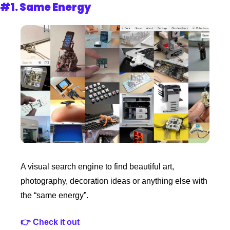
#1. 
Same Energy
A visual search engine to find beautiful art, 
photography, decoration ideas or anything else with 
the “same energy”. 
👉 Check it out 