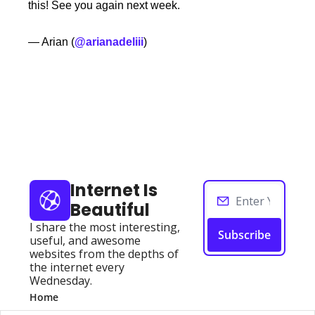
this! See you again next week. 
— Arian (
@arianadeliii
)
Keep Reading
View more
Internet Is 
Beautiful
I share the most interesting, 
Subscribe
useful, and awesome 
websites from the depths of 
the internet every 
Wednesday.
Home
Posts