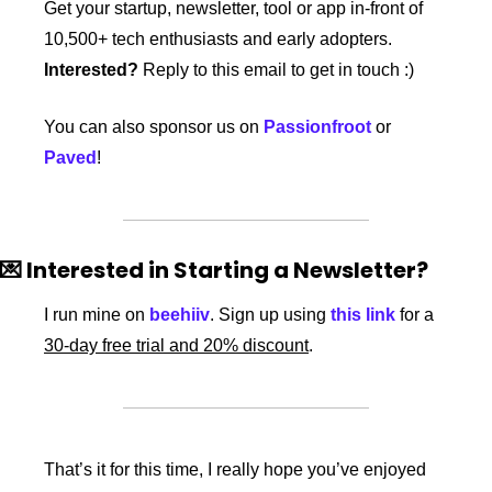
Get your startup, newsletter, tool or app in-front of 
10,500+ tech enthusiasts and early adopters. 
Interested?
 Reply to this email to get in touch :)
You can also sponsor us on 
Passionfroot
 or 
Paved
!
💌
 Interested in Starting a Newsletter?
I run mine on 
beehiiv
. Sign up using 
this link
 for a 
30-day free trial and 20% discount
. 
That’s it for this time, I really hope you’ve enjoyed 