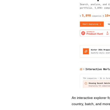
An interactive explorer 
country, batch, and mor