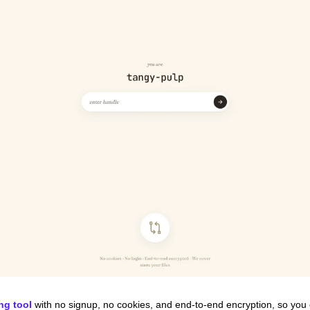
ing tool
 with no signup, no cookies, and end-to-end encryption, so you 