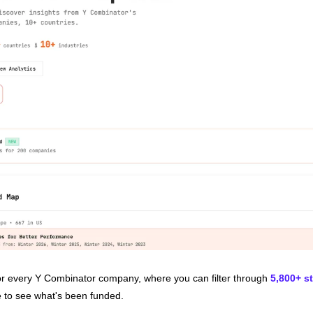
for every Y Combinator company, where you can filter through 
5,800+ s
e to see what's been funded.