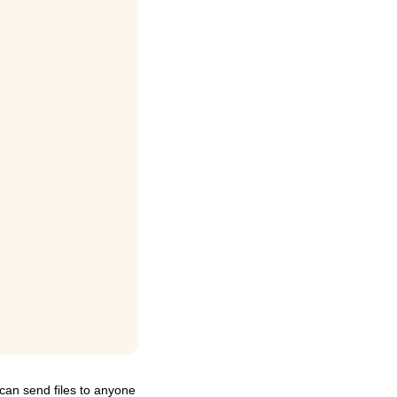
can send files to anyone 