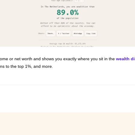
ncome or net worth and shows you exactly where you sit in the 
wealth di
ons to the top 1%, and more.