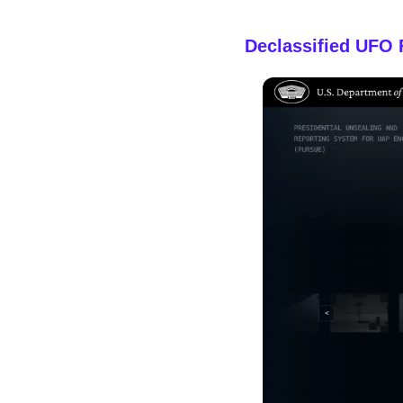
Declassified UFO 