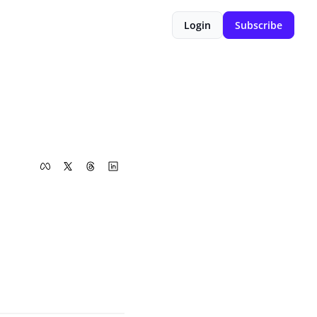
Login
Subscribe