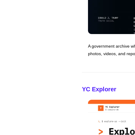
A government archive whe
photos, videos, and repo
YC Explorer