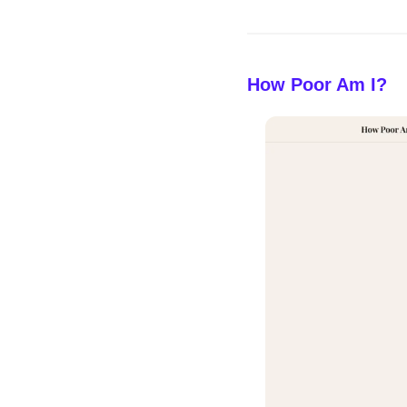
How Poor Am I?