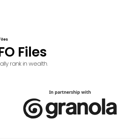
iles
FO Files
lly rank in wealth.
In partnership with