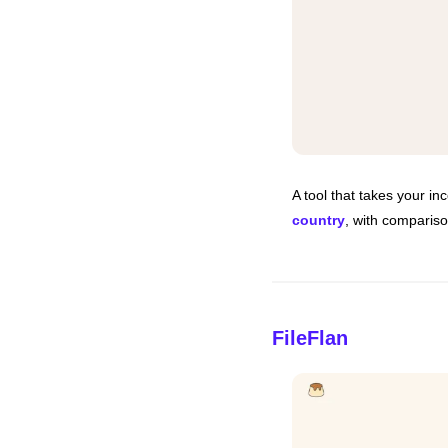
A tool that takes your i
country
, with comparis
FileFlan