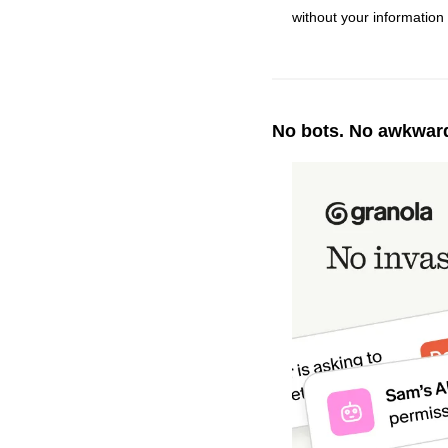
without your information 
No bots. No awkward 