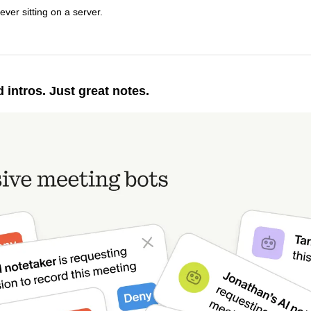
ever sitting on a server.
intros. Just great notes.