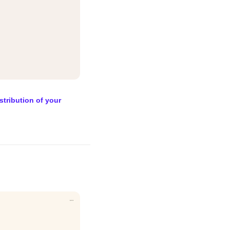
stribution of your 