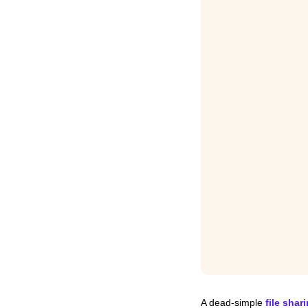
A dead-simple 
file shar