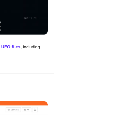
 UFO files
, including 