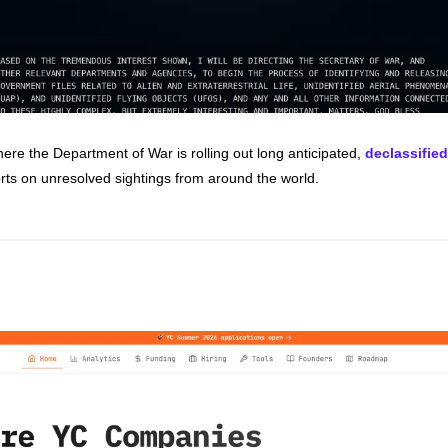
re the Department of War is rolling out long anticipated, 
declassified
rts on unresolved sightings from around the world.