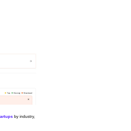
tartups
 by industry, 