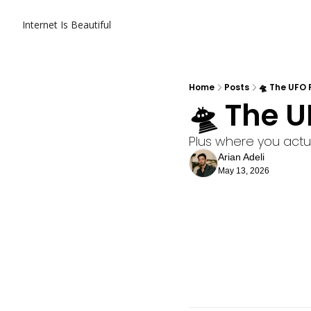
Internet Is Beautiful
Home
Posts
🛸 The UFO F
🛸 The U
Plus where you actua
Arian Adeli
May 13, 2026