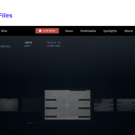
Files