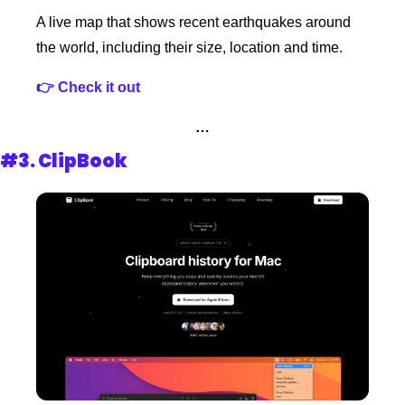
A live map that shows recent earthquakes around 
the world, including their size, location and time.
👉 Check it out
…
#3. 
ClipBook