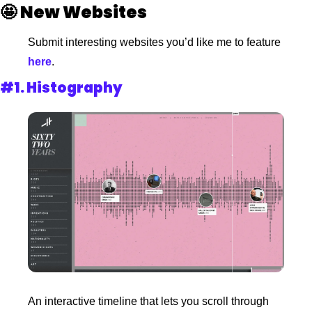
🤩
New Websites 
Submit interesting websites you’d like me to feature
here
. 
#1. 
Histography
An interactive timeline that lets you scroll through 