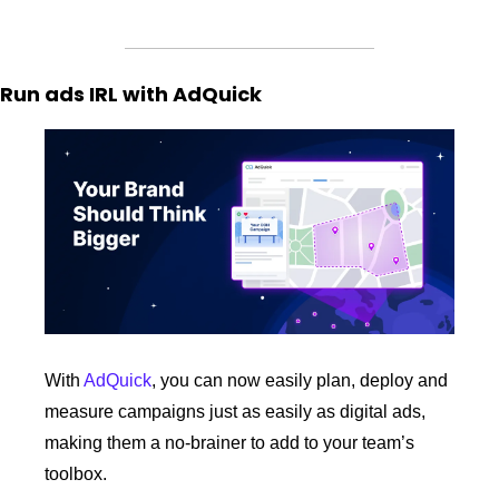
Run ads IRL with AdQuick
With 
AdQuick
, you can now easily plan, deploy and 
measure campaigns just as easily as digital ads, 
making them a no-brainer to add to your team’s 
toolbox.