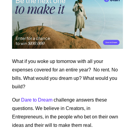
What if you woke up tomorrow with all your 
expenses covered for an entire year?  No rent. No 
bills. What would you dream up? What would you 
build?
Our 
Dare to Dream
 challenge answers these 
questions. We believe in Creators, in 
Entrepreneurs, in the people who bet on their own 
ideas and their will to make them real. 