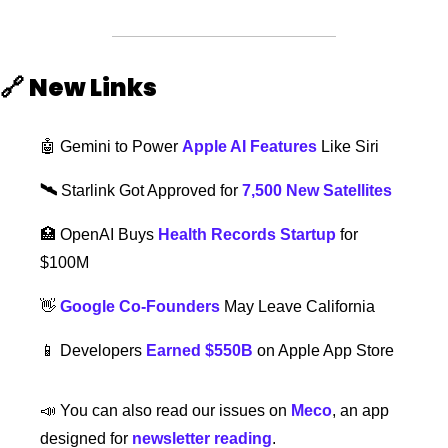
🔗
New Links  
🤖
 Gemini to Power 
Apple AI Features
 Like Siri
🛰️ 
Starlink Got Approved for 
7,500 New Satellites
🏥
OpenAI Buys 
Health Records Startup
 for 
$100M 
👋
Google Co-Founders
 May Leave California
📱
 Developers 
Earned $550B
 on Apple App Store
📣
 You can also read our issues on 
Meco
, an app 
designed for 
newsletter reading
. 