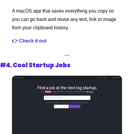
A macOS app that saves everything you copy so 
you can go back and reuse any text, link or image 
from your clipboard history.
👉 Check it out 
…
#4. 
Cool Startup Jobs