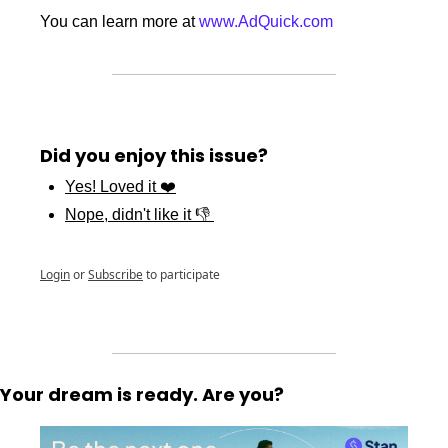
You can learn more at 
www.AdQuick.com
Did you enjoy this issue?
Yes! Loved it ❤️
Nope, didn't like it 👎 
Login
or
Subscribe
to participate
Your dream is ready. Are you?