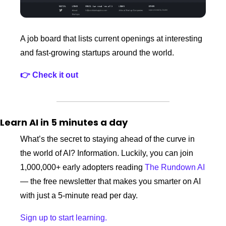
A job board that lists current openings at interesting 
and fast‑growing startups around the world. 
👉 Check it out
Learn AI in 5 minutes a day
What’s the secret to staying ahead of the curve in 
the world of AI? Information. Luckily, you can join 
1,000,000+ early adopters reading 
The Rundown AI
— the free newsletter that makes you smarter on AI 
with just a 5-minute read per day.
Sign up to start learning.