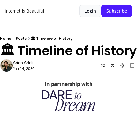
Internet Is Beautiful
Login
Subscribe
Home
Posts
🏛️ Timeline of History
🏛️ Timeline of History
Arian Adeli
Jan 14, 2026
In partnership with