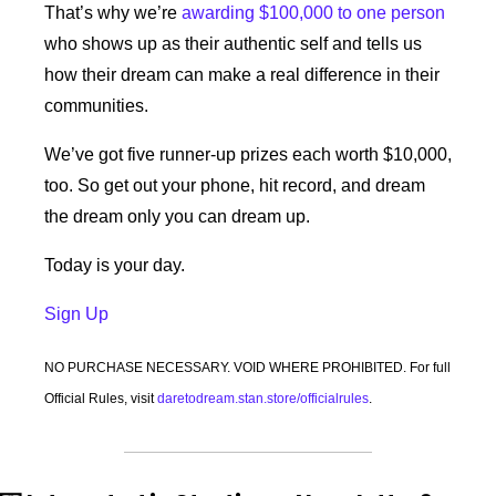
That’s why we’re 
awarding $100,000 to one person
who shows up as their authentic self and tells us 
how their dream can make a real difference in their 
communities. 
We’ve got five runner-up prizes each worth $10,000, 
too. So get out your phone, hit record, and dream 
the dream only you can dream up.
Today is your day.
Sign Up 
NO PURCHASE NECESSARY. VOID WHERE PROHIBITED. For full 
Official Rules, visit 
daretodream.stan.store/officialrules
.