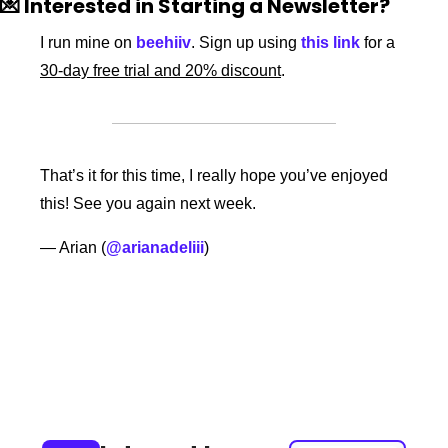
💌
 Interested in Starting a Newsletter?
I run mine on 
beehiiv
. Sign up using 
this link
 for a 
30-day free trial and 20% discount
. 
That’s it for this time, I really hope you’ve enjoyed 
this! See you again next week. 
— Arian (
@arianadeliii
) 
Keep Reading
View more