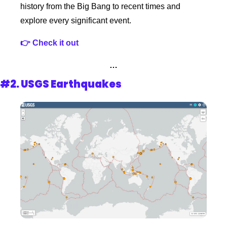
history from the Big Bang to recent times and 
explore every significant event.
👉 Check it out 
…
#2. 
USGS Earthquakes