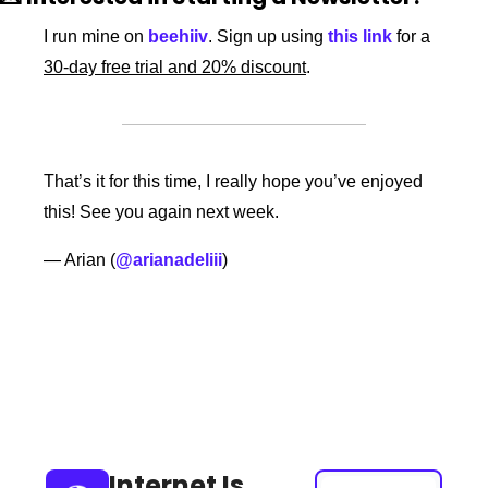
I run mine on 
beehiiv
. Sign up using 
this link
 for a 
30-day free trial and 20% discount
. 
That’s it for this time, I really hope you’ve enjoyed 
this! See you again next week. 
— Arian (
@arianadeliii
) 
Keep Reading
View more
Internet Is 