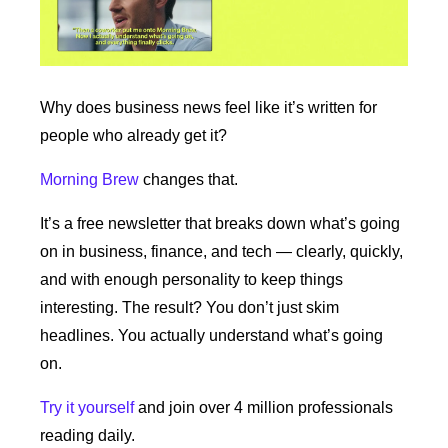
Why does business news feel like it’s written for 
people who already get it?
Morning Brew
 changes that.
It’s a free newsletter that breaks down what’s going 
on in business, finance, and tech — clearly, quickly, 
and with enough personality to keep things 
interesting. The result? You don’t just skim 
headlines. You actually understand what’s going 
on.
Try it yourself
 and join over 4 million professionals 
reading daily.