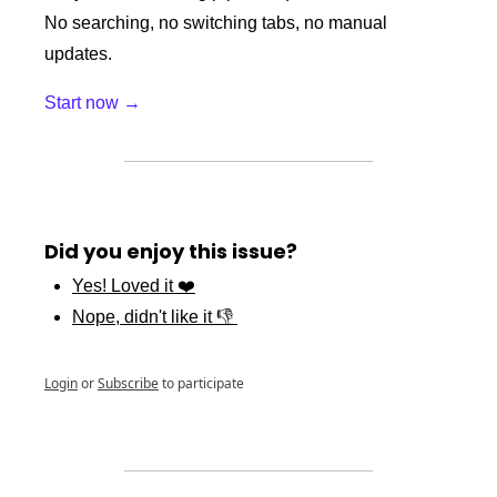
No searching, no switching tabs, no manual 
updates.
Start now →
Did you enjoy this issue?
Yes! Loved it ❤️
Nope, didn't like it 👎 
Login
or
Subscribe
to participate