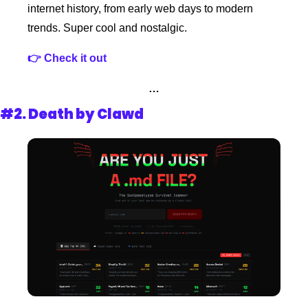
internet history, from early web days to modern 
trends. Super cool and nostalgic.
👉 Check it out
…
#2. 
Death by Clawd