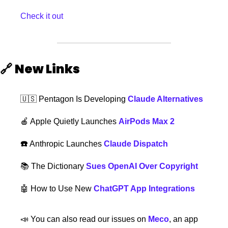
Check it out
🔗
New Links  
🇺🇸
 Pentagon Is Developing 
Claude Alternatives
🍎
 Apple Quietly Launches 
AirPods Max 2
☎️ 
Anthropic Launches 
Claude Dispatch
📚 The Dictionary 
Sues OpenAI Over Copyright
🤖
How to Use New 
ChatGPT App Integrations
📣
 You can also read our issues on 
Meco
, an app 