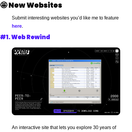
🤩
New Websites 
Submit interesting websites you’d like me to feature
here
.
#1. 
Web Rewind
An interactive site that lets you explore 30 years of 