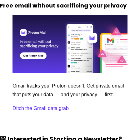
Free email without sacrificing your privacy
Gmail tracks you. Proton doesn’t. Get private email 
that puts your data — and your privacy — first.
Ditch the Gmail data grab
💌
 Interested in Starting a Newsletter?