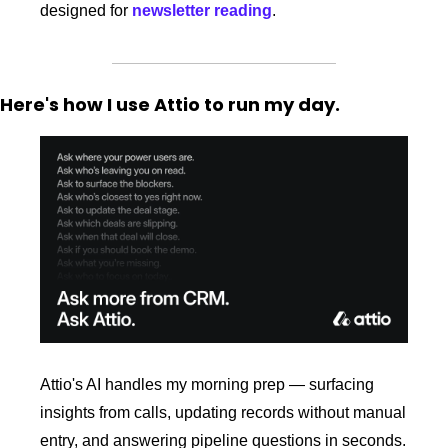
designed for 
newsletter reading
.
Here's how I use Attio to run my day.
Attio's AI handles my morning prep — surfacing 
insights from calls, updating records without manual 
entry, and answering pipeline questions in seconds. 