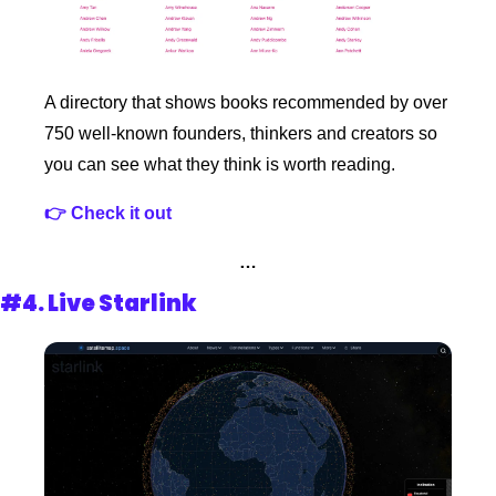
A directory that shows books recommended by over 
750 well-known founders, thinkers and creators so 
you can see what they think is worth reading.
👉 Check it out 
…
#4. 
Live Starlink