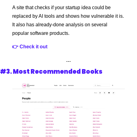
A site that checks if your startup idea could be 
replaced by AI tools and shows how vulnerable it is. 
It also has already-done analysis on several 
popular software products. 
👉 Check it out
…
#3. Most Recommended Books