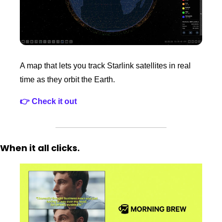
A map that lets you track Starlink satellites in real 
time as they orbit the Earth. 
👉 Check it out
When it all clicks. 