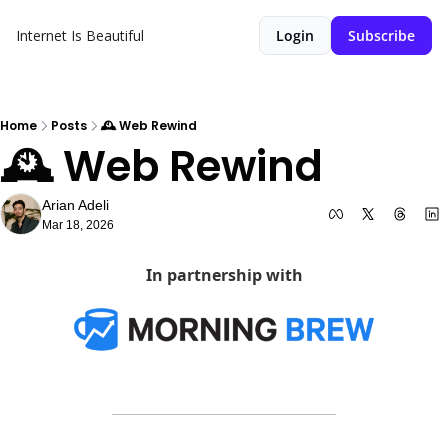
Internet Is Beautiful
Login
Subscribe
Home
Posts
🕰️ Web Rewind
🕰️ Web Rewind
Arian Adeli
Mar 18, 2026
In partnership with