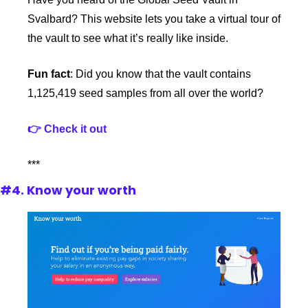
Svalbard? This website lets you take a virtual tour of 
the vault to see what it’s really like inside. 
Fun fact
: Did you know that the vault contains 
1,125,419 seed samples from all over the world?
👉 Check it out
***
#4. Know your worth