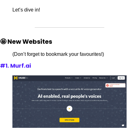
Let’s dive in!
🤩 New Websites
(Don’t forget to bookmark your favourites!)
#1. Murf.ai