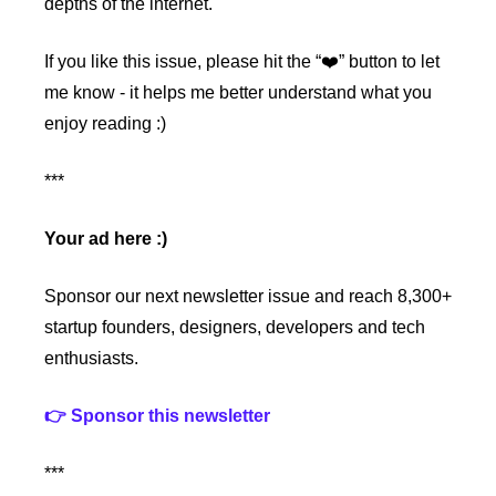
depths of the internet.
If you like this issue, please hit the “❤️” button to let 
me know - it helps me better understand what you 
enjoy reading :)
***
Your ad here :)
Sponsor our next newsletter issue and reach 8,300+ 
startup founders, designers, developers and tech 
enthusiasts.
👉 Sponsor this newsletter
***