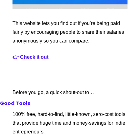
This website lets you find out if you’re being paid 
fairly by encouraging people to share their salaries 
anonymously so you can compare.
👉 Check it out
Before you go, a quick shout-out to…
Good Tools
100% free, hard-to-find, little-known, zero-cost tools 
that provide huge time and money-savings for indie 
entrepreneurs.