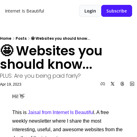
Internet Is Beautiful
Login
Subscribe
Home
Posts
🤩 Websites you should know...
🤩 Websites you 
should know...
PLUS: Are you being paid fairly?
Apr 19, 2023
Hi! 👋 
This is 
Jaisal from Internet Is Beautifu
l. A free 
weekly newsletter where I share the most 
interesting, useful, and awesome websites from the 