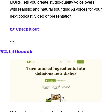
MURF lets you create studio-quality voice overs 
with realistic and natural sounding AI voices for your 
next podcast, video or presentation.
👉 Check it out
***
#2. Littlecook