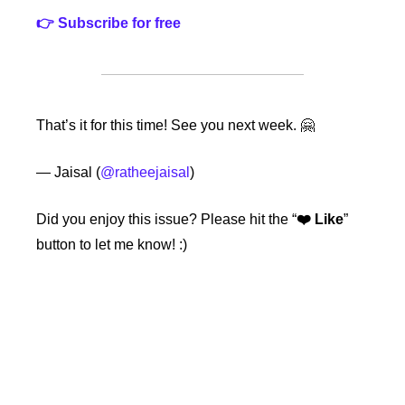
👉 Subscribe for free
That’s it for this time! See you next week. 🤗
— Jaisal (
@ratheejaisal
)
Did you enjoy this issue?
Please hit the “
❤️ Like
” 
button to let me know! :)
Keep Reading
View more