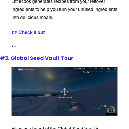
Littlecook generates recipes from your leftover 
ingredients to help you turn your unused ingredients 
into delicious meals.
👉 Check it out
***
#3. Global Seed Vault Tour
Have you heard of the Global Seed Vault in 