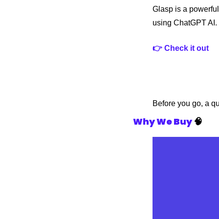
Glasp is a powerful
using ChatGPT AI.
👉 Check it out
Before you go, a q
Why We Buy
🧠