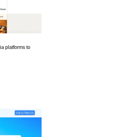
a platforms to 