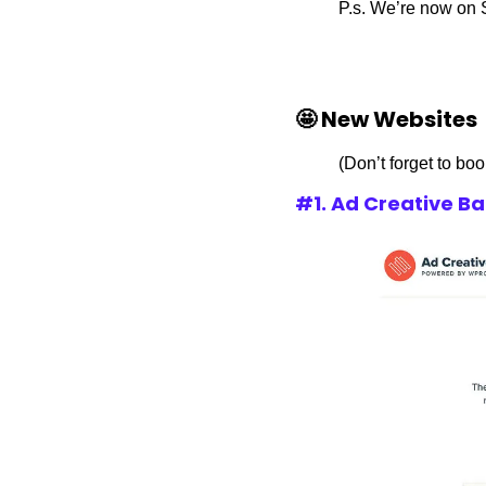
P.s. We’re now on 
🤩 New Websites
(Don’t forget to bo
#1. Ad Creative B