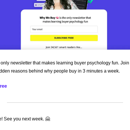
only newsletter that makes learning buyer psychology fun. Join 
idden reasons behind why people buy in 3 minutes a week.
free
ime! See you next week. 🤗