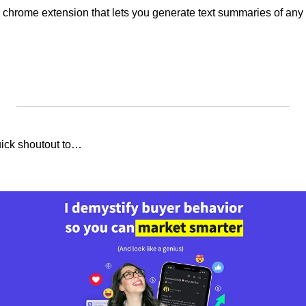
 chrome extension that lets you generate text summaries of any
uick shoutout to…