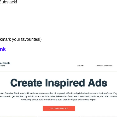
Substack!
okmark your favourites!)
ank