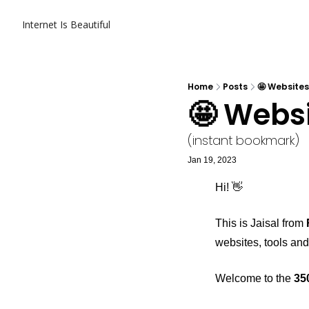
Internet Is Beautiful
Home
Posts
🤩 Websites
🤩 Websi
(instant bookmark)
Jan 19, 2023
Hi! 👋
This is Jaisal from 
websites, tools and
Welcome to the 
35