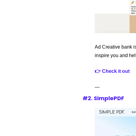
Ad Creative bank is
inspire you and hel
👉 Check it out
—
#2. SimplePDF