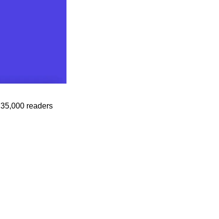
35,000 readers 