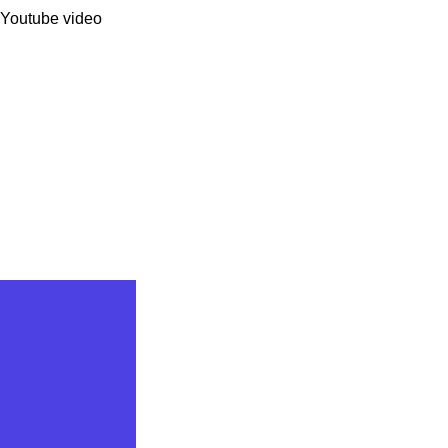
 Youtube video 