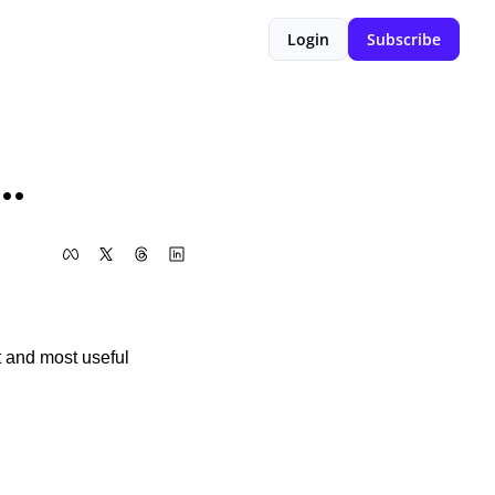
Login
Subscribe
..
t and most useful 