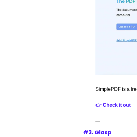
SimplePDF is a free
👉 Check it out
—
#3. Glasp