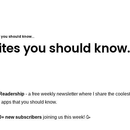
 you should know...
tes you should know.
Readership
 - a free weekly newsletter where I share the cooles
 apps that you should know. 
0+ new subscribers
 joining us this week! 🥳 