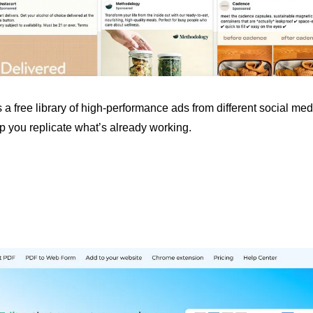
 a free library of high-performance ads from different social medi
p you replicate what’s already working.