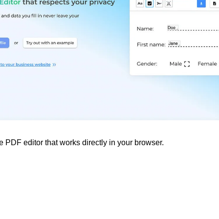
 PDF editor that works directly in your browser.