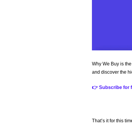
Why We Buy is the 
and discover the h
👉 Subscribe for 
That’s it for this t