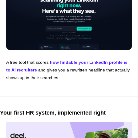
A free tool that scores 
how findable your LinkedIn profile is 
to AI recruiters
 and gives you a rewritten headline that actually 
shows up in their searches.
Your first HR system, implemented right