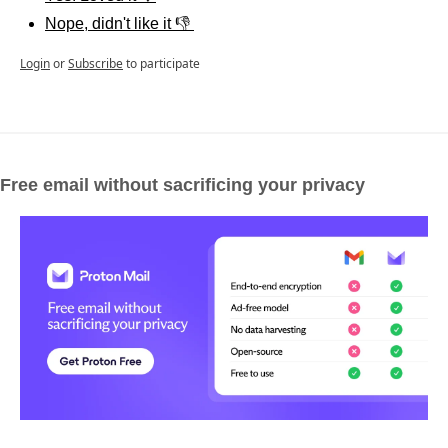
Nope, didn't like it 👎 
Login
or
Subscribe
to participate
Free email without sacrificing your privacy