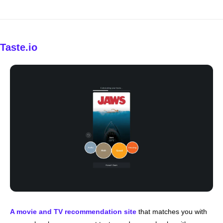
Taste.io
A movie and TV recommendation site
 that matches you with 