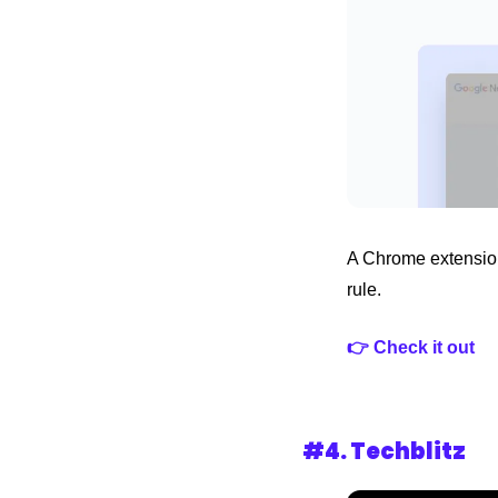
A Chrome extension 
rule.
👉 Check it out
#4. 
Techblitz