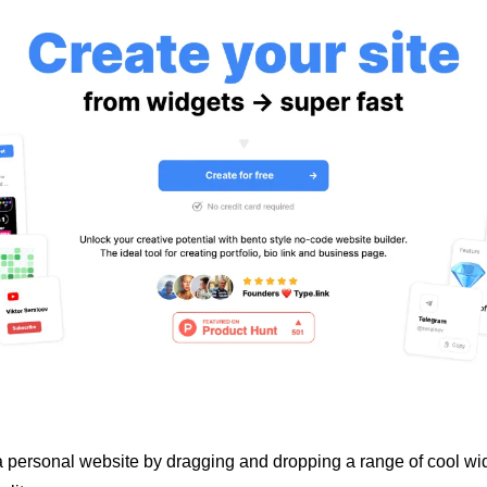
 a personal website by dragging and dropping a range of cool wid