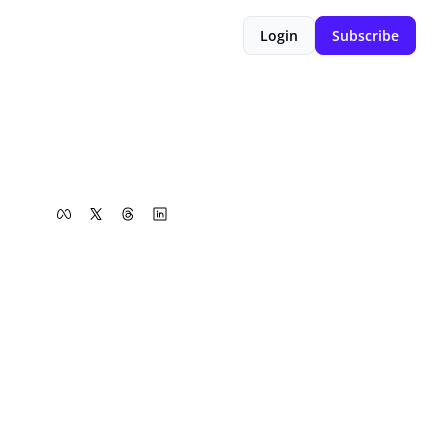
Login
Subscribe