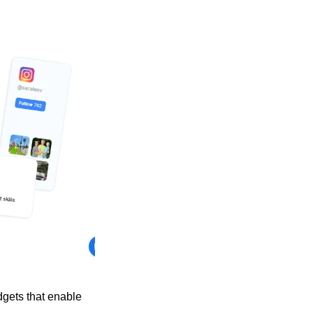
gets that enable 