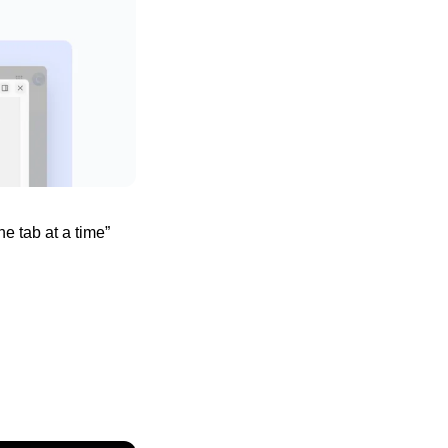
 tab at a time” 