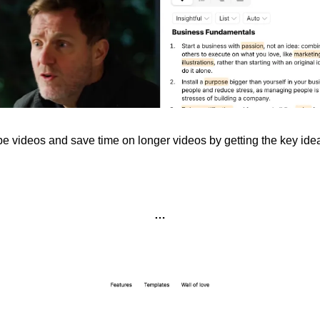
videos and save time on longer videos by getting the key ideas
…