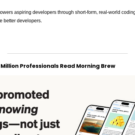
owers aspiring developers through short-form, real-world coding
 better developers. 
 Million Professionals Read Morning Brew