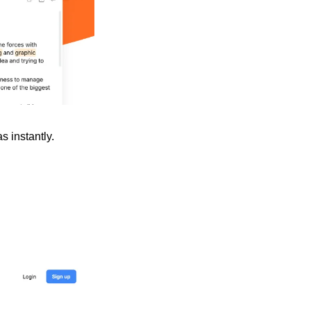
 instantly. 