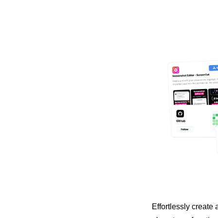
Effortlessly create