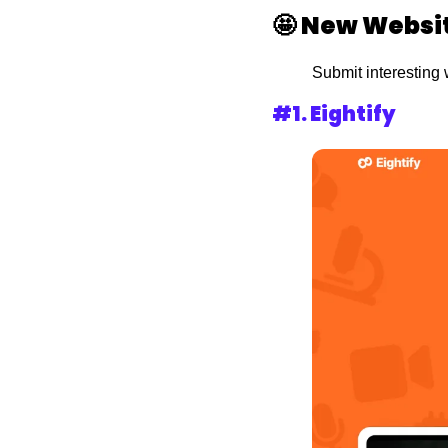
🤩
New Websit
Submit interesting 
#1. 
Eightify