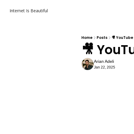
Internet Is Beautiful
Home
Posts
🎥 YouTube
🎥 YouT
Arian Adeli
Jan 22, 2025