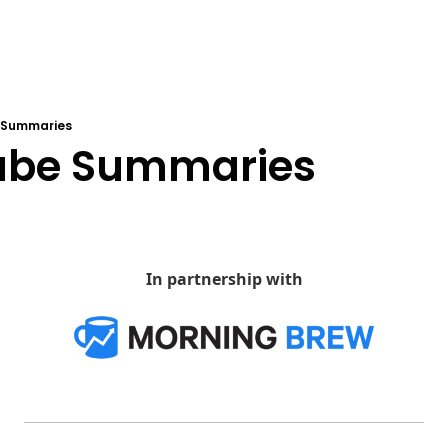
 Summaries
ube Summaries
In partnership with