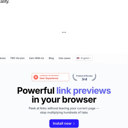
lity.
…