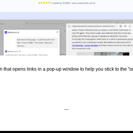
that opens links in a pop-up window to help you stick to the “one
…