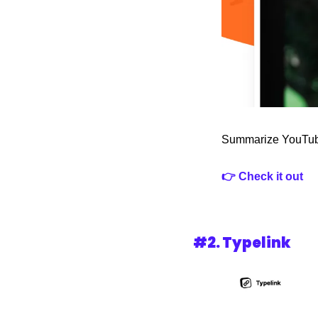
Summarize YouTube 
👉 Check it out
#2. 
Typelink