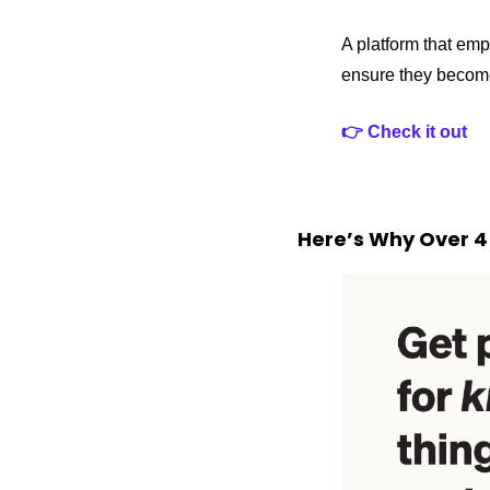
A platform that emp
ensure they become
👉 Check it out 
Here’s Why Over 4