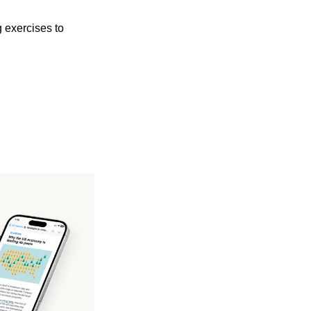
 exercises to 