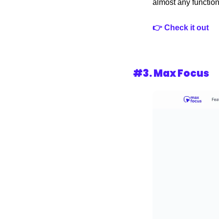
almost any functiona
👉 Check it out 
#3. Max Focus