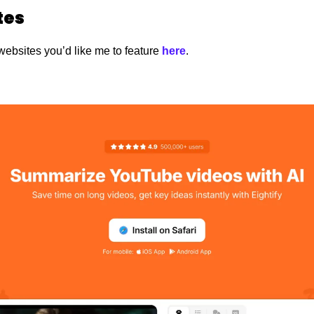
es 
websites you’d like me to feature
 here
.