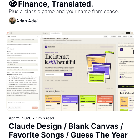
🤑 Finance, Translated.
Plus a classic game and your name from space.
Arian Adeli
Apr 22, 2026
•
1 min read
Claude Design / Blank Canvas / 
Favorite Songs / Guess The Year