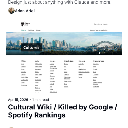
Design just about anything with Claude and more.
Arian Adeli
Apr 15, 2026
•
1 min read
Cultural Wiki / Killed by Google / 
Spotify Rankings