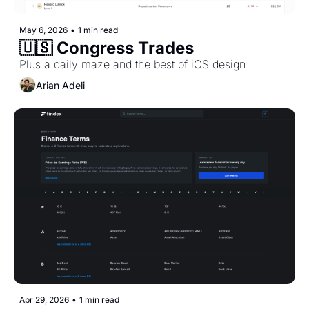
May 6, 2026
•
1 min read
🇺🇸 Congress Trades 
Plus a daily maze and the best of iOS design
Arian Adeli
Apr 29, 2026
•
1 min read