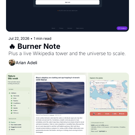
Jul 22, 2026
•
1 min read
🔥 Burner Note
Plus a live Wikipedia tower and the universe to scale.
Arian Adeli