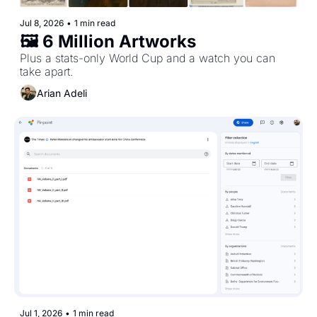
Jul 8, 2026
•
1 min read
🖼️ 6 Million Artworks
Plus a stats-only World Cup and a watch you can 
take apart. 
Arian Adeli
Jul 1, 2026
•
1 min read