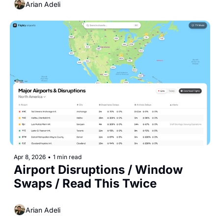
Arian Adeli
Apr 8, 2026
•
1 min read
Airport Disruptions / Window 
Swaps / Read This Twice
Arian Adeli