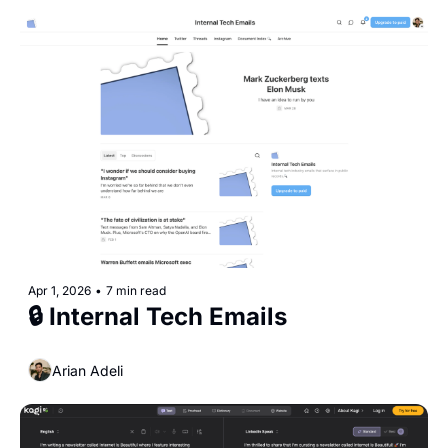
Apr 1, 2026
•
7 min read
🔒 Internal Tech Emails
Arian Adeli