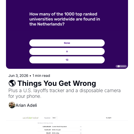
Jun 3, 2026
•
1 min read
🌎 Things You Get Wrong
Plus a U.S. layoffs tracker and a disposable camera 
for your phone.
Arian Adeli