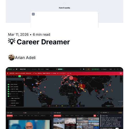
Mar 11, 2026
•
6 min read
💡 Career Dreamer
Arian Adeli