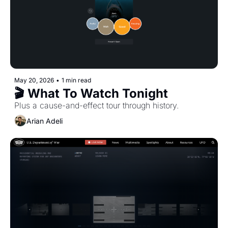
May 20, 2026
•
1 min read
🎬 What To Watch Tonight
Plus a cause-and-effect tour through history.
Arian Adeli