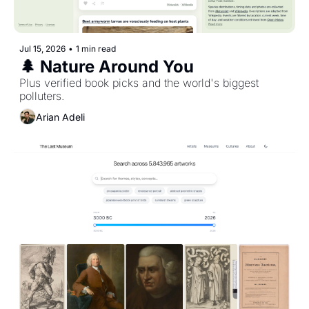
Jul 15, 2026
•
1 min read
🌲 Nature Around You
Plus verified book picks and the world's biggest 
polluters. 
Arian Adeli