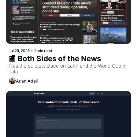
Jul 29, 2026
•
1 min read
📰 Both Sides of the News
Plus the quietest place on Earth and the World Cup in 
data.
Arian Adeli