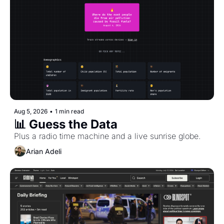
Aug 5, 2026
•
1 min read
📊 Guess the Data
Plus a radio time machine and a live sunrise globe.
Arian Adeli