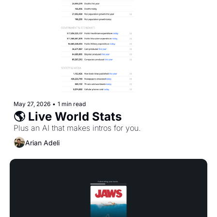
May 27, 2026
•
1 min read
🌎 Live World Stats
Plus an AI that makes intros for you.
Arian Adeli