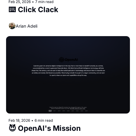
Feb 25, 2026
•
7 min read
⌨️ Click Clack
Arian Adeli
Feb 18, 2026
•
6 min read
😈 OpenAI's Mission