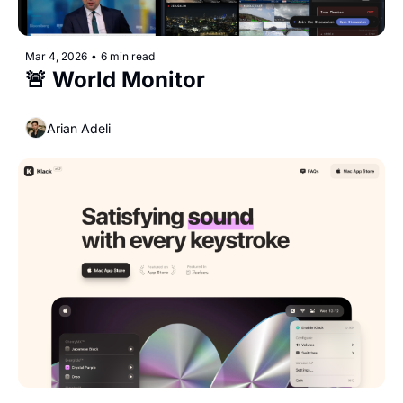
Mar 4, 2026
•
6 min read
🚨 World Monitor
Arian Adeli