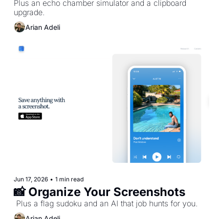
Plus an echo chamber simulator and a clipboard 
upgrade.
Arian Adeli
Jun 17, 2026
•
1 min read
📸 Organize Your Screenshots
 Plus a flag sudoku and an AI that job hunts for you.
Arian Adeli