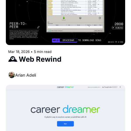
Mar 18, 2026
•
5 min read
🕰️ Web Rewind
Arian Adeli