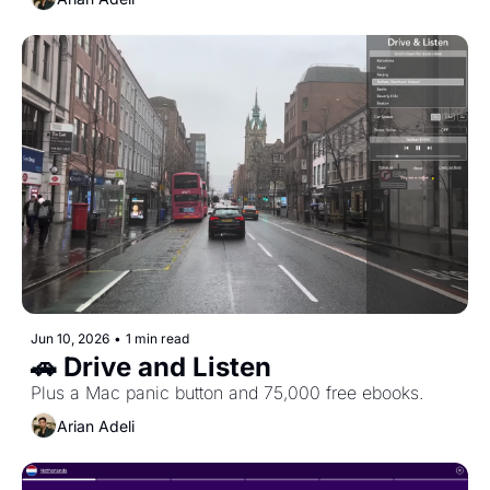
Jun 10, 2026
•
1 min read
🚗 Drive and Listen
Plus a Mac panic button and 75,000 free ebooks.
Arian Adeli