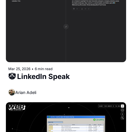
Mar 25, 2026
•
6 min read
🤡 LinkedIn Speak
Arian Adeli