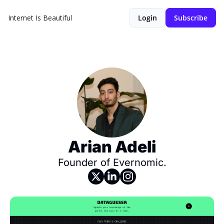
Internet Is Beautiful
Login
Subscribe
Arian Adeli
Founder of Evernomic.