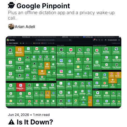
🕵️ Google Pinpoint
Plus an offline dictation app and a privacy wake-up 
call.
Arian Adeli
Jun 24, 2026
•
1 min read
⚠️ Is It Down?