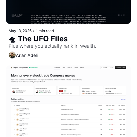
May 13, 2026
•
1 min read
🛸 The UFO Files
Plus where you actually rank in wealth.
Arian Adeli