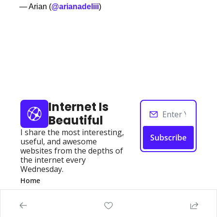
— Arian (
@arianadeliii
) 
Keep Reading
View more
Internet Is 
Beautiful
I share the most interesting, 
Subscribe
useful, and awesome 
websites from the depths of 
the internet every 
Wednesday.
Home
Posts
Authors