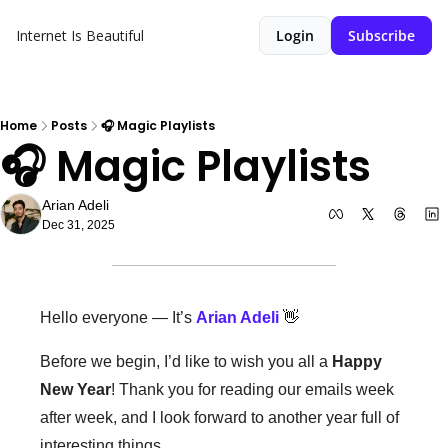
Internet Is Beautiful
Login
Subscribe
Home
Posts
🎧 Magic Playlists
🎧 Magic Playlists 
Arian Adeli
Dec 31, 2025
Hello everyone — It’s 
Arian Adeli
👋
Before we begin, I’d like to wish you all a 
Happy 
New Year
! Thank you for reading our emails week 
after week, and I look forward to another year full of 
interesting things. 