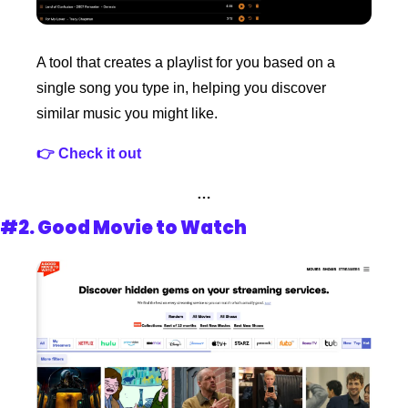
A tool that creates a playlist for you based on a 
single song you type in, helping you discover 
similar music you might like. 
👉 Check it out 
…
#2. 
Good Movie to Watch