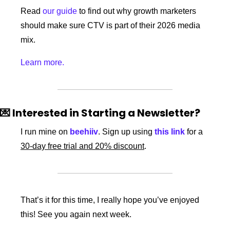
Read 
our guide
 to find out why growth marketers 
should make sure CTV is part of their 2026 media 
mix.
Learn more.
💌
 Interested in Starting a Newsletter?
I run mine on 
beehiiv
. Sign up using 
this link
 for a 
30-day free trial and 20% discount
. 
That’s it for this time, I really hope you’ve enjoyed 
this! See you again next week. 