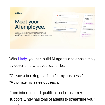
With 
Lindy
, you can build AI agents and apps simply 
by describing what you want, like:
"Create a booking platform for my business."
"Automate my sales outreach."
From inbound lead qualification to customer 
support, Lindy has tons of agents to streamline your 