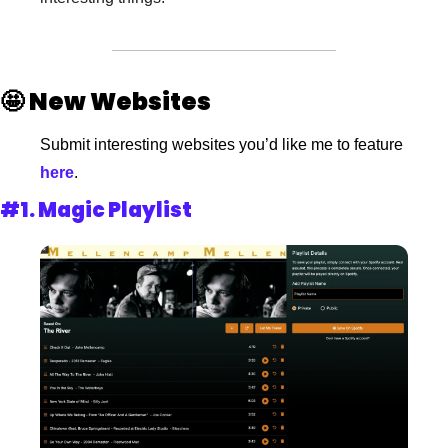
🤩
New Websites
Submit interesting websites you’d like me to feature
here
.
#1. 
Magic Playlist