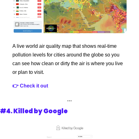
A live world air quality map that shows real‑time 
pollution levels for cities around the globe so you 
can see how clean or dirty the air is where you live 
or plan to visit.
👉 Check it out 
…
#4. 
Killed by Google