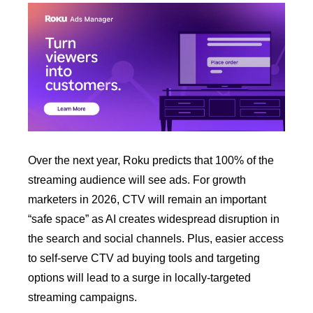
Over the next year, Roku predicts that 100% of the 
streaming audience will see ads. For growth 
marketers in 2026, CTV will remain an important 
“safe space” as AI creates widespread disruption in 
the search and social channels. Plus, easier access 
to self-serve CTV ad buying tools and targeting 
options will lead to a surge in locally-targeted 
streaming campaigns. 