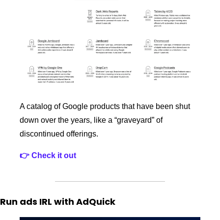
A catalog of Google products that have been shut 
down over the years, like a “graveyard” of 
discontinued offerings.
👉 Check it out
Run ads IRL with AdQuick