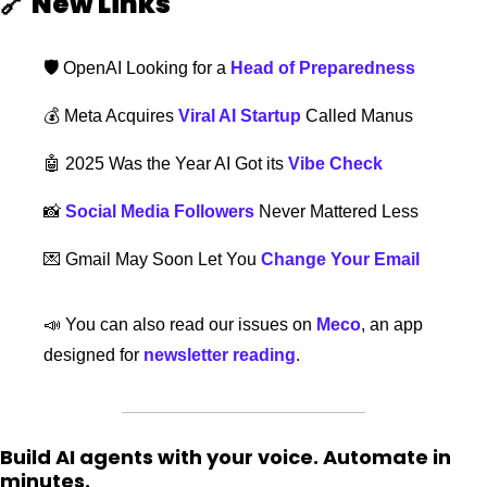
🔗
New Links  
🛡️ 
OpenAI Looking for a 
Head of Preparedness
💰 Meta Acquires 
Viral AI Startup
 Called Manus 
🤖
 2025 Was the Year AI Got its 
Vibe Check
📸
Social Media Followers
 Never Mattered Less
💌
Gmail May Soon Let You 
Change Your Email
📣
 You can also read our issues on 
Meco
, an app 
designed for 
newsletter reading
. 
Build AI agents with your voice. Automate in 
minutes.