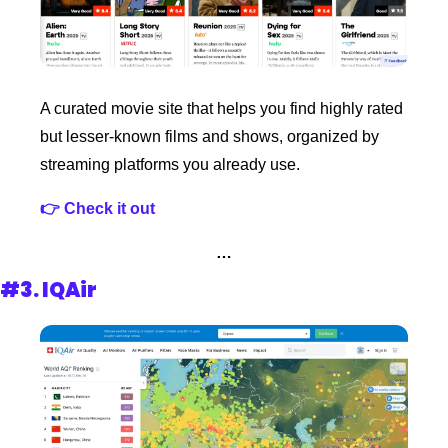
A curated movie site that helps you find highly rated 
but lesser-known films and shows, organized by 
streaming platforms you already use.
👉 Check it out
…
#3. 
IQAir