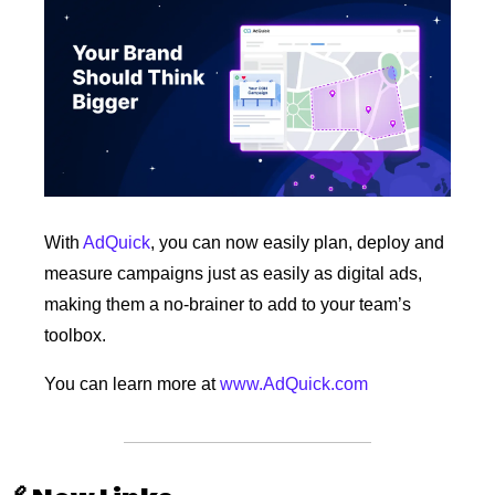
With 
AdQuick
, you can now easily plan, deploy and 
measure campaigns just as easily as digital ads, 
making them a no-brainer to add to your team’s 
toolbox.
You can learn more at 
www.AdQuick.com