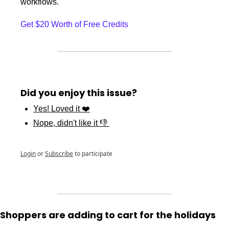
workflows.
Get $20 Worth of Free Credits
Did you enjoy this issue?
Yes! Loved it ❤️
Nope, didn't like it 👎 
Login
or
Subscribe
to participate
Shoppers are adding to cart for the holidays