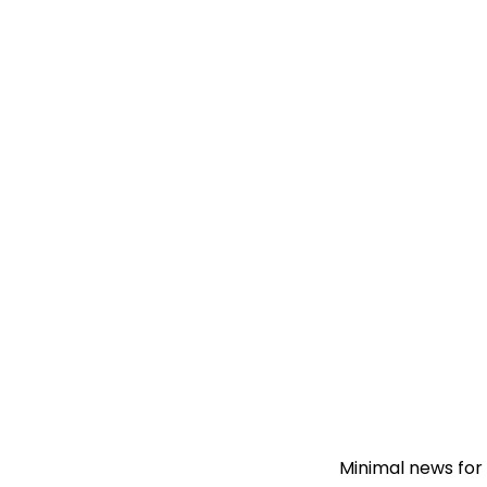
Minimal news for 