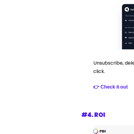
Unsubscribe, dele
click.
👉 Check it out 
#4. 
ROI