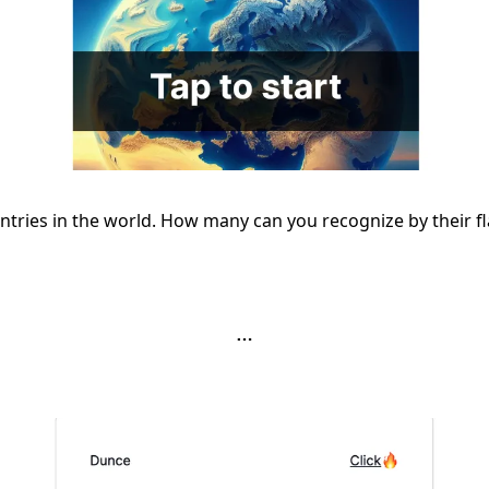
ntries in the world. How many can you recognize by their f
…