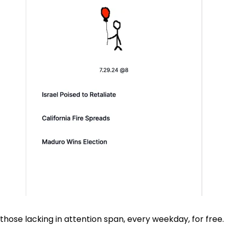
those lacking in attention span, every weekday, for free.