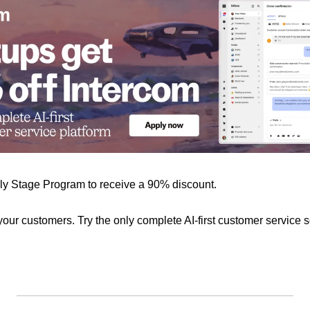
rly Stage Program to receive a 90% discount.
 your customers. Try the only complete AI-first customer service s