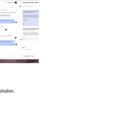
olution.