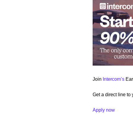
Join 
Intercom’s
 Ea
Get a direct line to
Apply now