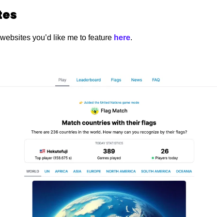
es 
 websites you’d like me to feature
 here
. 