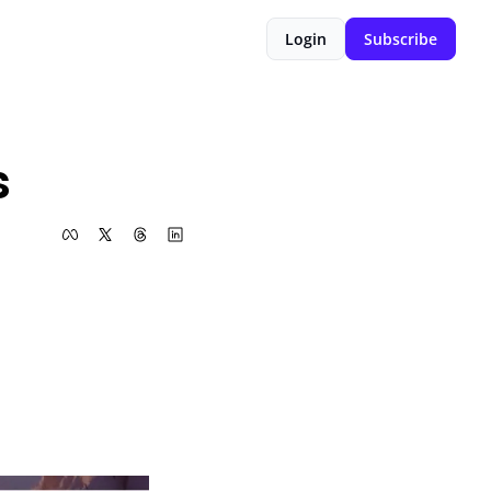
Login
Subscribe
s