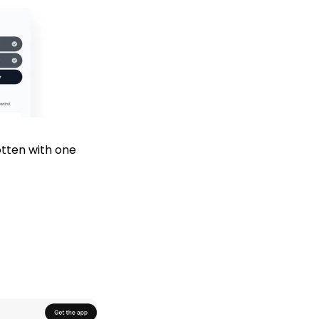
tten with one 