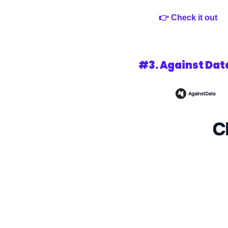
👉 Check it out 
#3. 
Against Dat