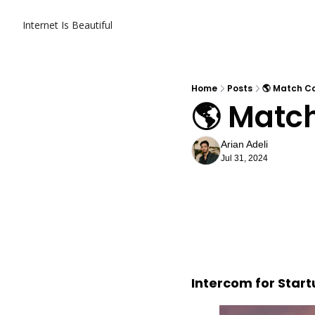
Internet Is Beautiful
Home
Posts
🌎 Match Co
🌎 Match
Arian Adeli
Jul 31, 2024
Intercom for Star