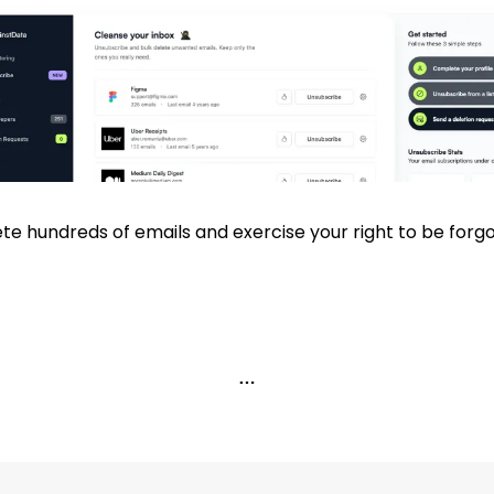
te hundreds of emails and exercise your right to be forgo
…