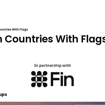
untries With Flags
 Countries With Flag
In partnership with
tups