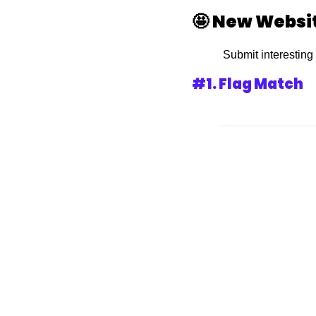
🤩
New Websit
 Submit interesting
#1. Flag Match