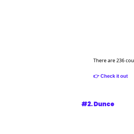
There are 236 cou
👉 Check it out
#2. 
Dunce