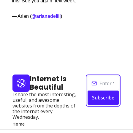
this! See you again next week. 
— Arian (
@arianadeliii
)
Keep Reading
View more
Internet Is 
Beautiful
I share the most interesting, 
Subscribe
useful, and awesome 
websites from the depths of 
the internet every 
Wednesday.
Home
Posts