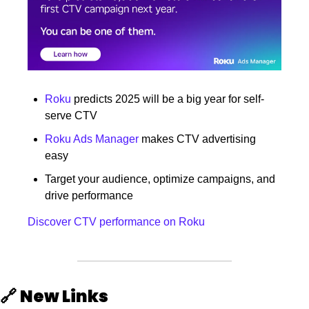
Roku
 predicts 2025 will be a big year for self-
serve CTV
Roku Ads Manager
 makes CTV advertising 
easy
Target your audience, optimize campaigns, and 
drive performance
Discover CTV performance on Roku
🔗
New Links 