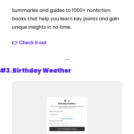
Summaries and guides to 1000+ nonfiction 
books that help you learn key points and gain 
unique insights in no time.
👉 Check it out 
…
#3. 
Birthday Weather