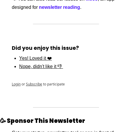
designed for 
newsletter reading
.
Did you enjoy this issue?
Yes! Loved it ❤️
Nope, didn't like it 👎 
Login
or
Subscribe
to participate
🥳
 Sponsor This Newsletter 