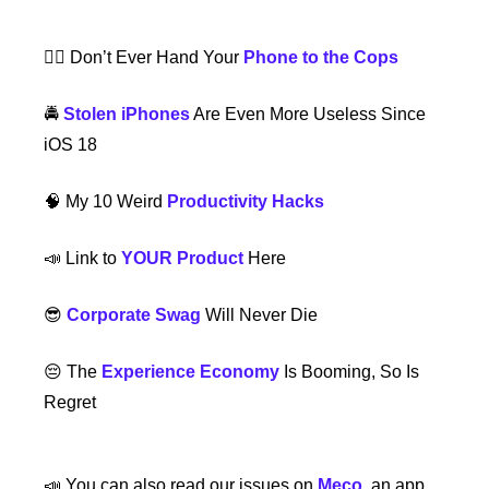
👮‍♂️ Don’t Ever Hand Your 
Phone to the Cops
🚔 
Stolen iPhones
 Are Even More Useless Since 
iOS 18  
🧠
 My 10 Weird 
Productivity Hacks
📣
 Link to 
YOUR Product
 Here
😎
Corporate Swag
 Will Never Die
😔
 The 
Experience Economy
 Is Booming, So Is 
Regret
📣
 You can also read our issues on 
Meco
, an app 