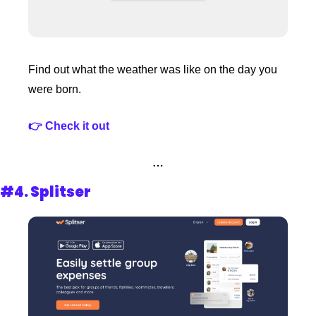
Find out what the weather was like on the day you 
were born.
👉 Check it out 
…
#4. 
Splitser