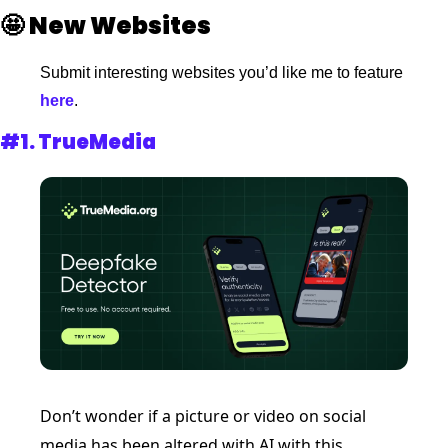
🤩
New Websites 
Submit interesting websites you’d like me to feature
here
. 
#1. 
TrueMedia 
Don’t wonder if a picture or video on social 
media has been altered with AI with this 