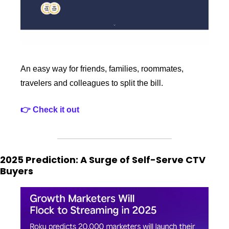
An easy way for friends, families, roommates, 
travelers and colleagues to split the bill. 
👉 Check it out 
2025 Prediction: A Surge of Self-Serve CTV 
Buyers