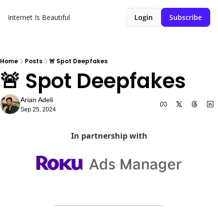
Internet Is Beautiful
Login
Subscribe
Home
Posts
🚨 Spot Deepfakes
🚨 Spot Deepfakes
Arian Adeli
Sep 25, 2024
In partnership with