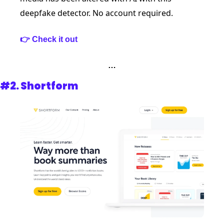
deepfake detector. No account required.  
👉 Check it out
…
#2. 
Shortform 