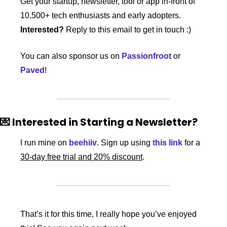
Get your startup, newsletter, tool or app in-front of 
10,500+ tech enthusiasts and early adopters. 
Interested?
 Reply to this email to get in touch :)
You can also sponsor us on 
Passionfroot
 or 
Paved
! 
💌
 Interested in Starting a Newsletter?
I run mine on 
beehiiv
. Sign up using 
this link
 for a 
30-day free trial and 20% discount
. 
That’s it for this time, I really hope you’ve enjoyed 