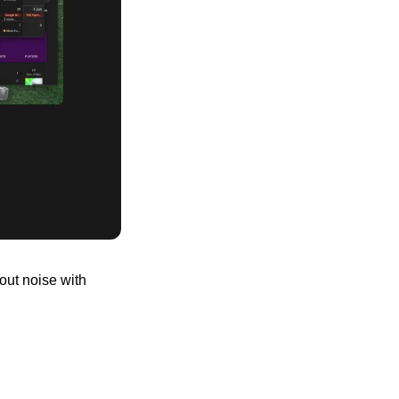
ut noise with 