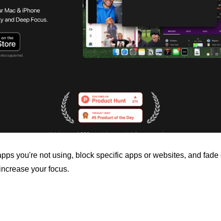
pps you're not using, block specific apps or websites, and fade o
increase your focus.
…