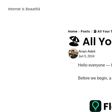
Internet Is Beautiful
Home
Posts
🏖️ All Your
🏖️ All 
Arian Adeli
Jun 5, 2024
Hello everyone — It
Before we begin, a