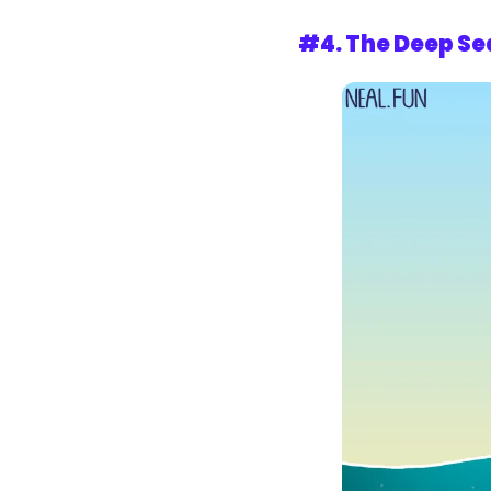
#4. 
The Deep Se