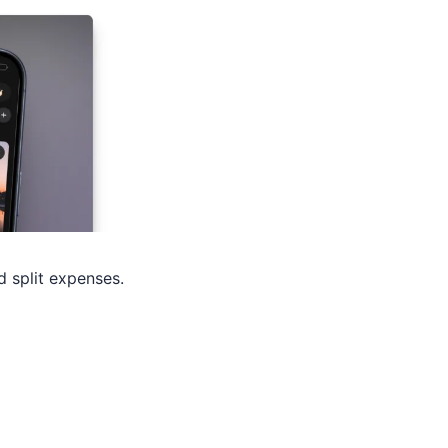
d split expenses.