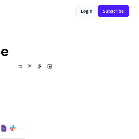
Login
Subscribe
ce