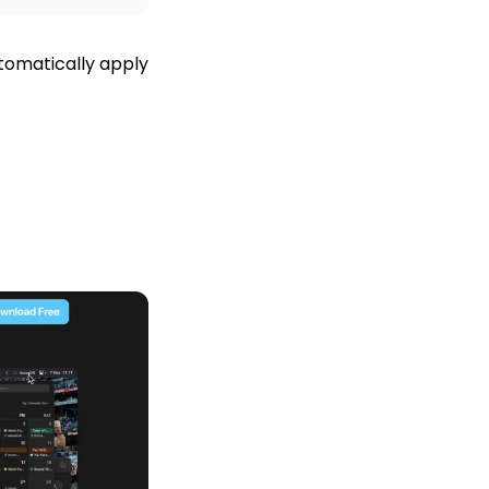
tomatically apply 