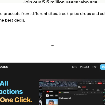
 products from different sites, track price drops and au
he best deals. 
…