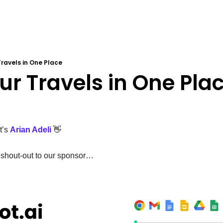
 Travels in One Place
Your Travels in One Pla
’s 
Arian Adeli
👋
 shout-out to our sponsor…