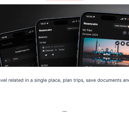
avel related in a single place, plan trips, save documents an
…