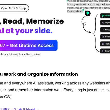
u Work and Organize Information
-one and everywhere AI assistant, working across any websites an
faster, and remember information well. Everything is just one cli
 macOS）
ust $67 – Grab It Now! →