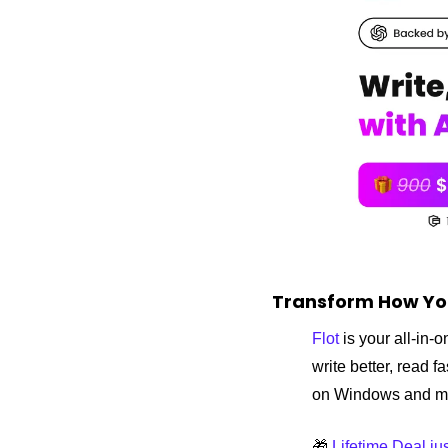
Transform How Yo
Flot
 is your all-in
write better, read 
on Windows and
🎁
 Lifetime Deal j