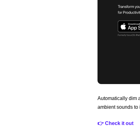
Automatically dim a
ambient sounds to 
👉 Check it out