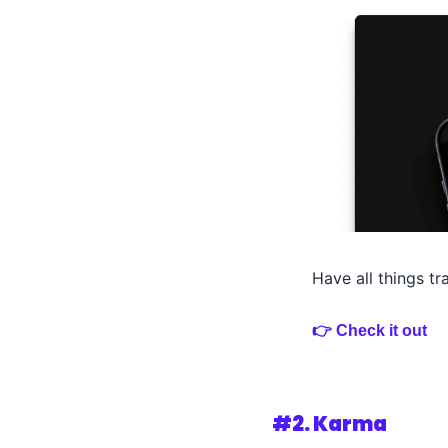
Have all things tr
👉 Check it out
#2. 
Karma