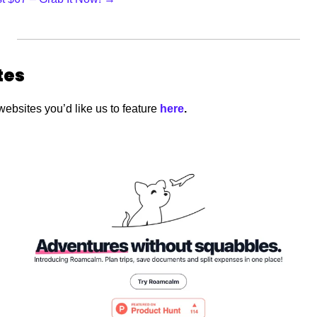
tes
websites you’d like us to feature
 here
.