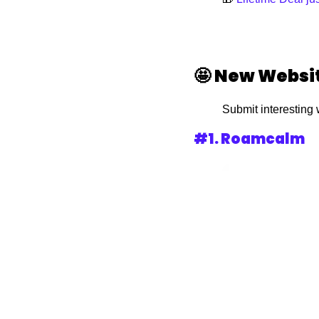
🤩
New Websi
Submit interesting 
#1. Roamcalm