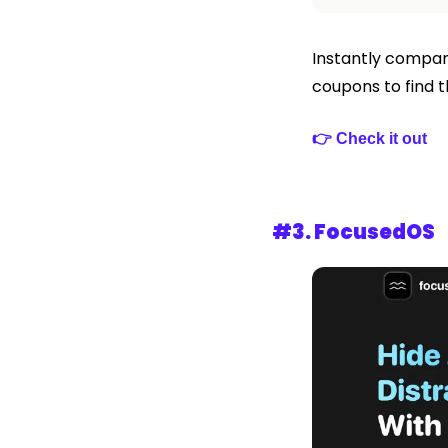
Instantly compare
coupons to find t
👉 Check it out
#3. 
FocusedOS