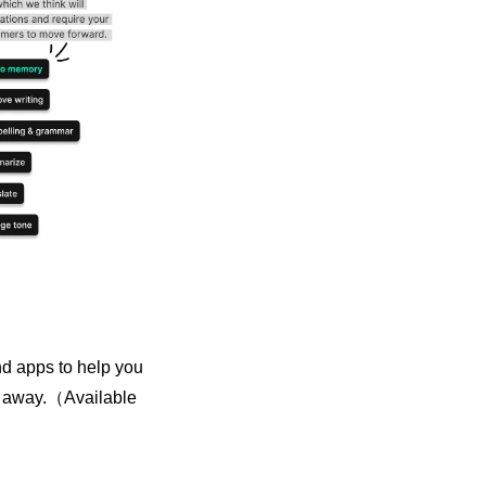
d apps to help you 
ck away.（Available 