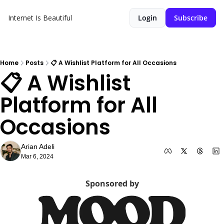
Internet Is Beautiful
Login
Subscribe
Home
Posts
📋 A Wishlist Platform for All Occasions
📋 A Wishlist 
Platform for All 
Occasions
Arian Adeli
Mar 6, 2024
Sponsored by