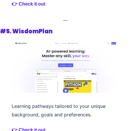
👉 Check it out 
…
#5. WisdomPlan
Learning pathways tailored to your unique 
background, goals and preferences.
👉 Check it out