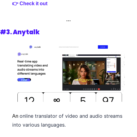
👉 Check it out
…
#3. Anytalk
online translator of video and audio streams 
An 
into various languages.