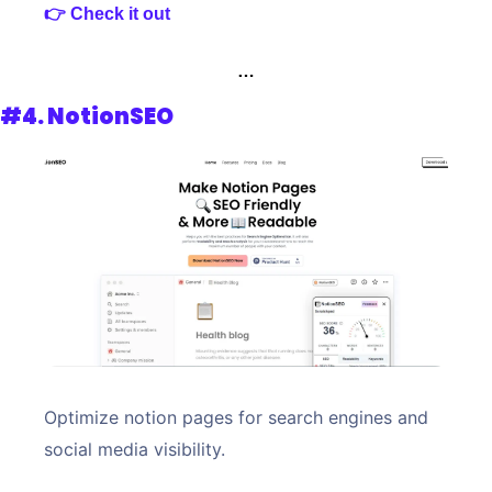
👉 Check it out
…
#4. 
NotionSEO
Optimize notion pages for search engines and 
social media visibility. 