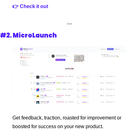
👉 Check it out
…
#2. MicroLaunch
Get feedback, traction, roasted for improvement or 
boosted for success on your new product.