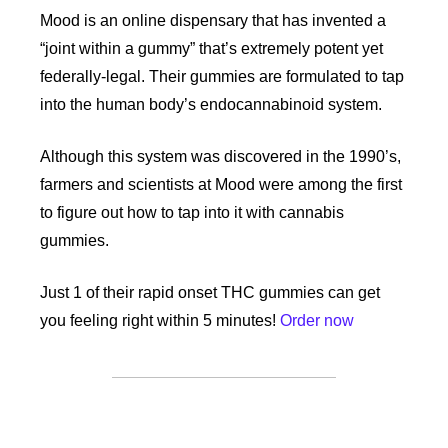
Mood is an online dispensary that has invented a 
“joint within a gummy” that’s extremely potent yet 
federally-legal. Their gummies are formulated to tap 
into the human body’s endocannabinoid system. 
Although this system was discovered in the 1990’s, 
farmers and scientists at Mood were among the first 
to figure out how to tap into it with cannabis 
gummies. 
Just 1 of their rapid onset THC gummies can get 
you feeling right within 5 minutes! 
Order now