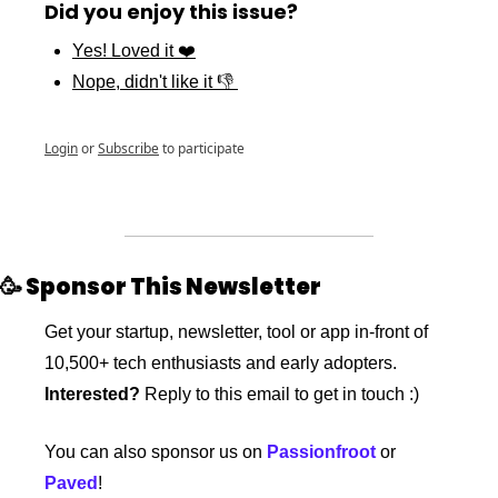
Did you enjoy this issue?
Yes! Loved it ❤️
Nope, didn't like it 👎 
Login
or
Subscribe
to participate
🥳
 Sponsor This Newsletter
Get your startup, newsletter, tool or app in-front of 
10,500+ tech enthusiasts and early adopters. 
Interested?
 Reply to this email to get in touch :)
You can also sponsor us on 
Passionfroot
 or 
Paved
!