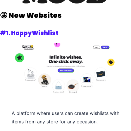
🤩
New Websites 
#1.
 HappyWishlist
A platform where users can create wishlists with 
items from any store for any occasion.