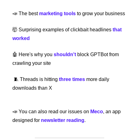
📣
 The best 
marketing tools
 to grow your business
🤯
 Surprising examples of clickbait headlines
that 
worked
🤖
 Here's why you
 shouldn't
block GPTBot from 
crawling your site
🧵
 Threads is hitting
three times
 more daily 
downloads than X
📣
 You can also read our issues on 
Meco
, an app 
designed for 
newsletter reading
.