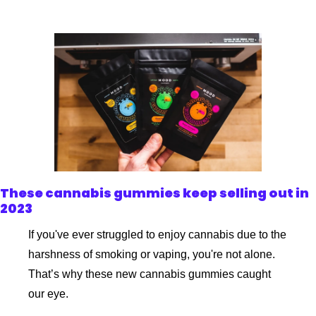
These cannabis gummies keep selling out in 
2023
If you've ever struggled to enjoy cannabis due to the 
harshness of smoking or vaping, you're not alone. 
That’s why these new cannabis gummies caught 
our eye.