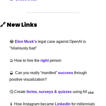
🔗
New Links 
😂
Elon Musk's
 legal case against OpenAI is 
"hilariously bad"
🤝
How to hire the
 right
person
🔮
  Can you really “manifest”
 success
through 
positive visualization?
🤔
 Create 
forms, surveys & quizzes
 using AI! 
#Ad
📱
 How Instagram became
 LinkedIn
for millennials