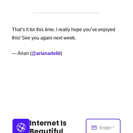
That’s it for this time, I really hope you’ve enjoyed 
this! See you again next week. 
— Arian (
@arianadeliii
)
Keep Reading
View more
Internet Is 
Beautiful