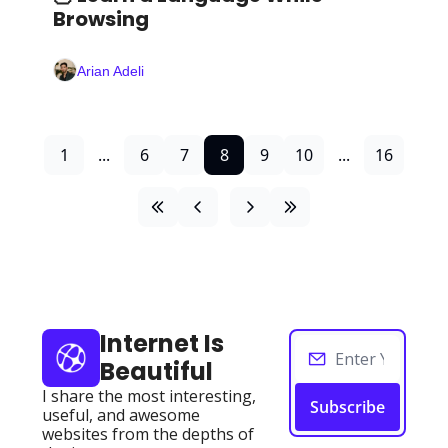
Browsing 
Arian Adeli
1
...
6
7
8
9
10
...
16
Internet Is 
Beautiful
I share the most interesting, 
Subscribe
useful, and awesome 
websites from the depths of 