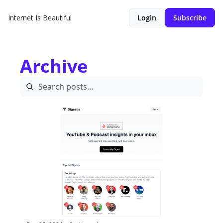
Internet Is Beautiful
Login
Subscribe
Archive