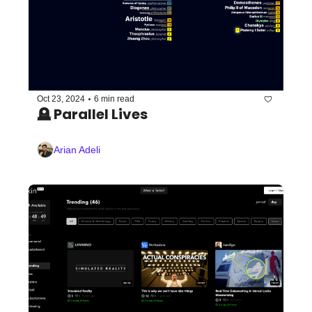
•
Oct 23, 2024
6 min read
🪦 Parallel Lives
Arian Adeli