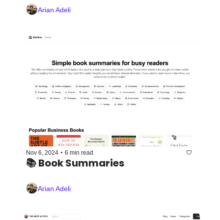
Arian Adeli
•
Nov 6, 2024
6 min read
📚 Book Summaries 
Arian Adeli