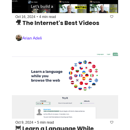
•
Oct 16, 2024
4 min read
🎥 The Internet's Best Videos 
Arian Adeli
•
Oct 9, 2024
5 min read
🦉 Learn a Language While 