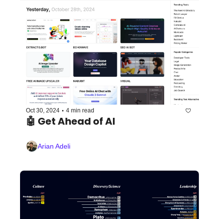
•
Oct 30, 2024
4 min read
🤖 Get Ahead of AI
Arian Adeli