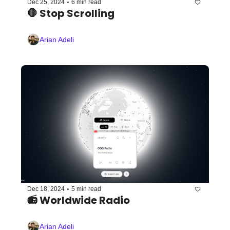
•
Dec 25, 2024
6 min read
🛑 Stop Scrolling
Arian Adeli
•
Dec 18, 2024
5 min read
📻 Worldwide Radio 
Arian Adeli