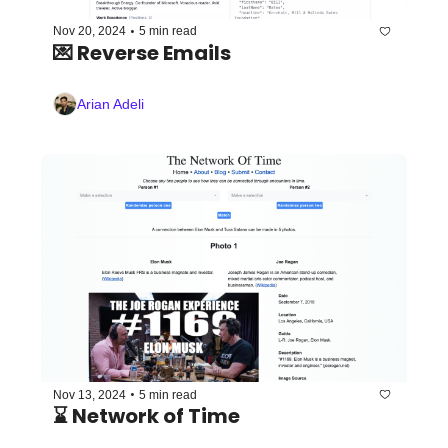
•
Nov 20, 2024
5 min read
💌 Reverse Emails 
Arian Adeli
•
Nov 13, 2024
5 min read
⌛️ Network of Time 