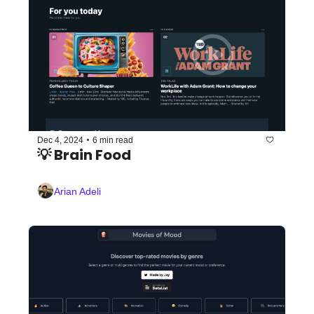
•
Dec 4, 2024
6 min read
💡 Brain Food
Arian Adeli