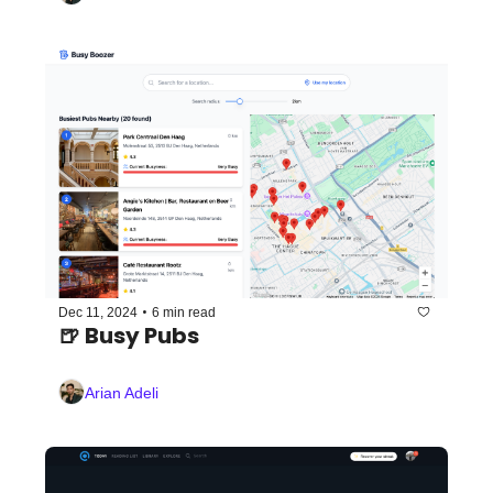
•
Dec 11, 2024
6 min read
🍺 Busy Pubs
Arian Adeli