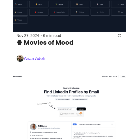
•
Nov 27, 2024
6 min read
🍿 Movies of Mood 
Arian Adeli