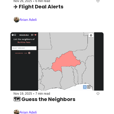
•
Nov 26, 2025
6 min read
✈️ Flight Deal Alerts 
Arian Adeli
•
Nov 19, 2025
7 min read
🗺️ Guess the Neighbors
Arian Adeli