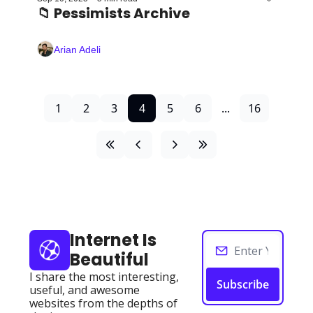
📁 Pessimists Archive
Arian Adeli
1
2
3
4
5
6
...
16
Internet Is 
Beautiful
I share the most interesting, 
Subscribe
useful, and awesome 
websites from the depths of 