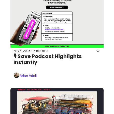
•
Nov 5, 2025
6 min read
🎙️ Save Podcast Highlights 
Instantly
Arian Adeli