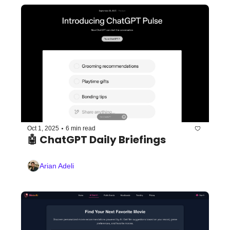
•
Oct 1, 2025
6 min read
🤖 ChatGPT Daily Briefings
Arian Adeli