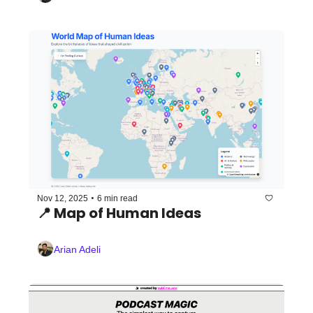
•
Nov 12, 2025
6 min read
📍 Map of Human Ideas
Arian Adeli