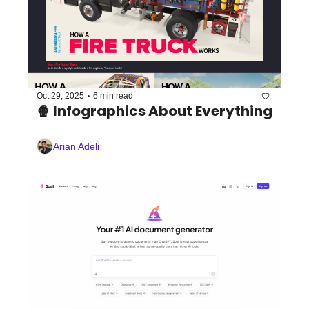
•
Oct 29, 2025
6 min read
🍿 Infographics About Everything
Arian Adeli