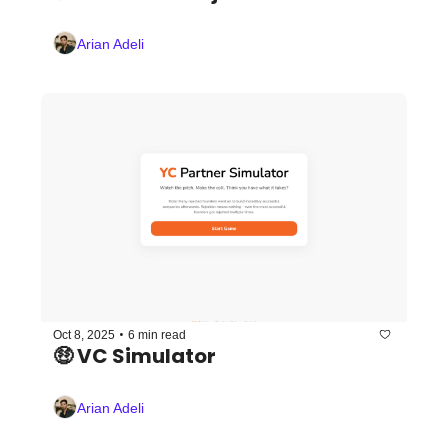
Arian Adeli
•
Oct 8, 2025
6 min read
🤑 VC Simulator
Arian Adeli