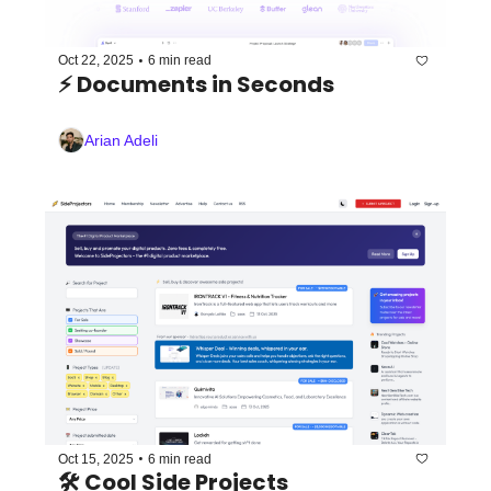
•
Oct 22, 2025
6 min read
⚡️ Documents in Seconds
Arian Adeli
•
Oct 15, 2025
6 min read
🛠️ Cool Side Projects