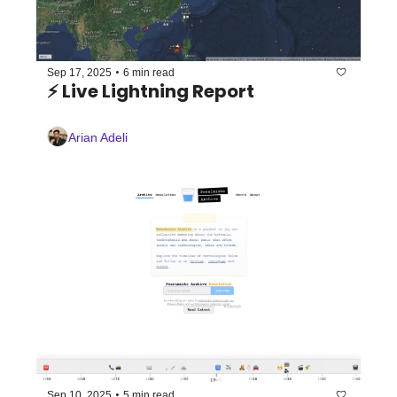
•
Sep 17, 2025
6 min read
⚡️ Live Lightning Report
Arian Adeli
•
Sep 10, 2025
5 min read