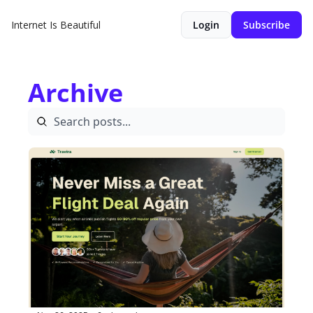
Internet Is Beautiful
Login
Subscribe
Archive