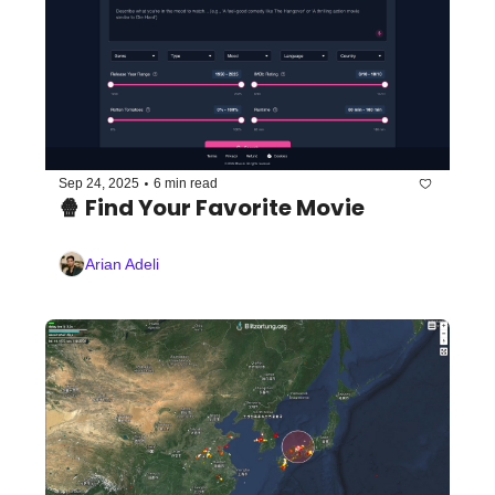
•
Sep 24, 2025
6 min read
🍿 Find Your Favorite Movie
Arian Adeli